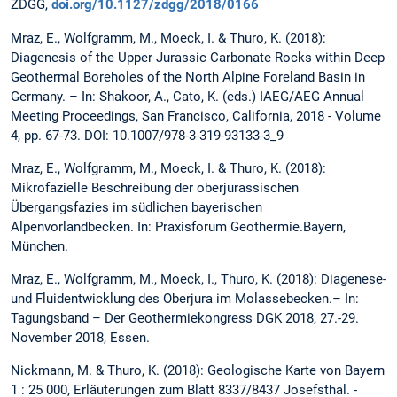
ZDGG,
doi.org/10.1127/zdgg/2018/0166
Mraz, E., Wolfgramm, M., Moeck, I. & Thuro, K. (2018):
Diagenesis of the Upper Jurassic Carbonate Rocks within Deep
Geothermal Boreholes of the North Alpine Foreland Basin in
Germany. – In: Shakoor, A., Cato, K. (eds.) IAEG/AEG Annual
Meeting Proceedings, San Francisco, California, 2018 - Volume
4, pp. 67-73. DOI: 10.1007/978-3-319-93133-3_9
Mraz, E., Wolfgramm, M., Moeck, I. & Thuro, K. (2018):
Mikrofazielle Beschreibung der oberjurassischen
Übergangsfazies im südlichen bayerischen
Alpenvorlandbecken. In: Praxisforum Geothermie.Bayern,
München.
Mraz, E., Wolfgramm, M., Moeck, I., Thuro, K. (2018): Diagenese-
und Fluidentwicklung des Oberjura im Molassebecken.– In:
Tagungsband – Der Geothermiekongress DGK 2018, 27.-29.
November 2018, Essen.
Nickmann, M. & Thuro, K. (2018): Geologische Karte von Bayern
1 : 25 000, Erläuterungen zum Blatt 8337/8437 Josefsthal. -