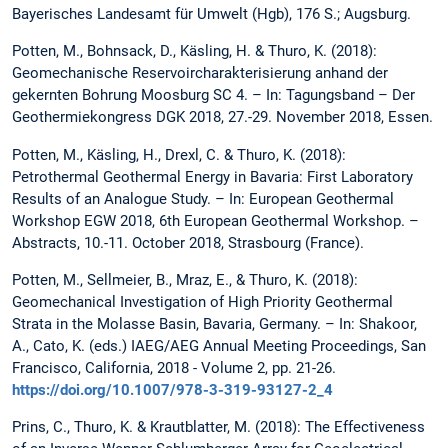
Bayerisches Landesamt für Umwelt (Hgb), 176 S.; Augsburg.
Potten, M., Bohnsack, D., Käsling, H. & Thuro, K. (2018):
Geomechanische Reservoircharakterisierung anhand der
gekernten Bohrung Moosburg SC 4. – In: Tagungsband – Der
Geothermiekongress DGK 2018, 27.-29. November 2018, Essen.
Potten, M., Käsling, H., Drexl, C. & Thuro, K. (2018):
Petrothermal Geothermal Energy in Bavaria: First Laboratory
Results of an Analogue Study. – In: European Geothermal
Workshop EGW 2018, 6th European Geothermal Workshop. –
Abstracts, 10.-11. October 2018, Strasbourg (France).
Potten, M., Sellmeier, B., Mraz, E., & Thuro, K. (2018):
Geomechanical Investigation of High Priority Geothermal
Strata in the Molasse Basin, Bavaria, Germany. – In: Shakoor,
A., Cato, K. (eds.) IAEG/AEG Annual Meeting Proceedings, San
Francisco, California, 2018 - Volume 2, pp. 21-26.
https://doi.org/10.1007/978-3-319-93127-2_4
Prins, C., Thuro, K. & Krautblatter, M. (2018): The Effectiveness