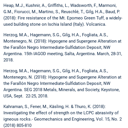
Heap, M.J., Kushnir, A., Griffiths, L., Wadsworth, F., Marmoni,
G.M., Fiorucci, M., Martino, S., Reuschlé, T., Gilg, H.A., Baud, P.
(2018): Fire resistance of the Mt. Epomeo Green Tuff, a widely-
used building stone on Ischia Island (Italy). Volcanica.
Herzog, M.A., Hagemann, S.G., Gilg, H.A., Fogliata, A.S.,
Montenegro, N. (2018): Hypogene and Supergene Alteration at
the Farallón Negro Intermediate-Sulfidation Deposit, NW
Argentina. 15th IAGOD meeting, Salta, Argentina. March, 28-31,
2018.
Herzog, M.A., Hagemann, S.G., Gilg, H.A., Fogliata, A.S.,
Montenegro, N. (2018): Hypogene and Supergene Alteration at
the Farallón Negro Intermediate-Sulfidation Deposit, NW
Argentina. SEG 2018 Metals, Minerals, and Society, Keystone,
USA, Sept. 22-25, 2018.
Kahraman, S., Fener, M., Käsling, H. & Thuro, K. (2018):
Investigating the effect of strength on the LCPC abrasivity of
igneous rocks.- Geomechanics and Engineering, Vol. 15, No. 2
(2018) 805-810