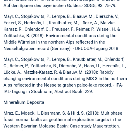
Auf den Spuren des bayerischen Goldes.- SDGG, 93: 75-79.
Mayr, C., Stojakowits, P., Lempe, B., Blaauw, M., Diersche, V.,
Eckert, S., Hedenäs, L., Krautblatter, M., Lücke, A., Matzke-
Karasz, R., Ohlendorf, C., Preusser, F., Reimer, P., Wissel, H. &
Zolitschka, B. (2018): Environmental conditions during the
Middle Würmian in the northern Alps reflected in the
Nesseltalgraben record (Germany). - DEUQUA-Tagung 2018
Mayr, C., Stojakowits, P., Lempe, B., Krautblatter, M., Ohlendorf,
C., Reimer, P., Zolitschka, B., Diersche, V., Haas, U., Hedenäs, L.,
Lücke, A., Matzke-Karasz, R. & Blaauw, M. (2018): Rapidly
changing environmental conditions during MIS 3 in the northern
Alps reflected in the Nesseltalgraben paleo-lake record. - IPA-
IAL-Tagung in Stockholm, Abstract Book: 229.
Mineralium Deposita
Mraz, E., Moeck, I., Bissmann, S. & Hild, S. (2018): Multiphase
fossil normal faults as geothermal exploration targets in the
Western Bavarian Molasse Basin: Case study Mauerstetten.