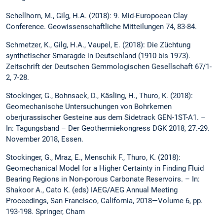
Schellhorn, M., Gilg, H.A. (2018): 9. Mid-Europoean Clay
Conference. Geowissenschaftliche Mitteilungen 74, 83-84.
Schmetzer, K., Gilg, H.A., Vaupel, E. (2018): Die Züchtung
synthetischer Smaragde in Deutschland (1910 bis 1973).
Zeitschrift der Deutschen Gemmologischen Gesellschaft 67/1-
2, 7-28.
Stockinger, G., Bohnsack, D., Käsling, H., Thuro, K. (2018):
Geomechanische Untersuchungen von Bohrkernen
oberjurassischer Gesteine aus dem Sidetrack GEN-1ST-A1. –
In: Tagungsband – Der Geothermiekongress DGK 2018, 27.-29.
November 2018, Essen.
Stockinger, G., Mraz, E., Menschik F., Thuro, K. (2018):
Geomechanical Model for a Higher Certainty in Finding Fluid
Bearing Regions in Non-porous Carbonate Reservoirs. – In:
Shakoor A., Cato K. (eds) IAEG/AEG Annual Meeting
Proceedings, San Francisco, California, 2018—Volume 6, pp.
193-198. Springer, Cham