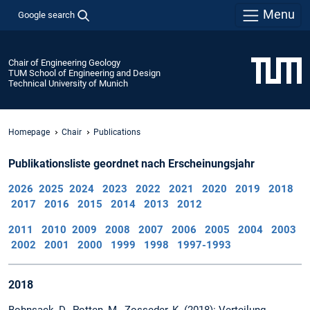
Menu
Google search
Chair of Engineering Geology
TUM School of Engineering and Design
Technical University of Munich
Homepage
Chair
Publications
Publikationsliste geordnet nach Erscheinungsjahr
2026
2025
2024
2023
2022
2021
2020
2019
2018
2017
2016
2015
2014
2013
2012
2011
2010
2009
2008
2007
2006
2005
2004
2003
2002
2001
2000
1999
1998
1997-1993
2018
Bohnsack, D., Potten, M., Zosseder, K. (2018): Verteilung