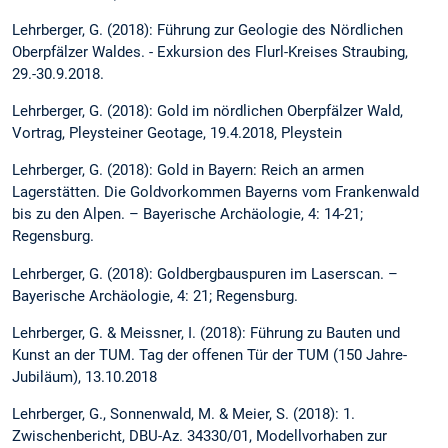
Lehrberger, G. (2018): Führung zur Geologie des Nördlichen
Oberpfälzer Waldes. - Exkursion des Flurl-Kreises Straubing,
29.-30.9.2018.
Lehrberger, G. (2018): Gold im nördlichen Oberpfälzer Wald,
Vortrag, Pleysteiner Geotage, 19.4.2018, Pleystein
Lehrberger, G. (2018): Gold in Bayern: Reich an armen
Lagerstätten. Die Goldvorkommen Bayerns vom Frankenwald
bis zu den Alpen. – Bayerische Archäologie, 4: 14-21;
Regensburg.
Lehrberger, G. (2018): Goldbergbauspuren im Laserscan. –
Bayerische Archäologie, 4: 21; Regensburg.
Lehrberger, G. & Meissner, I. (2018): Führung zu Bauten und
Kunst an der TUM. Tag der offenen Tür der TUM (150 Jahre-
Jubiläum), 13.10.2018
Lehrberger, G., Sonnenwald, M. & Meier, S. (2018): 1.
Zwischenbericht, DBU-Az. 34330/01, Modellvorhaben zur