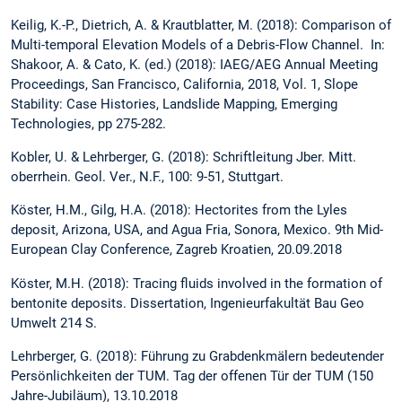
Keilig, K.-P., Dietrich, A. & Krautblatter, M. (2018): Comparison of
Multi-temporal Elevation Models of a Debris-Flow Channel. In:
Shakoor, A. & Cato, K. (ed.) (2018): IAEG/AEG Annual Meeting
Proceedings, San Francisco, California, 2018, Vol. 1, Slope
Stability: Case Histories, Landslide Mapping, Emerging
Technologies, pp 275-282.
Kobler, U. & Lehrberger, G. (2018): Schriftleitung Jber. Mitt.
oberrhein. Geol. Ver., N.F., 100: 9-51, Stuttgart.
Köster, H.M., Gilg, H.A. (2018): Hectorites from the Lyles
deposit, Arizona, USA, and Agua Fria, Sonora, Mexico. 9th Mid-
European Clay Conference, Zagreb Kroatien, 20.09.2018
Köster, M.H. (2018): Tracing fluids involved in the formation of
bentonite deposits. Dissertation, Ingenieurfakultät Bau Geo
Umwelt 214 S.
Lehrberger, G. (2018): Führung zu Grabdenkmälern bedeutender
Persönlichkeiten der TUM. Tag der offenen Tür der TUM (150
Jahre-Jubiläum), 13.10.2018