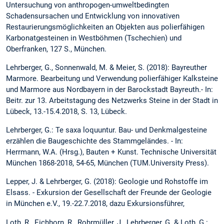
Untersuchung von anthropogen-umweltbedingten
Schadensursachen und Entwicklung von innovativen
Restaurierungsmöglichkeiten an Objekten aus polierfähigen
Karbonatgesteinen in Westböhmen (Tschechien) und
Oberfranken, 127 S., München.
Lehrberger, G., Sonnenwald, M. & Meier, S. (2018): Bayreuther
Marmore. Bearbeitung und Verwendung polierfähiger Kalksteine
und Marmore aus Nordbayern in der Barockstadt Bayreuth.- In:
Beitr. zur 13. Arbeitstagung des Netzwerks Steine in der Stadt in
Lübeck, 13.-15.4.2018, S. 13, Lübeck.
Lehrberger, G.: Te saxa loquuntur. Bau- und Denkmalgesteine
erzählen die Baugeschichte des Stammgeländes. - In:
Herrmann, W.A. (Hrsg.), Bauten + Kunst. Technische Universität
München 1868-2018, 54-65, München (TUM.University Press).
Lepper, J. & Lehrberger, G. (2018): Geologie und Rohstoffe im
Elsass. - Exkursion der Gesellschaft der Freunde der Geologie
in München e.V., 19.-22.7.2018, dazu Exkursionsführer,
Loth, R., Eichhorn, R., Rohrmüller, J., Lehrberger, G. & Loth, G.: