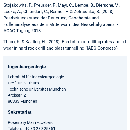
Stojakowits, P., Preusser, F., Mayr, C., Lempe, B., Diersche, V.,
Lücke, A., Ohlendorf, C., Reimer, P. & Zolitschka, B. (2018):
Bearbeitungsstand der Datierung, Geochemie und
Pollenanalyse aus dem Mittelwürm des Nesseltalgrabens. -
AGAQ-Tagung 2018.
Thuro, K. & Käsling, H. (2018): Prediction of drilling rates and bit
wear in hard rock drill and blast tunnelling (IAEG Congress).
Ingenieurgeologie
Lehrstuhl für Ingenieurgeologie
Prof. Dr. K. Thuro
Technische Universität München
Arcisstr. 21
80333 München
Sekretariat:
Rosemary Marin-Loebard
Telefon: +49 89 289 25851