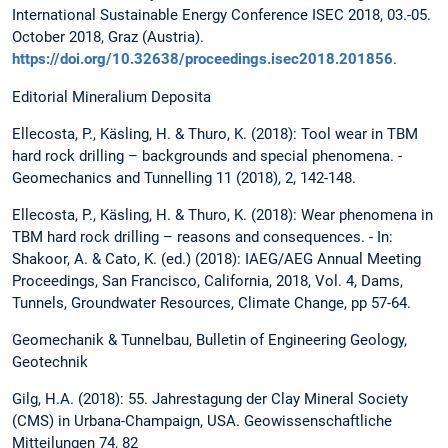
International Sustainable Energy Conference ISEC 2018, 03.-05.
October 2018, Graz (Austria).
https://doi.org/10.32638/proceedings.isec2018.201856
.
Editorial Mineralium Deposita
Ellecosta, P., Käsling, H. & Thuro, K. (2018): Tool wear in TBM
hard rock drilling – backgrounds and special phenomena. -
Geomechanics and Tunnelling 11 (2018), 2, 142-148.
Ellecosta, P., Käsling, H. & Thuro, K. (2018): Wear phenomena in
TBM hard rock drilling – reasons and consequences. - In:
Shakoor, A. & Cato, K. (ed.) (2018): IAEG/AEG Annual Meeting
Proceedings, San Francisco, California, 2018, Vol. 4, Dams,
Tunnels, Groundwater Resources, Climate Change, pp 57-64.
Geomechanik & Tunnelbau, Bulletin of Engineering Geology,
Geotechnik
Gilg, H.A. (2018): 55. Jahrestagung der Clay Mineral Society
(CMS) in Urbana-Champaign, USA. Geowissenschaftliche
Mitteilungen 74, 82