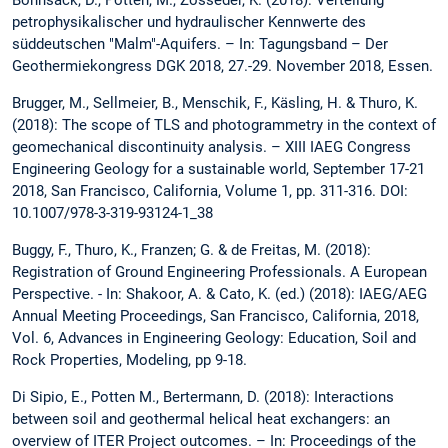
petrophysikalischer und hydraulischer Kennwerte des
süddeutschen "Malm"-Aquifers. – In: Tagungsband – Der
Geothermiekongress DGK 2018, 27.-29. November 2018, Essen.
Brugger, M., Sellmeier, B., Menschik, F., Käsling, H. & Thuro, K.
(2018): The scope of TLS and photogrammetry in the context of
geomechanical discontinuity analysis. – XIII IAEG Congress
Engineering Geology for a sustainable world, September 17-21
2018, San Francisco, California, Volume 1, pp. 311-316. DOI:
10.1007/978-3-319-93124-1_38
Buggy, F., Thuro, K., Franzen; G. & de Freitas, M. (2018):
Registration of Ground Engineering Professionals. A European
Perspective. - In: Shakoor, A. & Cato, K. (ed.) (2018): IAEG/AEG
Annual Meeting Proceedings, San Francisco, California, 2018,
Vol. 6, Advances in Engineering Geology: Education, Soil and
Rock Properties, Modeling, pp 9-18.
Di Sipio, E., Potten M., Bertermann, D. (2018): Interactions
between soil and geothermal helical heat exchangers: an
overview of ITER Project outcomes. – In: Proceedings of the