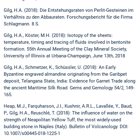
Gilg, H.A. (2018): Die Entstehungsraten von Perlit-Gesteinen im
Verhältnis zu den Abbauraten. Forschungsbericht für die Firma
Schlagmann. 8 S.
Gilg, H.A., Köster, M.H. (2018): Isotopy of the sheets:
temperature, timing and tracing of fluids involved in bentonite
formation. 55th Annual Meeting of the Clay Mineral Society,
University of Illinois at Urbana-Champaign, June 13th, 2018
Gilg, H.A., Schmetzer, K., Schüssler, U. (2018): An Early
Byzantine engraved almandine originating from the Garibpet
deposit, Telangana State, India: Evidence for Garnet Trade along
the ancient Maritime Silk Road. Gems and Gemology 54/2, 149-
165.
Heap, M.J., Farquharson, J.I., Kushnir, A.R.L., Lavallée, Y., Baud,
P., Gilg, H.A., Reuschlé, T. (2018): The influence of water on the
strength of Neapolitan Yellow Tuff, the most widely-used
building stone in Naples (Italy). Bulletin of Volcanology. DOI:
10.1007/s00445-018-1225-1