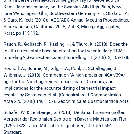
of an Inverse Wenner-Schlumberger Array for Geoelectrical
Karst Reconnaissance, on the Swabian Alb High Plain, New
Line Wendlingen–Ulm, Southwestern Germany. - In: Shakoor, A.
& Cato, K. (ed.) (2018): IAEG/AEG Annual Meeting Proceedings,
San Francisco, California, 2018, Vol. 3, Mining, Aggregates,
Karst, pp 115-112.
Rauch, R., Goliasch, R., Käsling, H. & Thuro, K. (2018): Does the
in-situ stress state have an effect on tool wear in deep TBM
tunneling?- Geomechanics and Tunnelling 11 (2018), 2, 169-178.
Rocholl, A., Böhme, M., Gilg, H.A., Pohl, J., Schaltegger, U.,
Wijbrans, J. (2018): Comment on ‘‘A high-precision 40Ar/39Ar
age for the Nördlinger Ries impact crater, Germany, and
implications for the accurate dating of terrestrial impact
events” by Schmieder et al. (Geochimica et Cosmochimica
Acta 220 (2018) 146–157). Geochimica et Cosmochimica Acta
Schäfer, W. & Lehrberger, G. (2018): Denkmal für einen großen
Vertreter der Regionalen Geologie in Bayern: Mathias von Flurl
(1756-1823.- Jber. Mitt. oberrh. geol. Ver., 100: 561-564,
Stuttgart.