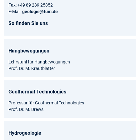
Fax: +49 89 289 25852
E-Mail:
geologie@tum.de
So finden Sie uns
Hangbewegungen
Lehrstuhl für Hangbewegungen
Prof. Dr. M. Krautblatter
Geothermal Technologies
Professur für Geothermal Technologies
Prof. Dr. M. Drews
Hydrogeologie