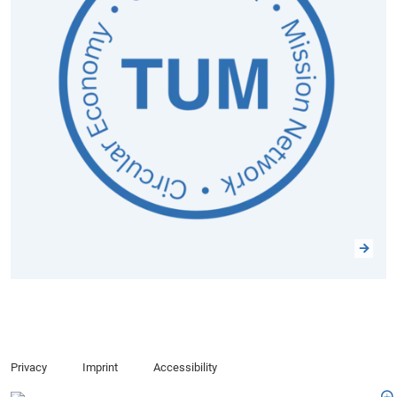
Privacy
Imprint
Accessibility