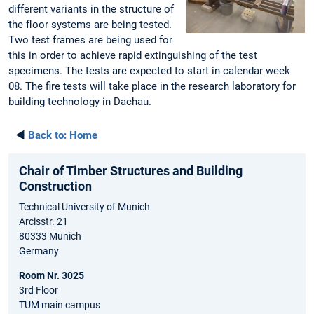
different variants in the structure of
the floor systems are being tested.
Two test frames are being used for
this in order to achieve rapid extinguishing of the test
specimens. The tests are expected to start in calendar week
08. The fire tests will take place in the research laboratory for
building technology in Dachau.
◄
Back to:
Home
Chair of Timber Structures and Building
Construction
Technical University of Munich
Arcisstr. 21
80333 Munich
Germany
Room Nr. 3025
3rd Floor
TUM main campus