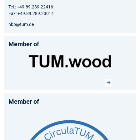
Tel.: +49.89.289.22416
Fax: +49.89.289.23014
hbb@tum.de
Member of
Member of