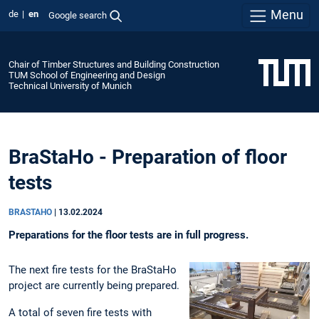
Menu
de
en
Google search
Chair of Timber Structures and Building Construction
TUM School of Engineering and Design
Technical University of Munich
BraStaHo - Preparation of floor
tests
BRASTAHO
|
13.02.2024
Preparations for the floor tests are in full progress.
The next fire tests for the BraStaHo
project are currently being prepared.
A total of seven fire tests with