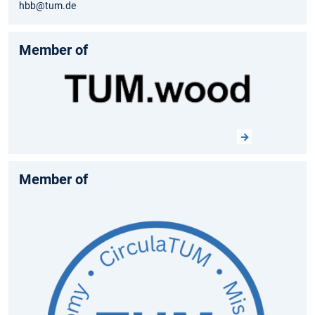
hbb@tum.de
Member of
Member of