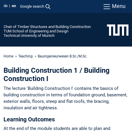
Menu
de
en
Google search
Chair of Timber Structures and Building Construction
TUM School of Engineering and Design
Technical University of Munich
Home
Teaching
Bauingenieurwesen B.Sc./M.Sc.
Building Construction 1 / Building
Construction I
The lecture 'Building Construction I' contains the basics of
building construction in terms of foundation ground, basement,
exterior walls, floors, steep and flat roofs, the bracing,
insulation and air tightness.
Learning Outcomes
At the end of the module students are able to plan and