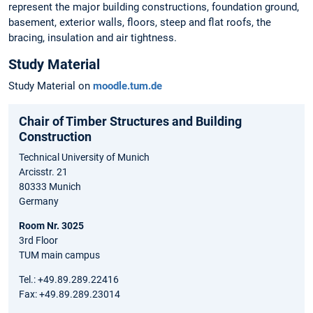
represent the major building constructions, foundation ground,
basement, exterior walls, floors, steep and flat roofs, the
bracing, insulation and air tightness.
Study Material
Study Material on
moodle.tum.de
Chair of Timber Structures and Building
Construction
Technical University of Munich
Arcisstr. 21
80333 Munich
Germany
Room Nr. 3025
3rd Floor
TUM main campus
Tel.: +49.89.289.22416
Fax: +49.89.289.23014