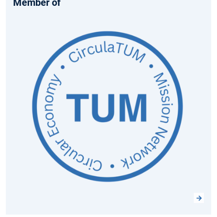
Member of