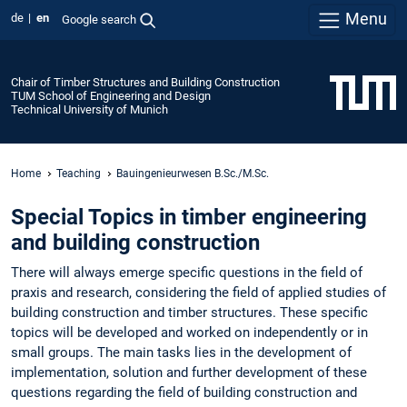
Menu
de
en
Google search
Chair of Timber Structures and Building Construction
TUM School of Engineering and Design
Technical University of Munich
Home
Teaching
Bauingenieurwesen B.Sc./M.Sc.
Special Topics in timber engineering
and building construction
There will always emerge specific questions in the field of
praxis and research, considering the field of applied studies of
building construction and timber structures. These specific
topics will be developed and worked on independently or in
small groups. The main tasks lies in the development of
implementation, solution and further development of these
questions regarding the field of building construction and