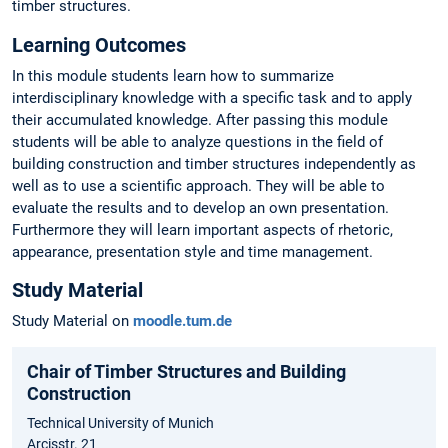
timber structures.
Learning Outcomes
In this module students learn how to summarize
interdisciplinary knowledge with a specific task and to apply
their accumulated knowledge. After passing this module
students will be able to analyze questions in the field of
building construction and timber structures independently as
well as to use a scientific approach. They will be able to
evaluate the results and to develop an own presentation.
Furthermore they will learn important aspects of rhetoric,
appearance, presentation style and time management.
Study Material
Study Material on
moodle.tum.de
Chair of Timber Structures and Building
Construction
Technical University of Munich
Arcisstr. 21