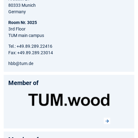
80333 Munich
Germany
Room Nr. 3025
3rd Floor
TUM main campus
Tel.: +49.89.289.22416
Fax: +49.89.289.23014
hbb@tum.de
Member of