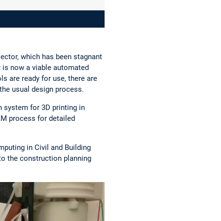
sector, which has been stagnant
 is now a viable automated
s are ready for use, there are
 the usual design process.
 system for 3D printing in
AM process for detailed
puting in Civil and Building
to the construction planning