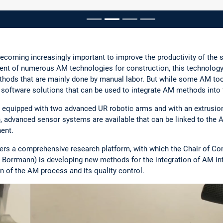
pausieren
ecoming increasingly important to improve the productivity of the 
ent of numerous AM technologies for construction, this technology
ethods that are mainly done by manual labor. But while some AM tool
e software solutions that can be used to integrate AM methods into
 equipped with two advanced UR robotic arms and with an extrusion
on, advanced sensor systems are available that can be linked to the 
ent.
ers a comprehensive research platform, with which the Chair of Com
ré Borrmann) is developing new methods for the integration of AM in
 of the AM process and its quality control.