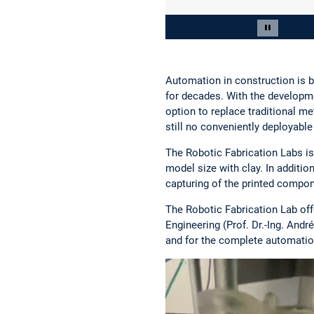
Slide 2 von 4
Carousel 
Automation in construction is b
for decades. With the developm
option to replace traditional m
still no conveniently deployabl
The Robotic Fabrication Labs is
model size with clay. In additi
capturing of the printed compon
The Robotic Fabrication Lab off
Engineering (Prof. Dr.-Ing. And
and for the complete automation