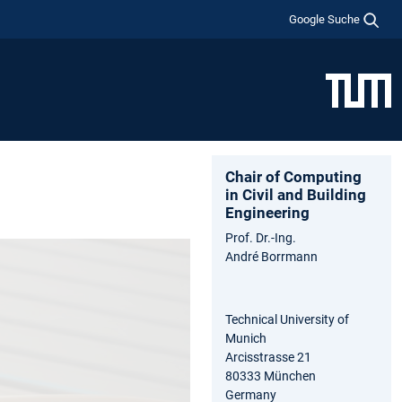
Google Suche
Chair of Computing
in Civil and Building
Engineering
Prof. Dr.-Ing.
André Borrmann
Technical University of
Munich
Arcisstrasse 21
80333 München
Germany