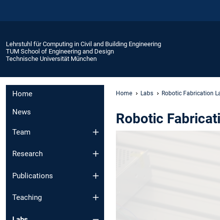
Lehrstuhl für Computing in Civil and Building Engineering
TUM School of Engineering and Design
Technische Universität München
Home
Home
Labs
Robotic Fabrication L
News
Robotic Fabricat
Team
Research
Publications
Teaching
Labs