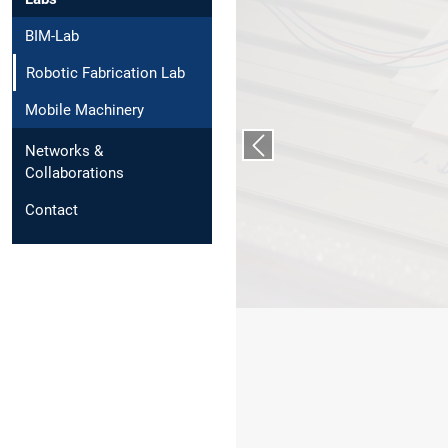
BIM-Lab
Robotic Fabrication Lab
Mobile Machinery
Networks &
Vorheriger Slide
Collaborations
Contact