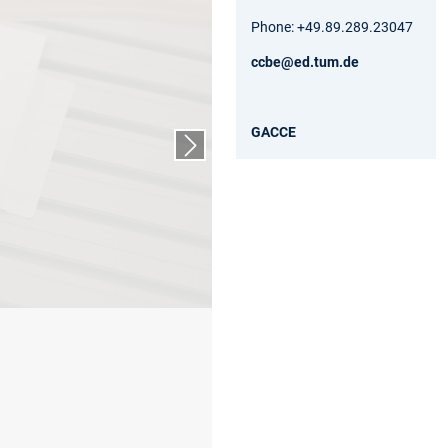
Phone: +49.89.289.23047
ccbe@ed.tum.de
GACCE
Nächster Slide