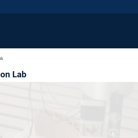
ab
ion Lab