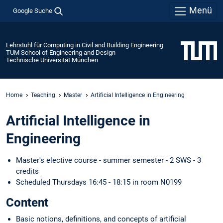
Menü
Google Suche
Lehrstuhl für Computing in Civil and Building Engineering
TUM School of Engineering and Design
Technische Universität München
Home
Teaching
Master
Artificial Intelligence in Engineering
Artificial Intelligence in
Engineering
Master's elective course - summer semester - 2 SWS - 3
credits
Scheduled Thursdays 16:45 - 18:15 in room N0199
Content
Basic notions, definitions, and concepts of artificial