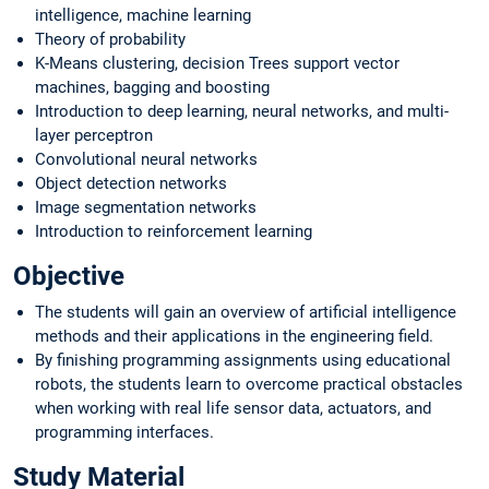
intelligence, machine learning
Theory of probability
K-Means clustering, decision Trees support vector
machines, bagging and boosting
Introduction to deep learning, neural networks, and multi-
layer perceptron
Convolutional neural networks
Object detection networks
Image segmentation networks
Introduction to reinforcement learning
Objective
The students will gain an overview of artificial intelligence
methods and their applications in the engineering field.
By finishing programming assignments using educational
robots, the students learn to overcome practical obstacles
when working with real life sensor data, actuators, and
programming interfaces.
Study Material