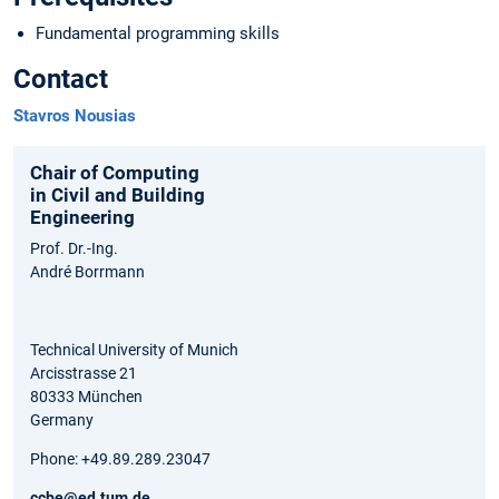
Fundamental programming skills
Contact
Stavros Nousias
Chair of Computing
in Civil and Building
Engineering
Prof. Dr.-Ing.
André Borrmann
Technical University of Munich
Arcisstrasse 21
80333 München
Germany
Phone: +49.89.289.23047
ccbe@ed.tum.de