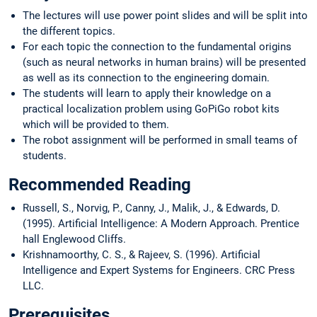
The lectures will use power point slides and will be split into
the different topics.
For each topic the connection to the fundamental origins
(such as neural networks in human brains) will be presented
as well as its connection to the engineering domain.
The students will learn to apply their knowledge on a
practical localization problem using GoPiGo robot kits
which will be provided to them.
The robot assignment will be performed in small teams of
students.
Recommended Reading
Russell, S., Norvig, P., Canny, J., Malik, J., & Edwards, D.
(1995). Artificial Intelligence: A Modern Approach. Prentice
hall Englewood Cliffs.
Krishnamoorthy, C. S., & Rajeev, S. (1996). Artificial
Intelligence and Expert Systems for Engineers. CRC Press
LLC.
Prerequisites