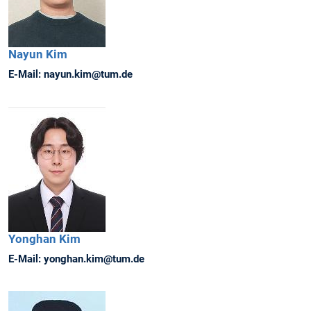
Nayun
Kim
E-Mail:
nayun.kim@tum.de
Yonghan
Kim
E-Mail:
yonghan.kim@tum.de