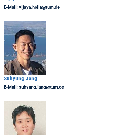
E-Mail:
vijaya.holla@tum.de
Suhyung
Jang
E-Mail:
suhyung.jang@tum.de