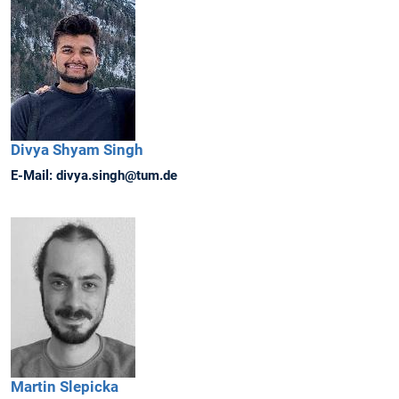
Divya Shyam
Singh
E-Mail:
divya.singh@tum.de
Martin
Slepicka