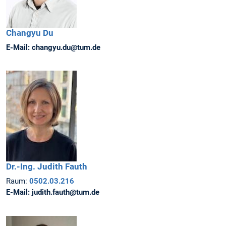
Changyu
Du
E-Mail:
changyu.du@tum.de
Dr.-Ing.
Judith
Fauth
Raum:
0502.03.216
E-Mail:
judith.fauth@tum.de