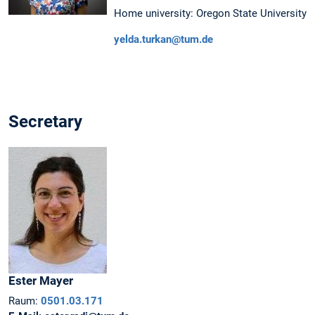
Home university: Oregon State University
yelda.turkan@tum.de
Secretary
Ester
Mayer
Raum:
0501.03.171