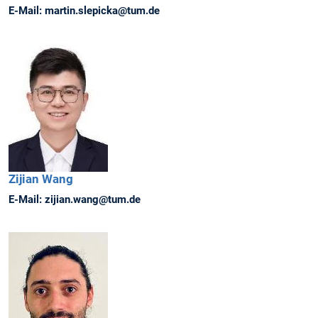
E-Mail:
martin.slepicka@tum.de
Zijian
Wang
E-Mail:
zijian.wang@tum.de