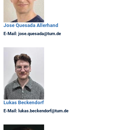
Jose
Quesada Allerhand
E-Mail:
jose.quesada@tum.de
Lukas
Beckendorf
E-Mail:
lukas.beckendorf@tum.de