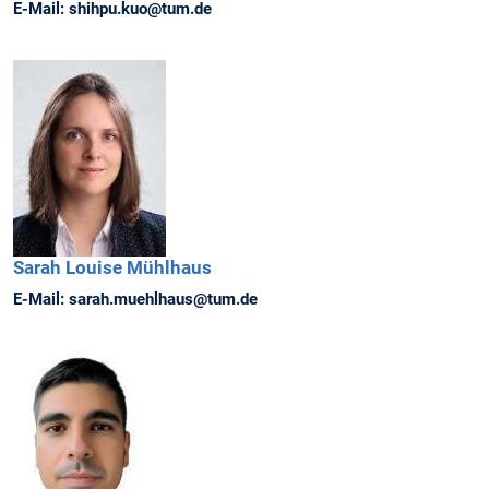
E-Mail:
shihpu.kuo@tum.de
Sarah Louise
Mühlhaus
E-Mail:
sarah.muehlhaus@tum.de