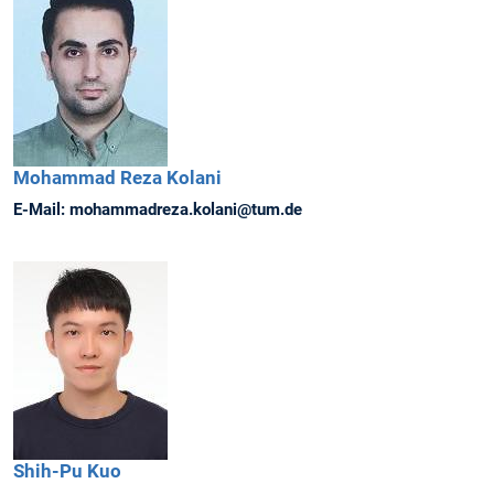
Mohammad Reza
Kolani
E-Mail:
mohammadreza.kolani@tum.de
Shih-Pu
Kuo