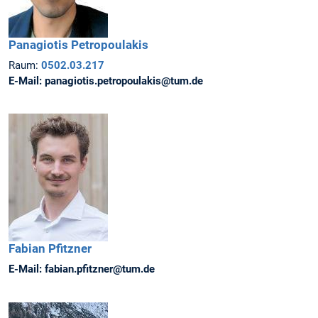
Panagiotis
Petropoulakis
Raum:
0502.03.217
E-Mail:
panagiotis.petropoulakis@tum.de
Fabian
Pfitzner
E-Mail:
fabian.pfitzner@tum.de