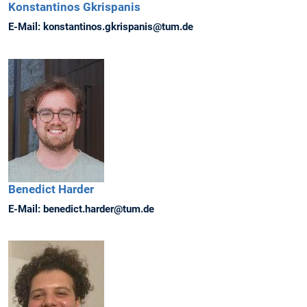
Konstantinos
Gkrispanis
E-Mail:
konstantinos.gkrispanis@tum.de
Benedict
Harder
E-Mail:
benedict.harder@tum.de