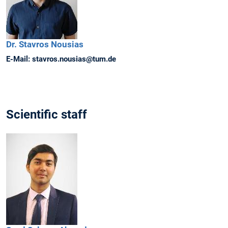
Dr.
Stavros
Nousias
E-Mail:
stavros.nousias@tum.de
Scientific staff