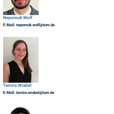
Nepomuk
Wolf
E-Mail:
nepomuk.wolf@tum.de
Tamira
Wrabel
E-Mail:
tamira.wrabel@tum.de