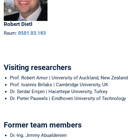
Robert
Dietl
Raum:
0501.03.183
Visiting researchers
Prof. Robert Amor | University of Auckland, New Zealand
Prof. Ioannis Brilaks | Cambridge University, UK
Dr. Serdar Erişen | Hacettepe University, Turkey
Dr. Pieter Pauwels | Eindhoven University of Technology
Former team members
Dr.-Ing. Jimmy Abualdenien