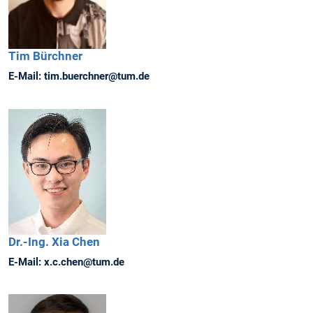
Tim
Bürchner
E-Mail:
tim.buerchner@tum.de
Dr.-Ing.
Xia
Chen
E-Mail:
x.c.chen@tum.de