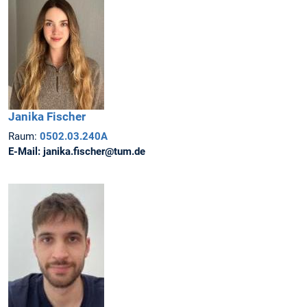
Janika
Fischer
Raum:
0502.03.240A
E-Mail:
janika.fischer@tum.de