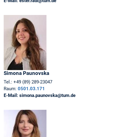
E-Mail:
ester.radi@tum.de
Simona
Paunovska
Tel.:
+49 (89) 289-23047
Raum:
0501.03.171
E-Mail:
simona.paunovska@tum.de