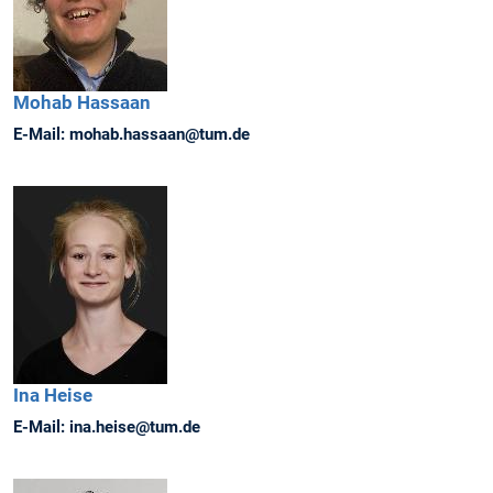
Mohab
Hassaan
E-Mail:
mohab.hassaan@tum.de
Ina
Heise
E-Mail:
ina.heise@tum.de