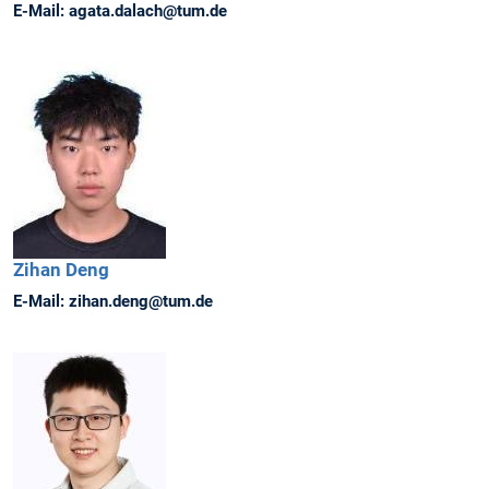
E-Mail:
agata.dalach@tum.de
Zihan
Deng
E-Mail:
zihan.deng@tum.de