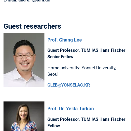
Guest researchers
Prof. Ghang Lee
Guest Professor, TUM IAS Hans Fischer
Senior Fellow
Home university: Yonsei University,
Seoul
GLEE@YONSEI.AC.KR
Prof. Dr. Yelda Turkan
Guest Professor, TUM IAS Hans Fischer
Fellow