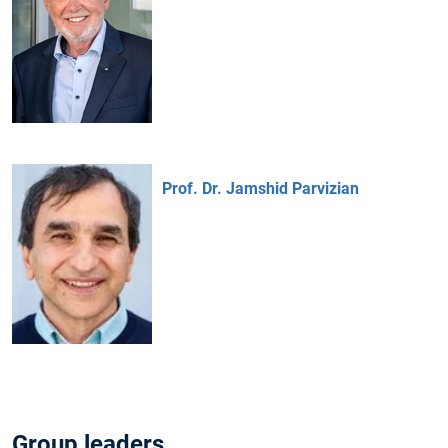
Prof. Dr. Jamshid Parvizian
Group leaders