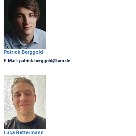
Patrick
Berggold
E-Mail:
patrick.berggold@tum.de
Luca
Bettermann