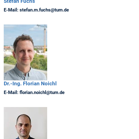
Stefan
Fuchs
E-Mail:
stefan.m.fuchs@tum.de
Dr.-Ing.
Florian
Noichl
E-Mail:
florian.noichl@tum.de