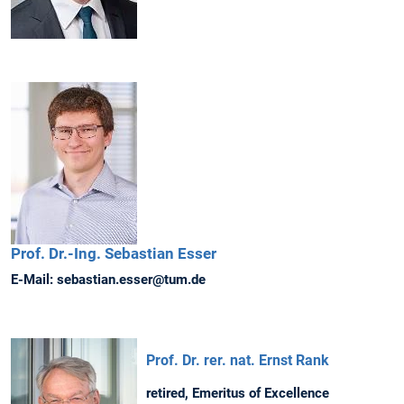
Prof. Dr.-Ing.
Sebastian
Esser
E-Mail:
sebastian.esser@tum.de
Prof. Dr. rer. nat. Ernst Rank
retired, Emeritus of Excellence