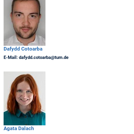
Dafydd
Cotoarba
E-Mail:
dafydd.cotoarba@tum.de
Agata
Dalach