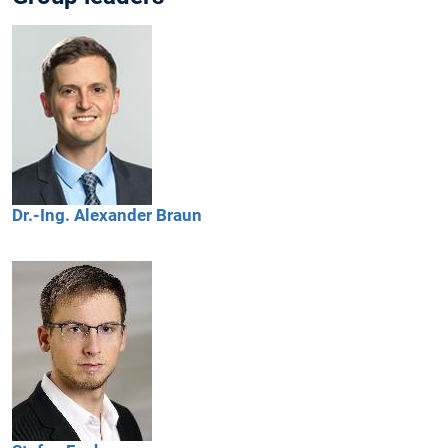
Dr.-Ing.
Alexander
Braun