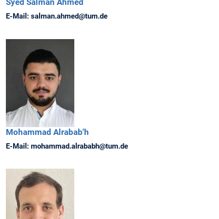
Syed Salman
Ahmed
E-Mail:
salman.ahmed@tum.de
Mohammad
Alrabab'h
E-Mail:
mohammad.alrababh@tum.de