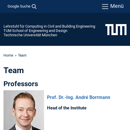
Menü
Google Suche
Lehrstuhl für Computing in Civil and Building Engineering
TUM School of Engineering and Design
Technische Universität München
Home
Team
Team
Professors
Prof. Dr.-Ing. André Borrmann
Head of the Institute