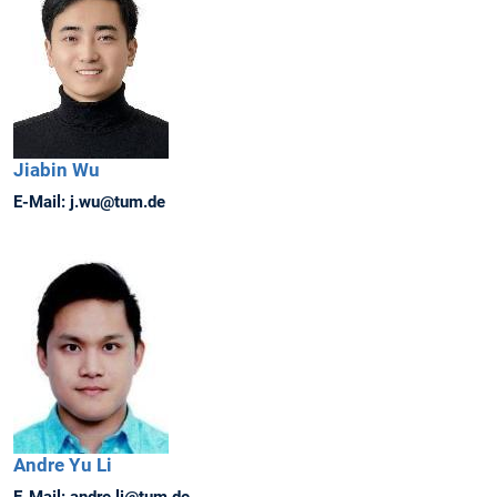
Jiabin
Wu
E-Mail:
j.wu@tum.de
Andre
Yu Li
E-Mail:
andre.li@tum.de