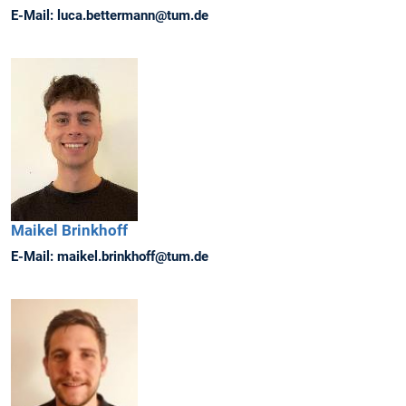
E-Mail:
luca.bettermann@tum.de
Maikel
Brinkhoff
E-Mail:
maikel.brinkhoff@tum.de