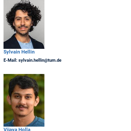
Sylvain
Hellin
E-Mail:
sylvain.hellin@tum.de
Vijaya
Holla