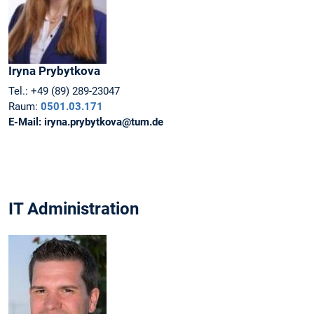
Iryna
Prybytkova
Tel.:
+49 (89) 289-23047
Raum:
0501.03.171
E-Mail:
iryna.prybytkova@tum.de
IT Administration