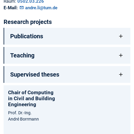
Raum:
0502.03.226
E-Mail:
andre.li@tum.de
Research projects
Publications
Teaching
Supervised theses
Chair of Computing
in Civil and Building
Engineering
Prof. Dr.-Ing.
André Borrmann