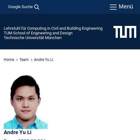
Menü
Google Suche
Lehrstuhl für Computing in Civil and Building Engineering
TUM School of Engineering and Design
Technische Universität München
Home
Team
Andre Yu Li
Andre
Yu Li