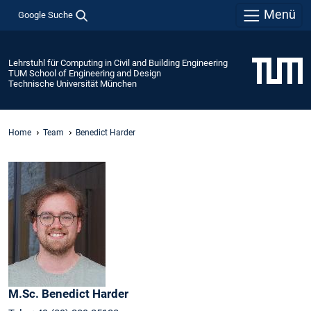
Menü
Google Suche
Lehrstuhl für Computing in Civil and Building Engineering
TUM School of Engineering and Design
Technische Universität München
Home
Team
Benedict Harder
M.Sc.
Benedict
Harder