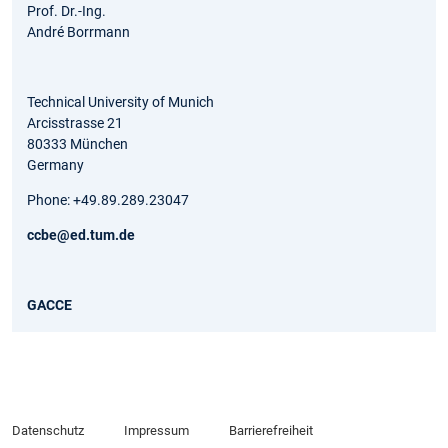
Prof. Dr.-Ing.
André Borrmann
Technical University of Munich
Arcisstrasse 21
80333 München
Germany
Phone: +49.89.289.23047
ccbe@ed.tum.de
GACCE
Datenschutz
Impressum
Barrierefreiheit