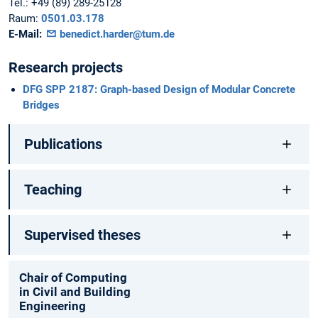
Tel.:
+49 (89) 289-25128
Raum:
0501.03.178
E-Mail:
benedict.harder@tum.de
Research projects
DFG SPP 2187: Graph-based Design of Modular Concrete
Bridges
Publications
Teaching
Supervised theses
Chair of Computing
in Civil and Building
Engineering