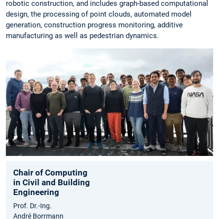
robotic construction, and includes graph-based computational
design, the processing of point clouds, automated model
generation, construction progress monitoring, additive
manufacturing as well as pedestrian dynamics.
Chair of Computing
in Civil and Building
Engineering
Prof. Dr.-Ing.
André Borrmann