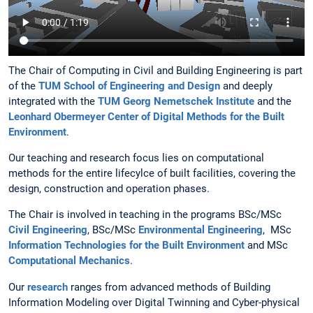
The Chair of Computing in Civil and Building Engineering is part
of the
TUM School of Engineering and Design
and deeply
integrated with the
TUM Georg Nemetschek Institute
and the
Leonhard Obermeyer Center of Digital Methods for the Built
Environment
.
Our teaching and research focus lies on computational
methods for the entire lifecylce of built facilities, covering the
design, construction and operation phases.
The Chair is involved in teaching in the programs BSc/MSc
Civil Engineering
, BSc/MSc
Environmental Engineering
, MSc
Information Technologies for the Built Environment
and MSc
Computational Mechanics
.
Our
research
ranges from advanced methods of Building
Information Modeling over Digital Twinning and Cyber-physical