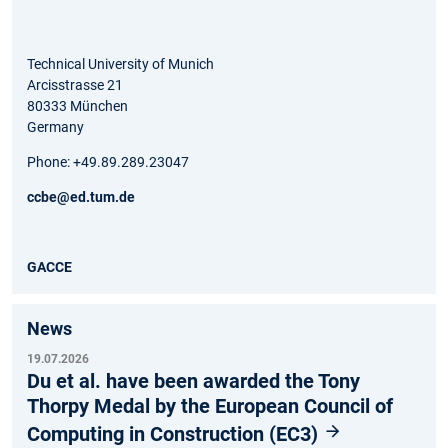
Technical University of Munich
Arcisstrasse 21
80333 München
Germany
Phone: +49.89.289.23047
ccbe@ed.tum.de
GACCE
News
19.07.2026
Du et al. have been awarded the Tony
Thorpy Medal by the European Council of
Computing in Construction (EC3)