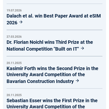
19.07.2026
Dalach et al. win Best Paper Award at eSIM
2026
27.03.2026
Dr. Florian Noichl wins Third Prize at the
National Competition "Built on IT"
20.11.2025
Kasimir Forth wins the Second Prize in the
University Award Competition of the
Bavarian Construction Industry
20.11.2025
Sebastian Esser wins the First Prize in the
University Award Competition of the