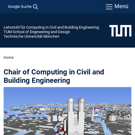
Menü
Google Suche
Lehrstuhl für Computing in Civil and Building Engineering
TUM School of Engineering and Design
Technische Universität München
Home
Chair of Computing in Civil and
Building Engineering