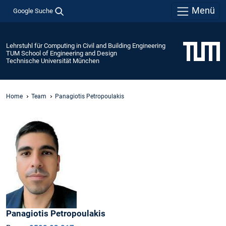
Menü
Google Suche
Lehrstuhl für Computing in Civil and Building Engineering
TUM School of Engineering and Design
Technische Universität München
Home
Team
Panagiotis Petropoulakis
Panagiotis
Petropoulakis