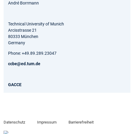
André Borrmann
Technical University of Munich
Arcisstrasse 21
80333 München
Germany
Phone: +49.89.289.23047
ccbe@ed.tum.de
GACCE
Datenschutz
Impressum
Barrierefreiheit