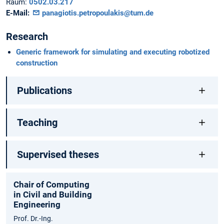
Raum:
0502.03.217
E-Mail:
panagiotis.petropoulakis@tum.de
Research
Generic framework for simulating and executing robotized
construction
Publications
Teaching
Supervised theses
Chair of Computing
in Civil and Building
Engineering
Prof. Dr.-Ing.