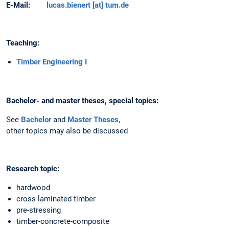
E-Mail:
lucas.bienert [at] tum.de
Teaching:
Timber Engineering I
Bachelor- and master theses, special topics:
See
Bachelor
and
Master Theses
,
other topics may also be discussed
Research topic:
hardwood
cross laminated timber
pre-stressing
timber-concrete-composite