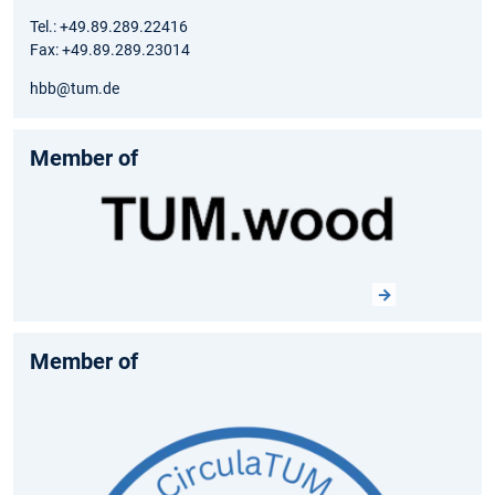
Tel.: +49.89.289.22416
Fax: +49.89.289.23014
hbb@tum.de
Member of
Member of