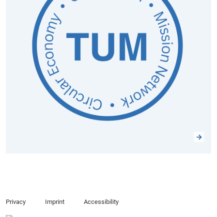
Privacy
Imprint
Accessibility