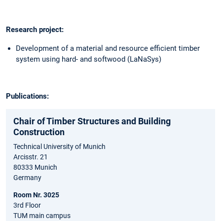
Research project:
Development of a material and resource efficient timber
system using hard- and softwood (LaNaSys)
Publications:
Chair of Timber Structures and Building
Construction
Technical University of Munich
Arcisstr. 21
80333 Munich
Germany
Room Nr. 3025
3rd Floor
TUM main campus