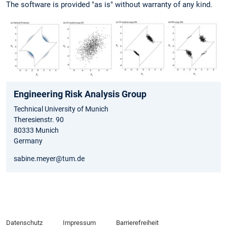
The software is provided "as is" without warranty of any kind.
Engineering Risk Analysis Group
Technical University of Munich
Theresienstr. 90
80333 Munich
Germany
sabine.meyer@tum.de
Datenschutz
Impressum
Barrierefreiheit