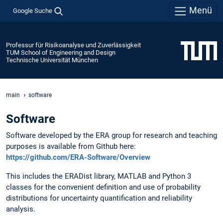
Menü
Google Suche
Professur für Risikoanalyse und Zuverlässigkeit
TUM School of Engineering and Design
Technische Universität München
main
software
Software
Software developed by the ERA group for research and teaching
purposes is available from Github here:
https://github.com/ERA-Software/Overview
This includes the ERADist library, MATLAB and Python 3
classes for the convenient definition and use of probability
distributions for uncertainty quantification and reliability
analysis.