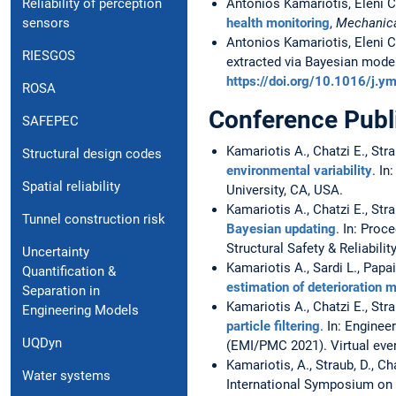
Reliability of perception
Antonios Kamariotis, Eleni C
sensors
health monitoring
,
Mechanica
Antonios Kamariotis, Eleni C
RIESGOS
extracted via Bayesian mode
https://doi.org/10.1016/j.
ROSA
Conference Publ
SAFEPEC
Kamariotis A., Chatzi E., Str
Structural design codes
environmental variability
. In
Spatial reliability
University, CA, USA.
Kamariotis A., Chatzi E., Str
Tunnel construction risk
Bayesian updating
. In: Pro
Structural Safety & Reliabilit
Uncertainty
Kamariotis A., Sardi L., Papai
Quantification &
estimation of deterioration 
Separation in
Kamariotis A., Chatzi E., Str
Engineering Models
particle filtering
. In: Engine
UQDyn
(EMI/PMC 2021). Virtual eve
Kamariotis, A., Straub, D., Ch
Water systems
International Symposium on L