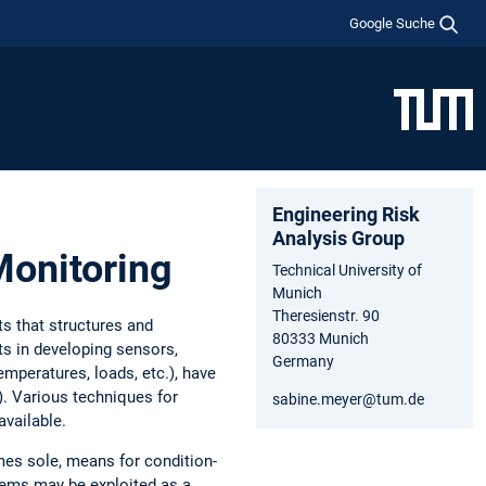
Google Suche
Engineering Risk
Analysis Group
Monitoring
Technical University of
Munich
Theresienstr. 90
s that structures and
80333 Munich
ts in developing sensors,
Germany
emperatures, loads, etc.), have
). Various techniques for
sabine.meyer@tum.de
available.
mes sole, means for condition-
tems may be exploited as a