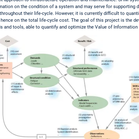
ation on the condition of a system and may serve for supporting d
roughout their life-cycle. However, it is currently difficult to quan
ence on the total life-cycle cost. The goal of this project is the 
s and tools, able to quantify and optimize the Value of Informatio