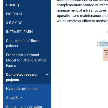
complementary source of inform
HBMUQ
management of infrastructures th
BIG-ROHU
operation and maintenance and h
which employs efficient method
X-RISK-CC
INFRA.RELEARN
Cost-benefit of flood
polders
Probabilistic Ground
Model for Offshore Wind
Farms
Completed research
projects
Hydraulic structures
AdaptRisk
Airline flight operation