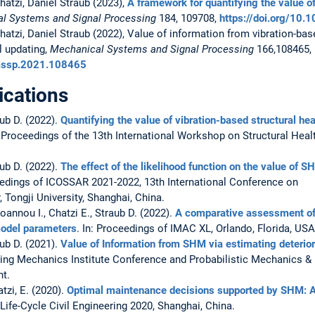
hatzi, Daniel Straub (2023),
A framework for quantifying the value of
l Systems and Signal Processing
184, 109708,
https://doi.org/10
hatzi, Daniel Straub (2022), Value of information from vibration-bas
l updating,
Mechanical Systems and Signal Processing
166,108465,
ymssp.2021.108465
ications
aub D. (2022).
Quantifying the value of vibration-based structural he
: Proceedings of the 13th International Workshop on Structural Heal
aub D. (2022).
The effect of the likelihood function on the value of S
ceedings of ICOSSAR 2021-2022, 13th International Conference on
y, Tongji University, Shanghai, China.
oannou I., Chatzi E., Straub D. (2022).
A comparative assessment of 
model parameters
. In: Proceedings of IMAC XL, Orlando, Florida, USA
aub D. (2021).
Value of Information from SHM via estimating deterio
ering Mechanics Institute Conference and Probabilistic Mechanics & 
nt.
atzi, E. (2020).
Optimal maintenance decisions supported by SHM: 
ife-Cycle Civil Engineering 2020, Shanghai, China.