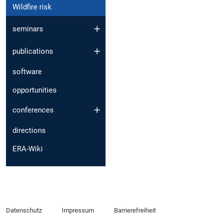
Wildfire risk
seminars
publications
software
opportunities
conferences
directions
ERA-Wiki
Datenschutz
Impressum
Barrierefreiheit