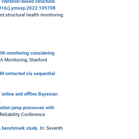
 vibration-based structural
.1016/j.ymssp.2022.109708
ed structural health monitoring
alth monitoring considering
th Monitoring, Stanford
HM extracted via sequential
online and offline Bayesian
.
ration jump processes with
Reliability Conference
A benchmark study
. In: Seventh