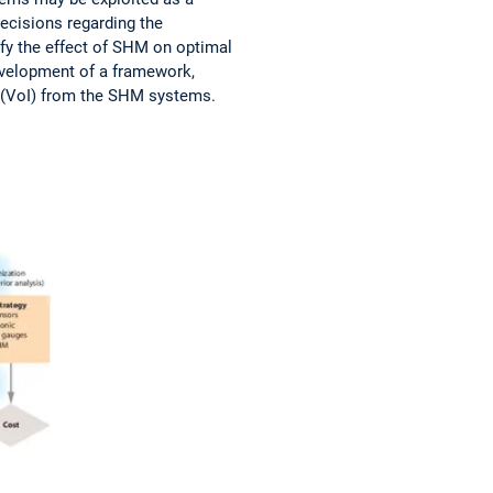
ecisions regarding the
tify the effect of SHM on optimal
development of a framework,
n (VoI) from the SHM systems.