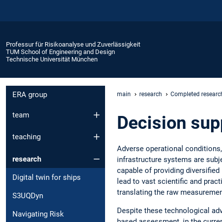
Professur für Risikoanalyse und Zuverlässigkeit
TUM School of Engineering and Design
Technische Universität München
ERA group
main
research
Completed research
team
Decision sup
teaching
Adverse operational conditions,
research
infrastructure systems are subj
capable of providing diversified
Digital twin for ships
lead to vast scientific and prac
translating the raw measurement 
S3UQDyn
Despite these technological adv
Navigating Risk
based assessment, in the curre