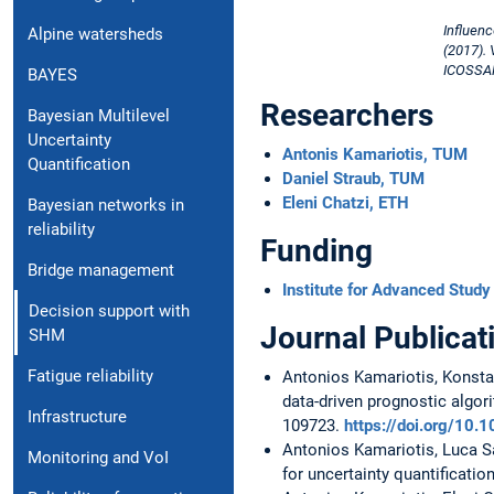
Influenc
Alpine watersheds
(2017). 
ICOSSAR 
BAYES
Researchers
Bayesian Multilevel
Uncertainty
Antonis Kamariotis, TUM
Quantification
Daniel Straub, TUM
Eleni Chatzi, ETH
Bayesian networks in
reliability
Funding
Bridge management
Institute for Advanced Study
Decision support with
Journal Publicat
SHM
Fatigue reliability
Antonios Kamariotis, Konstan
data-driven prognostic algor
Infrastructure
109723.
https://doi.org/10.
Antonios Kamariotis, Luca Sar
Monitoring and VoI
for uncertainty quantification