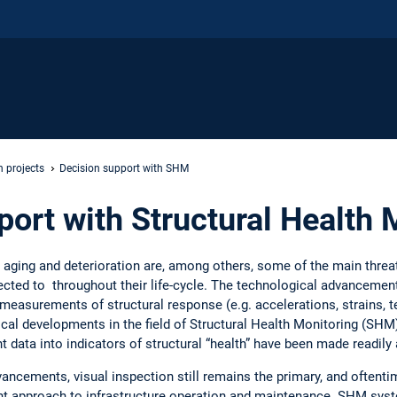
 projects
Decision support with SHM
port with Structural Health 
 aging and deterioration are, among others, some of the main threat
ected to throughout their life-cycle. The technological advancemen
 measurements of structural response (e.g. accelerations, strains, t
tical developments in the field of Structural Health Monitoring (SHM
data into indicators of structural “health” have been made readily 
ancements, visual inspection still remains the primary, and oftenti
nt approach to infrastructure operation and maintenance. SHM sys