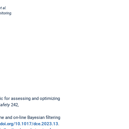
 al.
itoring.
ric for assessing and optimizing
Safety
242,
ne and on-line Bayesian filtering
//doi.org/10.1017/dce.2023.13
.