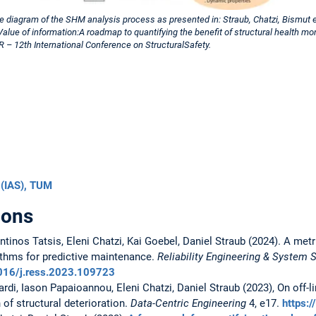
e diagram of the SHM analysis process as presented in: Straub, Chatzi, Bismut et
Value of information:A roadmap to quantifying the benefit of structural health mon
– 12th International Conference on StructuralSafety.
 (IAS), TUM
ions
tinos Tatsis, Eleni Chatzi, Kai Goebel, Daniel Straub (2024). A met
ithms for predictive maintenance.
Reliability Engineering & System 
1016/j.ress.2023.109723
di, Iason Papaioannou, Eleni Chatzi, Daniel Straub (2023), On off-li
 of structural deterioration.
Data-Centric Engineering
4, e17.
https: