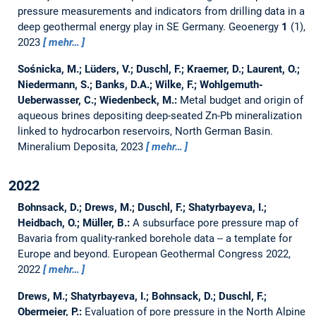
pressure measurements and indicators from drilling data in a
deep geothermal energy play in SE Germany.
Geoenergy
1
(1),
2023
mehr…
Sośnicka, M.; Lüders, V.; Duschl, F.; Kraemer, D.; Laurent, O.;
Niedermann, S.; Banks, D.A.; Wilke, F.; Wohlgemuth-
Ueberwasser, C.; Wiedenbeck, M.:
Metal budget and origin of
aqueous brines depositing deep-seated Zn-Pb mineralization
linked to hydrocarbon reservoirs, North German Basin.
Mineralium Deposita, 2023
mehr…
2022
Bohnsack, D.; Drews, M.; Duschl, F.; Shatyrbayeva, I.;
Heidbach, O.; Müller, B.:
A subsurface pore pressure map of
Bavaria from quality-ranked borehole data -- a template for
Europe and beyond.
European Geothermal Congress 2022,
2022
mehr…
Drews, M.; Shatyrbayeva, I.; Bohnsack, D.; Duschl, F.;
Obermeier, P.:
Evaluation of pore pressure in the North Alpine