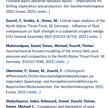
Foreland Basin (Bavarian Molasse Basin) – implications for
drilling, exploration and production.
Der Geothermiekongress
2023, Essen, 2023
mehr…
Duschl, F.; Schätz, A.; Drews, M.:
Critical taper analysis of the
North Alpine Thrust Front, SE Germany -- Influence of fluid
overpressure on fault strength in a subaerial orogenic wedge.
EGU General Assembly 2023 (EGU23-16710), 2023
mehr…
Mahmoodpour, Saeed; Drews, Michael; Duschl, Florian:
Geomechanical forward modeling of the stress field, pore
pressure and compaction in the North Alpine Thrust Front, SE
Germany.
(EGU23-7038), 2023
mehr…
Obermeier, P., Drews, M., Duschl, F.:
Lithologisch
differenzierte Dichte-Geschwindigkeitsbeziehungen zur
regionalen Spannungs- und Kompaktionsmodellierung im
Bayerischen Molassebecken.
Der Geothermiekongress 2023,
Essen, 2023
mehr…
Shatyrbayeva, Indira; Bohnsack, Daniel; Duschl, Florian;
Drews, Michael C.:
Comparison and integration of pore