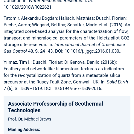
Concept. In:
Water Resources Research
. DOI:
10.1029/2018WR022621.
Tatomir, Alexandru Bogdan; Halisch, Matthias; Duschl, Florian;
Peche, Aaron; Wiegand, Bettina; Schaffer, Mario et al. (2016): An
integrated core-based analysis for the characterization of flow,
transport and mineralogical parameters of the Heletz pilot CO2
storage site reservoir. In:
International Journal of Greenhouse
Gas Control
48, S. 24–43. DOI: 10.1016/j.ijggc.2016.01.030..
Yilmaz, Tim I.; Duschl, Florian; Di Genova, Danilo (2016b):
Feathery and network-like filamentous textures as indicators
for the re-crystallization of quartz from a metastable silica
precursor at the Rusey Fault Zone, Cornwall, UK. In:
Solid Earth
7 (6), S. 1509–1519. DOI: 10.5194/se-7-1509-2016.
Associate Professorship of Geothermal
Technologies
Prof. Dr. Michael Drews
Mailing Address: