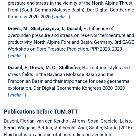
pressure and stress in the vicinity of the North Alpine Thrust
Front (South German Molasse Basin).
Der Digital Geothermie
Kongress 2020, 2020
mehr…
Drews, M.; Shatyrbayeva, I.; Duschl, F.:
Influence of
overburden pressure and stress on reservoir temperature and
productivity, North Alpine Foreland Basin, Germany.
3rd EAGE
Workshop on Pore Pressure Prediction, PPP 2020, 2020
mehr…
Duschl, F.; Drews, M. C.; Stollhofen, H.:
Tectonic styles and
stress fields in the Bavarian Molasse Basin and the
Franconian Basin and their importance for deep geothermal
exploration.
Der Digital Geothermie Kongress 2020, 2020
mehr…
Publications before TUM.GTT
Duschl, Florian; van den Kerkhof, Alfons; Sosa, Graciela; Leiss,
Bernd; Wiegand, Bettina; Vollbrecht, Axel; Sauter, Martin (2016):
Fluid inclusion and microfabric studies on Zechstein