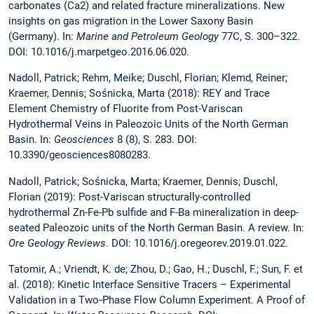
carbonates (Ca2) and related fracture mineralizations. New
insights on gas migration in the Lower Saxony Basin
(Germany). In:
Marine and Petroleum Geology
77C, S. 300–322.
DOI: 10.1016/j.marpetgeo.2016.06.020.
Nadoll, Patrick; Rehm, Meike; Duschl, Florian; Klemd, Reiner;
Kraemer, Dennis; Sośnicka, Marta (2018): REY and Trace
Element Chemistry of Fluorite from Post-Variscan
Hydrothermal Veins in Paleozoic Units of the North German
Basin. In:
Geosciences
8 (8), S. 283. DOI:
10.3390/geosciences8080283.
Nadoll, Patrick; Sośnicka, Marta; Kraemer, Dennis; Duschl,
Florian (2019): Post-Variscan structurally-controlled
hydrothermal Zn-Fe-Pb sulfide and F-Ba mineralization in deep-
seated Paleozoic units of the North German Basin. A review. In:
Ore Geology Reviews
. DOI: 10.1016/j.oregeorev.2019.01.022.
Tatomir, A.; Vriendt, K. de; Zhou, D.; Gao, H.; Duschl, F.; Sun, F. et
al. (2018): Kinetic Interface Sensitive Tracers – Experimental
Validation in a Two‐Phase Flow Column Experiment. A Proof of