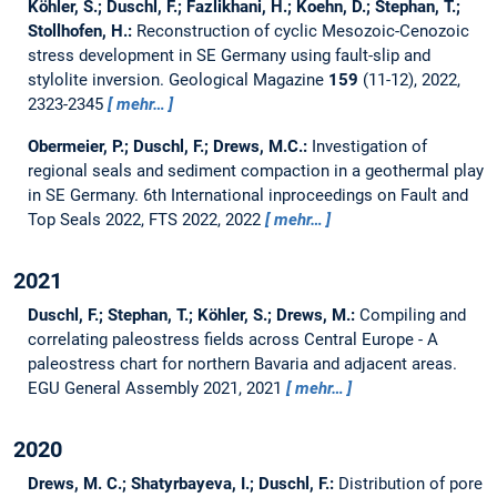
Köhler, S.; Duschl, F.; Fazlikhani, H.; Koehn, D.; Stephan, T.;
Stollhofen, H.:
Reconstruction of cyclic Mesozoic-Cenozoic
stress development in SE Germany using fault-slip and
stylolite inversion.
Geological Magazine
159
(11-12), 2022,
2323-2345
mehr…
Obermeier, P.; Duschl, F.; Drews, M.C.:
Investigation of
regional seals and sediment compaction in a geothermal play
in SE Germany.
6th International inproceedings on Fault and
Top Seals 2022, FTS 2022, 2022
mehr…
2021
Duschl, F.; Stephan, T.; Köhler, S.; Drews, M.:
Compiling and
correlating paleostress fields across Central Europe - A
paleostress chart for northern Bavaria and adjacent areas.
EGU General Assembly 2021, 2021
mehr…
2020
Drews, M. C.; Shatyrbayeva, I.; Duschl, F.:
Distribution of pore