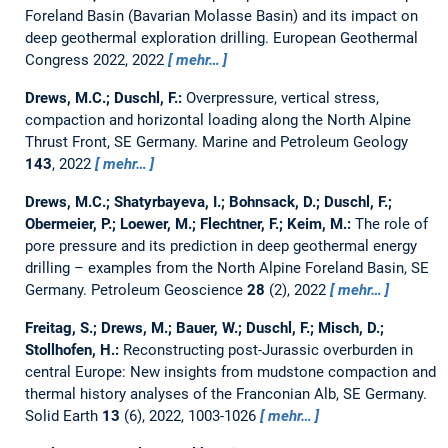
Foreland Basin (Bavarian Molasse Basin) and its impact on
deep geothermal exploration drilling.
European Geothermal
Congress 2022, 2022
mehr…
Drews, M.C.; Duschl, F.:
Overpressure, vertical stress,
compaction and horizontal loading along the North Alpine
Thrust Front, SE Germany.
Marine and Petroleum Geology
143
, 2022
mehr…
Drews, M.C.; Shatyrbayeva, I.; Bohnsack, D.; Duschl, F.;
Obermeier, P.; Loewer, M.; Flechtner, F.; Keim, M.:
The role of
pore pressure and its prediction in deep geothermal energy
drilling – examples from the North Alpine Foreland Basin, SE
Germany.
Petroleum Geoscience
28
(2), 2022
mehr…
Freitag, S.; Drews, M.; Bauer, W.; Duschl, F.; Misch, D.;
Stollhofen, H.:
Reconstructing post-Jurassic overburden in
central Europe: New insights from mudstone compaction and
thermal history analyses of the Franconian Alb, SE Germany.
Solid Earth
13
(6), 2022, 1003-1026
mehr…