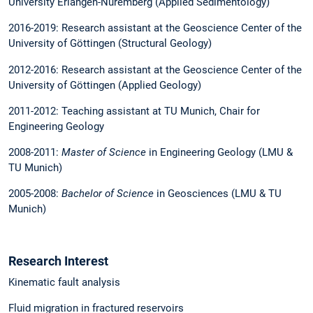
University Erlangen-Nuremberg (Applied Sedimentology)
2016-2019: Research assistant at the Geoscience Center of the
University of Göttingen (Structural Geology)
2012-2016: Research assistant at the Geoscience Center of the
University of Göttingen (Applied Geology)
2011-2012: Teaching assistant at TU Munich, Chair for
Engineering Geology
2008-2011:
Master of Science
in Engineering Geology (LMU &
TU Munich)
2005-2008:
Bachelor of Science
in Geosciences (LMU & TU
Munich)
Research Interest
Kinematic fault analysis
Fluid migration in fractured reservoirs