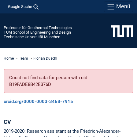
Menü
Google Suche
Professur für Geothermal Technologies
TUM School of Engineering and Design
Technische Universität München
Home
Team
Florian Duschl
Could not find data for person with uid
B19FADE8B42E376D
orcid.org/0000-0003-3468-7915
CV
2019-2020: Research assistant at the Friedrich-Alexander-