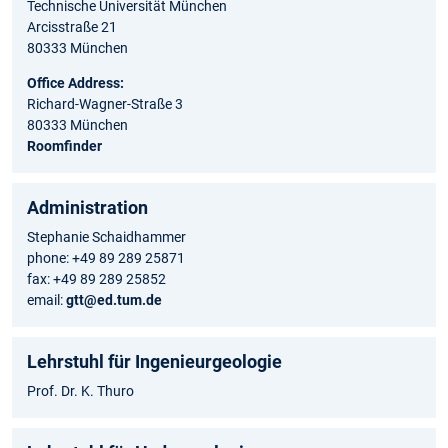
Technische Universität München
Arcisstraße 21
80333 München
Office Address:
Richard-Wagner-Straße 3
80333 München
Roomfinder
Administration
Stephanie Schaidhammer
phone: +49 89 289 25871
fax: +49 89 289 25852
email:
gtt@ed.tum.de
Lehrstuhl für Ingenieurgeologie
Prof. Dr. K. Thuro