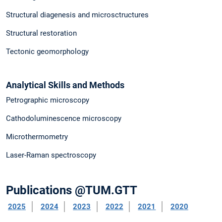
Structural diagenesis and microsctructures
Structural restoration
Tectonic geomorphology
Analytical Skills and Methods
Petrographic microscopy
Cathodoluminescence microscopy
Microthermometry
Laser-Raman spectroscopy
Publications @TUM.GTT
2025
2024
2023
2022
2021
2020