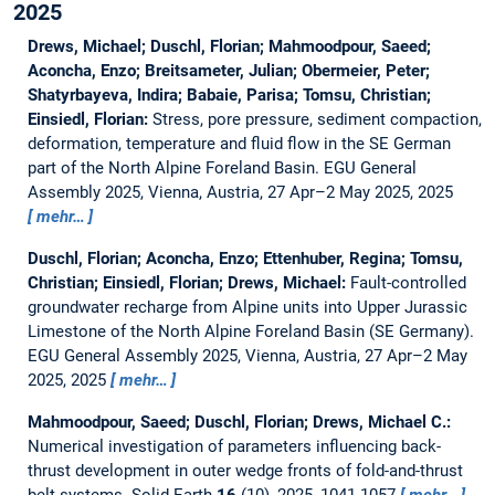
2025
Drews, Michael; Duschl, Florian; Mahmoodpour, Saeed;
Aconcha, Enzo; Breitsameter, Julian; Obermeier, Peter;
Shatyrbayeva, Indira; Babaie, Parisa; Tomsu, Christian;
Einsiedl, Florian:
Stress, pore pressure, sediment compaction,
deformation, temperature and fluid flow in the SE German
part of the North Alpine Foreland Basin.
EGU General
Assembly 2025, Vienna, Austria, 27 Apr–2 May 2025, 2025
mehr…
Duschl, Florian; Aconcha, Enzo; Ettenhuber, Regina; Tomsu,
Christian; Einsiedl, Florian; Drews, Michael:
Fault-controlled
groundwater recharge from Alpine units into Upper Jurassic
Limestone of the North Alpine Foreland Basin (SE Germany).
EGU General Assembly 2025, Vienna, Austria, 27 Apr–2 May
2025, 2025
mehr…
Mahmoodpour, Saeed; Duschl, Florian; Drews, Michael C.:
Numerical investigation of parameters influencing back-
thrust development in outer wedge fronts of fold-and-thrust