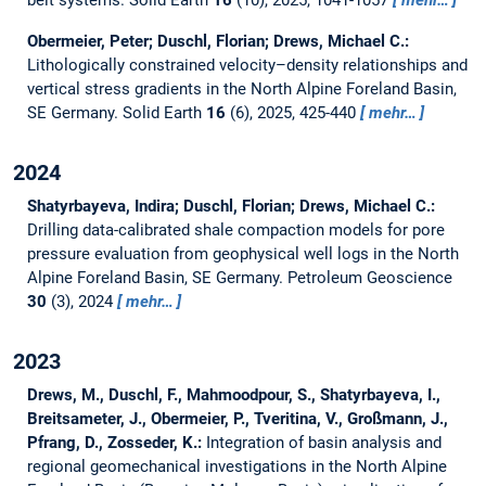
belt systems.
Solid Earth
16
(10), 2025, 1041-1057
mehr…
Obermeier, Peter; Duschl, Florian; Drews, Michael C.:
Lithologically constrained velocity–density relationships and
vertical stress gradients in the North Alpine Foreland Basin,
SE Germany.
Solid Earth
16
(6), 2025, 425-440
mehr…
2024
Shatyrbayeva, Indira; Duschl, Florian; Drews, Michael C.:
Drilling data-calibrated shale compaction models for pore
pressure evaluation from geophysical well logs in the North
Alpine Foreland Basin, SE Germany.
Petroleum Geoscience
30
(3), 2024
mehr…
2023
Drews, M., Duschl, F., Mahmoodpour, S., Shatyrbayeva, I.,
Breitsameter, J., Obermeier, P., Tveritina, V., Großmann, J.,
Pfrang, D., Zosseder, K.:
Integration of basin analysis and
regional geomechanical investigations in the North Alpine