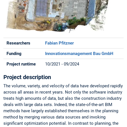
Researchers
Fabian Pfitzner
Funding
Innovationsmanagement Bau GmbH
Project runtime
10/2021 - 09/2024
Project description
The volume, variety, and velocity of data have developed rapidly
across all areas in recent years. Not only the software industry
treats high amounts of data, but also the construction industry
deals with large data sets. Indeed, the state-of-the-art BIM
methods have largely established themselves in the planning
method by merging various data sources and invoking
significant optimization potential. In contrast to planning, the