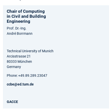
Chair of Computing
in Civil and Building
Engineering
Prof. Dr.-Ing.
André Borrmann
Technical University of Munich
Arcisstrasse 21
80333 München
Germany
Phone: +49.89.289.23047
ccbe@ed.tum.de
GACCE