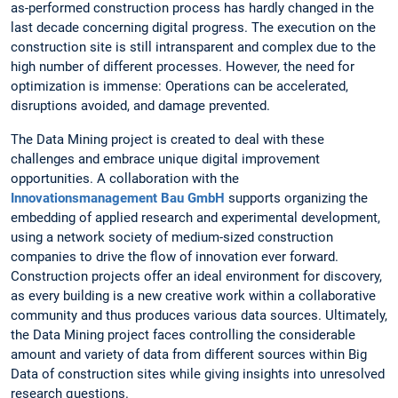
as-performed construction process has hardly changed in the
last decade concerning digital progress. The execution on the
construction site is still intransparent and complex due to the
high number of different processes. However, the need for
optimization is immense: Operations can be accelerated,
disruptions avoided, and damage prevented.
The Data Mining project is created to deal with these
challenges and embrace unique digital improvement
opportunities. A collaboration with the
Innovationsmanagement Bau GmbH
supports organizing the
embedding of applied research and experimental development,
using a network society of medium-sized construction
companies to drive the flow of innovation ever forward.
Construction projects offer an ideal environment for discovery,
as every building is a new creative work within a collaborative
community and thus produces various data sources. Ultimately,
the Data Mining project faces controlling the considerable
amount and variety of data from different sources within Big
Data of construction sites while giving insights into unresolved
research questions.