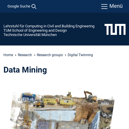
Menü
Google Suche
Lehrstuhl für Computing in Civil and Building Engineering
TUM School of Engineering and Design
Technische Universität München
Home
Research
Research groups
Digital Twinning
Data Mining