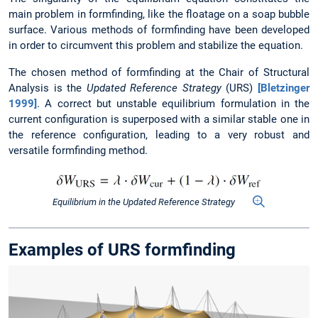
main problem in formfinding, like the floatage on a soap bubble
surface. Various methods of formfinding have been developed
in order to circumvent this problem and stabilize the equation.
The chosen method of formfinding at the Chair of Structural
Analysis is the
Updated Reference Strategy
(URS)
[Bletzinger
1999]
. A correct but unstable equilibrium formulation in the
current configuration is superposed with a similar stable one in
the reference configuration, leading to a very robust and
versatile formfinding method.
Equilibrium in the Updated Reference Strategy
Examples of URS formfinding