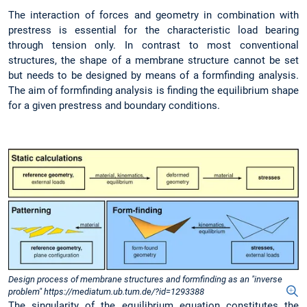
The interaction of forces and geometry in combination with
prestress is essential for the characteristic load bearing
through tension only. In contrast to most conventional
structures, the shape of a membrane structure cannot be set
but needs to be designed by means of a formfinding analysis.
The aim of formfinding analysis is finding the equilibrium shape
for a given prestress and boundary conditions.
Design process of membrane structures and formfinding as an "inverse
problem" https://mediatum.ub.tum.de/?id=1293388
The singularity of the equilibrium equation constitutes the