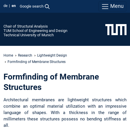
Menu
de
en
Google search
Chair of Structural Analysis
TUM School of Engineering and Design
Technical University of Munich
Home
Research
Lightweight Design
Formfinding of Membrane Structures
Formfinding of Membrane
Structures
Architectural membranes are lightweight structures which
combine an optimal material utilization with an impressive
language of shapes. With a thickness in the range of
millimeters these structures possess no bending stiffness at
all.