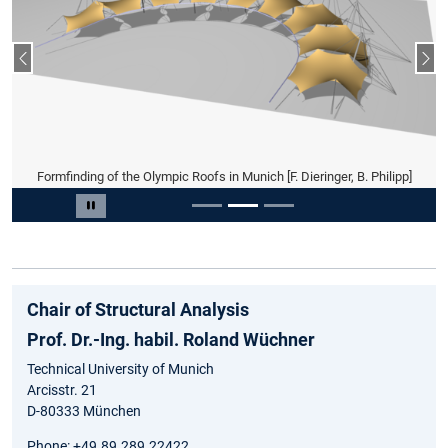
Previous slide
Nex
Formfinding of the Olympic Roofs in Munich [F. Dieringer, B. Philipp]
Slide 2 of 3
Pause carousel
Chair of Structural Analysis
Prof. Dr.-Ing. habil. Roland Wüchner
Technical University of Munich
Arcisstr. 21
D-80333 München
Phone: +49.89.289.22422