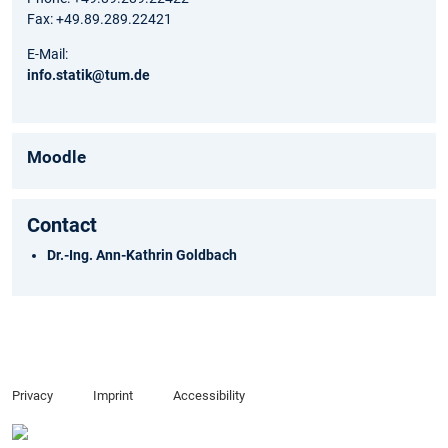
Fax: +49.89.289.22421
E-Mail:
info.statik@tum.de
Moodle
Contact
Dr.-Ing. Ann-Kathrin Goldbach
Privacy
Imprint
Accessibility