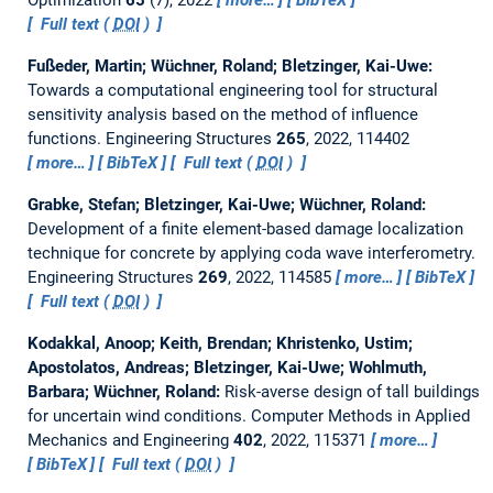
Optimization
65
(7), 2022
more…
BibTeX
Full text (
DOI
)
Fußeder, Martin; Wüchner, Roland; Bletzinger, Kai-Uwe:
Towards a computational engineering tool for structural
sensitivity analysis based on the method of influence
functions.
Engineering Structures
265
, 2022, 114402
more…
BibTeX
Full text (
DOI
)
Grabke, Stefan; Bletzinger, Kai-Uwe; Wüchner, Roland:
Development of a finite element-based damage localization
technique for concrete by applying coda wave interferometry.
Engineering Structures
269
, 2022, 114585
more…
BibTeX
Full text (
DOI
)
Kodakkal, Anoop; Keith, Brendan; Khristenko, Ustim;
Apostolatos, Andreas; Bletzinger, Kai-Uwe; Wohlmuth,
Barbara; Wüchner, Roland:
Risk-averse design of tall buildings
for uncertain wind conditions.
Computer Methods in Applied
Mechanics and Engineering
402
, 2022, 115371
more…
BibTeX
Full text (
DOI
)