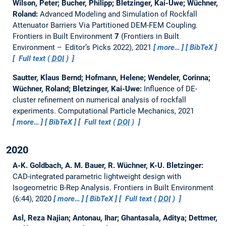
Wilson, Peter; Bucher, Philipp; Bletzinger, Kai-Uwe; Wüchner,
Roland:
Advanced Modeling and Simulation of Rockfall
Attenuator Barriers Via Partitioned DEM-FEM Coupling.
Frontiers in Built Environment
7
(Frontiers in Built
Environment – Editor’s Picks 2022), 2021
more…
BibTeX
Full text (
DOI
)
Sautter, Klaus Bernd; Hofmann, Helene; Wendeler, Corinna;
Wüchner, Roland; Bletzinger, Kai-Uwe:
Influence of DE-
cluster refinement on numerical analysis of rockfall
experiments.
Computational Particle Mechanics, 2021
more…
BibTeX
Full text (
DOI
)
2020
A-K. Goldbach, A. M. Bauer, R. Wüchner, K-U. Bletzinger:
CAD-integrated parametric lightweight design with
Isogeometric B-Rep Analysis.
Frontiers in Built Environment
(6:44), 2020
more…
BibTeX
Full text (
DOI
)
Asl, Reza Najian; Antonau, Ihar; Ghantasala, Aditya; Dettmer,