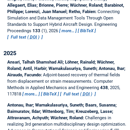
Allegaert, Elias; Brionne, Pierre; Wüchner, Roland; Barabinot,
Philippe; Lorenzi, Juan Manuel; Retho, Fabien:
Connecting
Simulation and Data Management Tools Through Open
Standards to Support Hybrid Aircraft Design.
Engineering
Proceedings
133
(1), 2026
more…
BibTeX
Full text (
DOI
)
2025
Ansari, Talhah Shamshad Ali; Löhner, Rainald; Wüchner,
Roland; Antil, Harbir; Warnakulasuriya, Suneth; Antonau, Ihar;
Airaudo, Facundo:
Adjoint-based recovery of thermal fields
from displacement or strain measurements.
Computer
Methods in Applied Mechanics and Engineering
438
, 2025,
117818
more…
BibTeX
Full text (
DOI
)
Antonau, Ihar; Warnakulasuriya, Suneth; Baars, Susanna;
Baimuratov, Ildar; Wittenborg, Tim; Kreuzeberg, Lasse;
Attravanam, Achyuth; Wüchner, Roland:
Challenges in
realizing 3rd generation multidisciplinary design optimization.