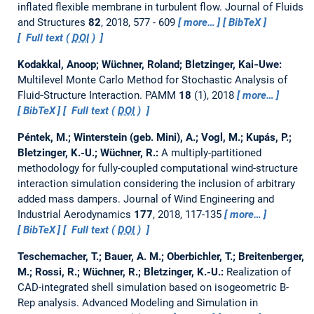
inflated flexible membrane in turbulent flow.
Journal of Fluids
and Structures
82
, 2018, 577 - 609
more…
BibTeX
Full text (
DOI
)
Kodakkal, Anoop; Wüchner, Roland; Bletzinger, Kai‐Uwe:
Multilevel Monte Carlo Method for Stochastic Analysis of
Fluid‐Structure Interaction.
PAMM
18
(1), 2018
more…
BibTeX
Full text (
DOI
)
Péntek, M.; Winterstein (geb. Mini), A.; Vogl, M.; Kupás, P.;
Bletzinger, K.-U.; Wüchner, R.:
A multiply-partitioned
methodology for fully-coupled computational wind-structure
interaction simulation considering the inclusion of arbitrary
added mass dampers.
Journal of Wind Engineering and
Industrial Aerodynamics
177
, 2018, 117-135
more…
BibTeX
Full text (
DOI
)
Teschemacher, T.; Bauer, A. M.; Oberbichler, T.; Breitenberger,
M.; Rossi, R.; Wüchner, R.; Bletzinger, K.-U.:
Realization of
CAD-integrated shell simulation based on isogeometric B-
Rep analysis.
Advanced Modeling and Simulation in