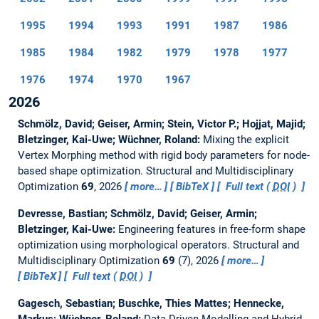
1995
1994
1993
1991
1987
1986
1985
1984
1982
1979
1978
1977
1976
1974
1970
1967
2026
Schmölz, David; Geiser, Armin; Stein, Victor P.; Hojjat, Majid;
Bletzinger, Kai-Uwe; Wüchner, Roland:
Mixing the explicit
Vertex Morphing method with rigid body parameters for node-
based shape optimization.
Structural and Multidisciplinary
Optimization
69
, 2026
more…
BibTeX
Full text (
DOI
)
Devresse, Bastian; Schmölz, David; Geiser, Armin;
Bletzinger, Kai-Uwe:
Engineering features in free-form shape
optimization using morphological operators.
Structural and
Multidisciplinary Optimization
69
(7), 2026
more…
BibTeX
Full text (
DOI
)
Gagesch, Sebastian; Buschke, Thies Mattes; Hennecke,