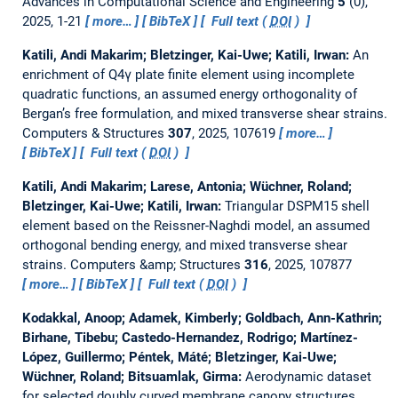
Advances in Computational Science and Engineering
5
(0),
2025, 1-21
more…
BibTeX
Full text (
DOI
)
Katili, Andi Makarim; Bletzinger, Kai-Uwe; Katili, Irwan:
An
enrichment of Q4γ plate finite element using incomplete
quadratic functions, an assumed energy orthogonality of
Bergan’s free formulation, and mixed transverse shear strains.
Computers & Structures
307
, 2025, 107619
more…
BibTeX
Full text (
DOI
)
Katili, Andi Makarim; Larese, Antonia; Wüchner, Roland;
Bletzinger, Kai-Uwe; Katili, Irwan:
Triangular DSPM15 shell
element based on the Reissner-Naghdi model, an assumed
orthogonal bending energy, and mixed transverse shear
strains.
Computers &amp; Structures
316
, 2025, 107877
more…
BibTeX
Full text (
DOI
)
Kodakkal, Anoop; Adamek, Kimberly; Goldbach, Ann-Kathrin;
Birhane, Tibebu; Castedo-Hernandez, Rodrigo; Martínez-
López, Guillermo; Péntek, Máté; Bletzinger, Kai-Uwe;
Wüchner, Roland; Bitsuamlak, Girma:
Aerodynamic dataset
for selected doubly curved membrane canopy structures.