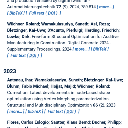
and production enabled by digital twins.
at -
Automatisierungstechnik
72
(9), 2024, 789-814
more…
BibTeX
Full text (
DOI
)
Wüchner, Roland; Warnakulasuriya, Suneth; Asl, Reza;
Bletzinger, Kai-Uwe; D'Acunto, Pierluigi; Herding, Friedrich;
Lowke, Dirk:
Free-form Structural Optimization for Additive
Manufacturing in Construction.
Digital Concrete 2024 -
Supplementary Proceedings, 2024
more…
BibTeX
Full text (
DOI
)
2023
Antonau, Ihar; Warnakulasuriya, Suneth; Bletzinger, Kai-Uwe;
Bluhm, Fabio Michael; Hojjat, Majid; Wüchner, Roland:
Correction: Latest developments in node-based shape
optimization using Vertex Morphing parameterization.
Structural and Multidisciplinary Optimization
66
(2), 2023
more…
BibTeX
Full text (
DOI
)
Flores, Carlos Eulogio; Sautter, Klaus Bernd; Bucher, Philipp;