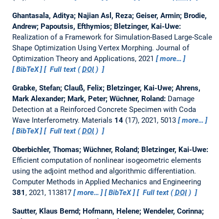
Ghantasala, Aditya; Najian Asl, Reza; Geiser, Armin; Brodie,
Andrew; Papoutsis, Efthymios; Bletzinger, Kai-Uwe:
Realization of a Framework for Simulation-Based Large-Scale
Shape Optimization Using Vertex Morphing.
Journal of
Optimization Theory and Applications, 2021
more…
BibTeX
Full text (
DOI
)
Grabke, Stefan; Clauß, Felix; Bletzinger, Kai-Uwe; Ahrens,
Mark Alexander; Mark, Peter; Wüchner, Roland:
Damage
Detection at a Reinforced Concrete Specimen with Coda
Wave Interferometry.
Materials
14
(17), 2021, 5013
more…
BibTeX
Full text (
DOI
)
Oberbichler, Thomas; Wüchner, Roland; Bletzinger, Kai-Uwe:
Efficient computation of nonlinear isogeometric elements
using the adjoint method and algorithmic differentiation.
Computer Methods in Applied Mechanics and Engineering
381
, 2021, 113817
more…
BibTeX
Full text (
DOI
)
Sautter, Klaus Bernd; Hofmann, Helene; Wendeler, Corinna;