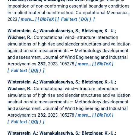
imposition of non-conforming essential boundary conditions
in implicit material point method.
Computational Mechanics,
2023
more…
BibTeX
Full text (
DOI
)
Winterstein, A.; Warnakulasuriya, S.; Bletzinger, K.-U.;
Wüchner, R.:
Computational wind–structure interaction
simulations of high rise and slender structures and validation
against on-site measurements — Methodology development
and assessment.
Journal of Wind Engineering and Industrial
Aerodynamics
232
, 2023, 105278
more…
BibTeX
Full text (
DOI
)
Winterstein, A.; Warnakulasuriya, S.; Bletzinger, K.-U.;
Wüchner, R.:
Computational wind–structure interaction
simulations of high rise and slender structures and validation
against on-site measurements — Methodology development
and assessment.
Journal of Wind Engineering and Industrial
Aerodynamics
232
, 2023, 105278
more…
BibTeX
Full text (
DOI
)
Winterstein, A.; Warnakulasuriya, S.; Bletzinger, K.-U.;