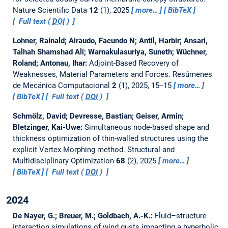
Nature Scientific Data
12
(1), 2025
more…
BibTeX
Full text (
DOI
)
Lohner, Rainald; Airaudo, Facundo N; Antil, Harbir; Ansari,
Talhah Shamshad Ali; Warnakulasuriya, Suneth; Wüchner,
Roland; Antonau, Ihar:
Adjoint-Based Recovery of
Weaknesses, Material Parameters and Forces.
Resúmenes
de Mecánica Computacional
2
(1), 2025, 15--15
more…
BibTeX
Full text (
DOI
)
Schmölz, David; Devresse, Bastian; Geiser, Armin;
Bletzinger, Kai-Uwe:
Simultaneous node-based shape and
thickness optimization of thin-walled structures using the
explicit Vertex Morphing method.
Structural and
Multidisciplinary Optimization
68
(2), 2025
more…
BibTeX
Full text (
DOI
)
2024
De Nayer, G.; Breuer, M.; Goldbach, A.-K.:
Fluid–structure
interaction simulations of wind gusts impacting a hyperbolic