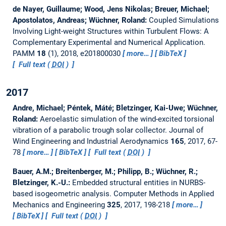
de Nayer, Guillaume; Wood, Jens Nikolas; Breuer, Michael;
Apostolatos, Andreas; Wüchner, Roland:
Coupled Simulations
Involving Light-weight Structures within Turbulent Flows: A
Complementary Experimental and Numerical Application.
PAMM
18
(1), 2018, e201800030
more…
BibTeX
Full text (
DOI
)
2017
Andre, Michael; Péntek, Máté; Bletzinger, Kai-Uwe; Wüchner,
Roland:
Aeroelastic simulation of the wind-excited torsional
vibration of a parabolic trough solar collector.
Journal of
Wind Engineering and Industrial Aerodynamics
165
, 2017, 67-
78
more…
BibTeX
Full text (
DOI
)
Bauer, A.M.; Breitenberger, M.; Philipp, B.; Wüchner, R.;
Bletzinger, K.-U.:
Embedded structural entities in NURBS-
based isogeometric analysis.
Computer Methods in Applied
Mechanics and Engineering
325
, 2017, 198-218
more…
BibTeX
Full text (
DOI
)