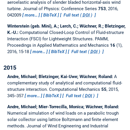
aeroelastic analysis of slender bladed horizontal-axis wind
turbine.
Journal of Physics: Conference Series
753
, 2016,
042009
more…
BibTeX
Full text (
DOI
)
Winterstein (geb. Mini), A.; Lerch, C.; Wüchner, R.; Bletzinger,
K.-U.:
Computational Closed-Loop Control of Fluid-structure
Interaction (FSCI) for Lightweight Structures.
PAMM,
Proceedings in Applied Mathematics and Mechanics
16
(1),
2016, 15-18
more…
BibTeX
Full text (
DOI
)
2015
Andre, Michael; Bletzinger, Kai-Uwe; Wüchner, Roland:
A
complementary study of analytical and computational fluid-
structure interaction.
Computational Mechanics
55
, 2015,
345--357
more…
BibTeX
Full text (
DOI
)
Andre, Michael; Mier-Torrecilla, Monica; Wüchner, Roland:
Numerical simulation of wind loads on a parabolic trough
solar collector using lattice Boltzmann and finite element
methods.
Journal of Wind Engineering and Industrial