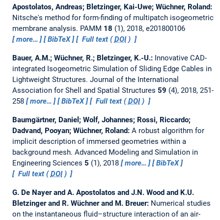
Apostolatos, Andreas; Bletzinger, Kai-Uwe; Wüchner, Roland:
Nitsche's method for form-finding of multipatch isogeometric
membrane analysis.
PAMM
18
(1), 2018, e201800106
more…
BibTeX
Full text (
DOI
)
Bauer, A.M.; Wüchner, R.; Bletzinger, K.-U.:
Innovative CAD-
integrated Isogeometric Simulation of Sliding Edge Cables in
Lightweight Structures.
Journal of the International
Association for Shell and Spatial Structures
59
(4), 2018, 251-
258
more…
BibTeX
Full text (
DOI
)
Baumgärtner, Daniel; Wolf, Johannes; Rossi, Riccardo;
Dadvand, Pooyan; Wüchner, Roland:
A robust algorithm for
implicit description of immersed geometries within a
background mesh.
Advanced Modeling and Simulation in
Engineering Sciences
5
(1), 2018
more…
BibTeX
Full text (
DOI
)
G. De Nayer and A. Apostolatos and J.N. Wood and K.U.
Bletzinger and R. Wüchner and M. Breuer:
Numerical studies
on the instantaneous fluid–structure interaction of an air-