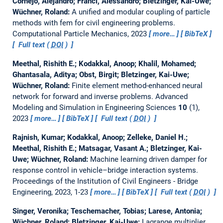
Cornejo, Alejandro; Franci, Alessandro; Bletzinger, Kai-Uwe;
Wüchner, Roland:
A unified and modular coupling of particle
methods with fem for civil engineering problems.
Computational Particle Mechanics, 2023
more…
BibTeX
Full text (
DOI
)
Meethal, Rishith E.; Kodakkal, Anoop; Khalil, Mohamed;
Ghantasala, Aditya; Obst, Birgit; Bletzinger, Kai-Uwe;
Wüchner, Roland:
Finite element method-enhanced neural
network for forward and inverse problems.
Advanced
Modeling and Simulation in Engineering Sciences
10
(1),
2023
more…
BibTeX
Full text (
DOI
)
Rajnish, Kumar; Kodakkal, Anoop; Zelleke, Daniel H.;
Meethal, Rishith E.; Matsagar, Vasant A.; Bletzinger, Kai-
Uwe; Wüchner, Roland:
Machine learning driven damper for
response control in vehicle–bridge interaction systems.
Proceedings of the Institution of Civil Engineers - Bridge
Engineering, 2023, 1-23
more…
BibTeX
Full text (
DOI
)
Singer, Veronika; Teschemacher, Tobias; Larese, Antonia;
Wüchner, Roland; Bletzinger, Kai-Uwe:
Lagrange multiplier