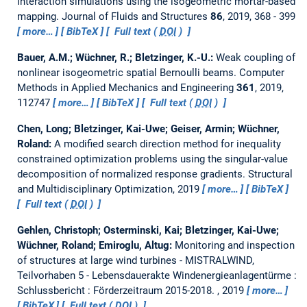
interaction simulations using the isogeometric mortar-based
mapping.
Journal of Fluids and Structures
86
, 2019, 368 - 399
more…
BibTeX
Full text (
DOI
)
Bauer, A.M.; Wüchner, R.; Bletzinger, K.-U.:
Weak coupling of
nonlinear isogeometric spatial Bernoulli beams.
Computer
Methods in Applied Mechanics and Engineering
361
, 2019,
112747
more…
BibTeX
Full text (
DOI
)
Chen, Long; Bletzinger, Kai-Uwe; Geiser, Armin; Wüchner,
Roland:
A modified search direction method for inequality
constrained optimization problems using the singular-value
decomposition of normalized response gradients.
Structural
and Multidisciplinary Optimization, 2019
more…
BibTeX
Full text (
DOI
)
Gehlen, Christoph; Osterminski, Kai; Bletzinger, Kai-Uwe;
Wüchner, Roland; Emiroglu, Altug:
Monitoring and inspection
of structures at large wind turbines - MISTRALWIND,
Teilvorhaben 5 - Lebensdauerakte Windenergieanlagentürme :
Schlussbericht : Förderzeitraum 2015-2018.
, 2019
more…
BibTeX
Full text (
DOI
)