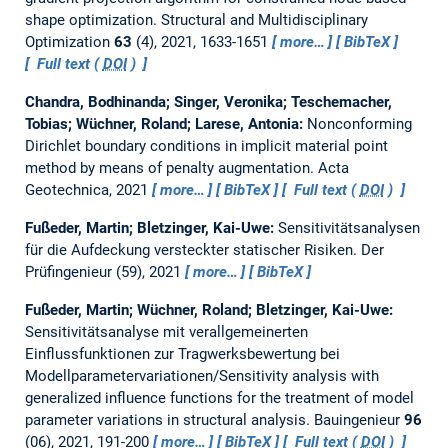
shape optimization.
Structural and Multidisciplinary
Optimization
63
(4), 2021, 1633-1651
more…
BibTeX
Full text (
DOI
)
Chandra, Bodhinanda; Singer, Veronika; Teschemacher,
Tobias; Wüchner, Roland; Larese, Antonia:
Nonconforming
Dirichlet boundary conditions in implicit material point
method by means of penalty augmentation.
Acta
Geotechnica, 2021
more…
BibTeX
Full text (
DOI
)
Fußeder, Martin; Bletzinger, Kai-Uwe:
Sensitivitätsanalysen
für die Aufdeckung versteckter statischer Risiken.
Der
Prüfingenieur (59), 2021
more…
BibTeX
Fußeder, Martin; Wüchner, Roland; Bletzinger, Kai-Uwe:
Sensitivitätsanalyse mit verallgemeinerten
Einflussfunktionen zur Tragwerksbewertung bei
Modellparametervariationen/Sensitivity analysis with
generalized influence functions for the treatment of model
parameter variations in structural analysis.
Bauingenieur
96
(06), 2021, 191-200
more…
BibTeX
Full text (
DOI
)