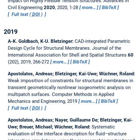
Impact on Highly Flexible Tension Structures.
Advances in
Civil Engineering
2020
, 2020, 1-28
more…
BibTeX
Full text (
DOI
)
2019
A-K. Goldbach, K-U. Bletzinger:
CAD-integrated Parametric
Design Cycle for Structural Membranes.
Journal of the
International Association for Shell and Spatial Structures
60
(202), 2019, 266-272
more…
BibTeX
Apostolatos, Andreas; Bletzinger, Kai-Uwe; Wüchner, Roland:
Weak imposition of constraints for structural membranes in
transient geometrically nonlinear isogeometric analysis on
multipatch surfaces.
Computer Methods in Applied
Mechanics and Engineering, 2019
more…
BibTeX
Full text (
DOI
)
Apostolatos, Andreas; Nayer, Guillaume De; Bletzinger, Kai-
Uwe; Breuer, Michael; Wüchner, Roland:
Systematic
evaluation of the interface description for fluid–structure