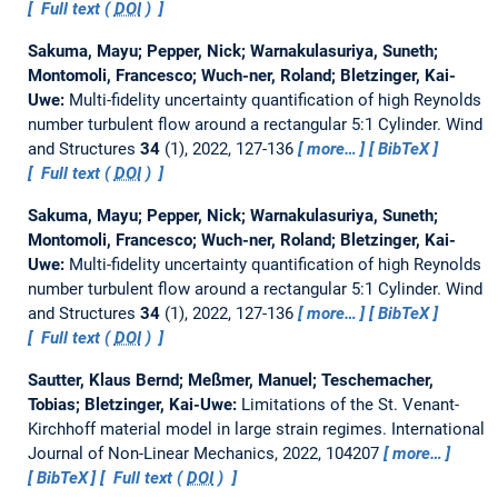
Full text (
DOI
)
Sakuma, Mayu; Pepper, Nick; Warnakulasuriya, Suneth;
Montomoli, Francesco; Wuch-ner, Roland; Bletzinger, Kai-
Uwe:
Multi-fidelity uncertainty quantification of high Reynolds
number turbulent flow around a rectangular 5:1 Cylinder.
Wind
and Structures
34
(1), 2022, 127-136
more…
BibTeX
Full text (
DOI
)
Sakuma, Mayu; Pepper, Nick; Warnakulasuriya, Suneth;
Montomoli, Francesco; Wuch-ner, Roland; Bletzinger, Kai-
Uwe:
Multi-fidelity uncertainty quantification of high Reynolds
number turbulent flow around a rectangular 5:1 Cylinder.
Wind
and Structures
34
(1), 2022, 127-136
more…
BibTeX
Full text (
DOI
)
Sautter, Klaus Bernd; Meßmer, Manuel; Teschemacher,
Tobias; Bletzinger, Kai-Uwe:
Limitations of the St. Venant-
Kirchhoff material model in large strain regimes.
International
Journal of Non-Linear Mechanics, 2022, 104207
more…
BibTeX
Full text (
DOI
)