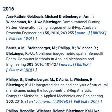
2016
Ann-Kathrin Goldbach, Michael Breitenberger, Armin
Widhammer, Kai-Uwe Bletzinger:
Computational Cutting
Pattern Generation using Isogeometric B-Rep Analysis.
Procedia Engineering
155
, 2016, 249-255
more…
BibTeX
Full text (
DOI
)
Bauer, A.M.; Breitenberger, M.; Philipp, B.; Wüchner, R.;
Bletzinger, K.-U.:
Nonlinear isogeometric spatial Bernoulli
Beam.
Computer Methods in Applied Mechanics and
Engineering
303
, 2016, 101-127
more…
BibTeX
Full text (
DOI
)
Philipp, B.; Breitenberger, M.; D’Auria, I.; Wüchner, R.;
Bletzinger, K.-U.:
Integrated design and analysis of structural
membranes using the Isogeometric B-Rep Analysis.
Computer Methods in Applied Mechanics and Engineering
303
, 2016, 312-340
more…
BibTeX
Full text (
DOI
)
Philipp, Benedikt; Wüchner, Roland; Bletzinger, Kai-Uwe: