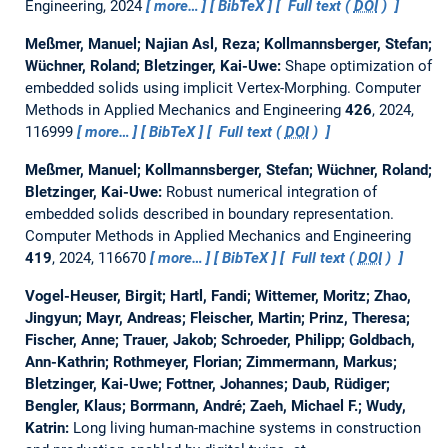
Engineering, 2024
more…
BibTeX
Full text (
DOI
)
Meßmer, Manuel; Najian Asl, Reza; Kollmannsberger, Stefan;
Wüchner, Roland; Bletzinger, Kai-Uwe:
Shape optimization of
embedded solids using implicit Vertex-Morphing.
Computer
Methods in Applied Mechanics and Engineering
426
, 2024,
116999
more…
BibTeX
Full text (
DOI
)
Meßmer, Manuel; Kollmannsberger, Stefan; Wüchner, Roland;
Bletzinger, Kai-Uwe:
Robust numerical integration of
embedded solids described in boundary representation.
Computer Methods in Applied Mechanics and Engineering
419
, 2024, 116670
more…
BibTeX
Full text (
DOI
)
Vogel-Heuser, Birgit; Hartl, Fandi; Wittemer, Moritz; Zhao,
Jingyun; Mayr, Andreas; Fleischer, Martin; Prinz, Theresa;
Fischer, Anne; Trauer, Jakob; Schroeder, Philipp; Goldbach,
Ann-Kathrin; Rothmeyer, Florian; Zimmermann, Markus;
Bletzinger, Kai-Uwe; Fottner, Johannes; Daub, Rüdiger;
Bengler, Klaus; Borrmann, André; Zaeh, Michael F.; Wudy,
Katrin:
Long living human-machine systems in construction