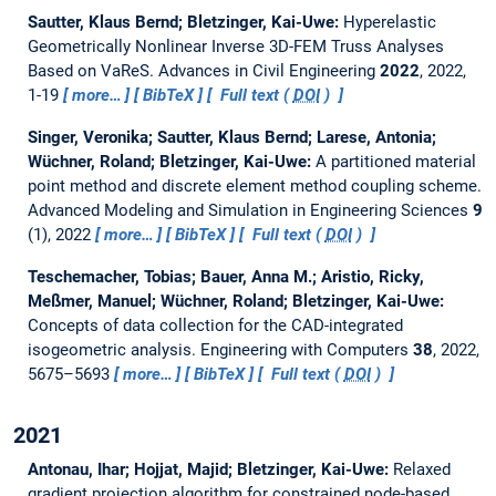
Sautter, Klaus Bernd; Bletzinger, Kai-Uwe:
Hyperelastic
Geometrically Nonlinear Inverse 3D-FEM Truss Analyses
Based on VaReS.
Advances in Civil Engineering
2022
, 2022,
1-19
more…
BibTeX
Full text (
DOI
)
Singer, Veronika; Sautter, Klaus Bernd; Larese, Antonia;
Wüchner, Roland; Bletzinger, Kai-Uwe:
A partitioned material
point method and discrete element method coupling scheme.
Advanced Modeling and Simulation in Engineering Sciences
9
(1), 2022
more…
BibTeX
Full text (
DOI
)
Teschemacher, Tobias; Bauer, Anna M.; Aristio, Ricky,
Meßmer, Manuel; Wüchner, Roland; Bletzinger, Kai-Uwe:
Concepts of data collection for the CAD-integrated
isogeometric analysis.
Engineering with Computers
38
, 2022,
5675–5693
more…
BibTeX
Full text (
DOI
)
2021
Antonau, Ihar; Hojjat, Majid; Bletzinger, Kai-Uwe:
Relaxed
gradient projection algorithm for constrained node-based