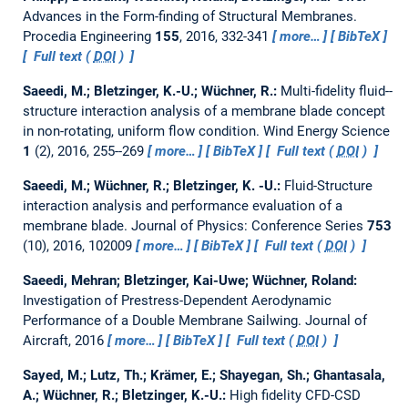
Advances in the Form-finding of Structural Membranes.
Procedia Engineering
155
, 2016, 332-341
more…
BibTeX
Full text (
DOI
)
Saeedi, M.; Bletzinger, K.-U.; Wüchner, R.:
Multi-fidelity fluid--
structure interaction analysis of a membrane blade concept
in non-rotating, uniform flow condition.
Wind Energy Science
1
(2), 2016, 255--269
more…
BibTeX
Full text (
DOI
)
Saeedi, M.; Wüchner, R.; Bletzinger, K. -U.:
Fluid-Structure
interaction analysis and performance evaluation of a
membrane blade.
Journal of Physics: Conference Series
753
(10), 2016, 102009
more…
BibTeX
Full text (
DOI
)
Saeedi, Mehran; Bletzinger, Kai-Uwe; Wüchner, Roland:
Investigation of Prestress-Dependent Aerodynamic
Performance of a Double Membrane Sailwing.
Journal of
Aircraft, 2016
more…
BibTeX
Full text (
DOI
)
Sayed, M.; Lutz, Th.; Krämer, E.; Shayegan, Sh.; Ghantasala,
A.; Wüchner, R.; Bletzinger, K.-U.:
High fidelity CFD-CSD