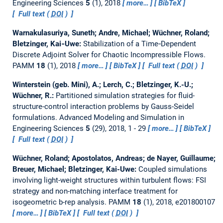
Engineering Sciences
5
(1), 2018
more…
BibTeX
Full text (
DOI
)
Warnakulasuriya, Suneth; Andre, Michael; Wüchner, Roland;
Bletzinger, Kai‐Uwe:
Stabilization of a Time‐Dependent
Discrete Adjoint Solver for Chaotic Incompressible Flows.
PAMM
18
(1), 2018
more…
BibTeX
Full text (
DOI
)
Winterstein (geb. Mini), A.; Lerch, C.; Bletzinger, K.-U.;
Wüchner, R.:
Partitioned simulation strategies for fluid-
structure-control interaction problems by Gauss-Seidel
formulations.
Advanced Modeling and Simulation in
Engineering Sciences
5
(29), 2018, 1 - 29
more…
BibTeX
Full text (
DOI
)
Wüchner, Roland; Apostolatos, Andreas; de Nayer, Guillaume;
Breuer, Michael; Bletzinger, Kai-Uwe:
Coupled simulations
involving light-weight structures within turbulent flows: FSI
strategy and non-matching interface treatment for
isogeometric b-rep analysis.
PAMM
18
(1), 2018, e201800107
more…
BibTeX
Full text (
DOI
)