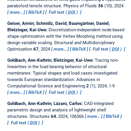
paraboloid tensile structure.
Physics of Fluids
36
(10), 2024
more…
BibTeX
Full text (
DOI
)
Geiser, Armin; Schmölz, David; Baumgärtner, Daniel;
Bletzinger, Kai-Uwe:
Discretization-independent node-based
shape optimization with the Vertex Morphing method using
design variable scaling.
Structural and Multidisciplinary
Optimization
67
, 2024
more…
BibTeX
Full text (
DOI
)
Goldbach, Ann-Kathrin; Bletzinger, Kai-Uwe:
Tracing non-
linearities in the load bearing behavior of structural
membranes: Typical shapes and load cases investigated
towards European standardization.
Advances in
Computational Science and Engineering
2
(1), 2024, 1-9
more…
BibTeX
Full text (
DOI
)
Goldbach, Ann-Kathrin; Lázaro, Carlos:
CAD-integrated
parametric design and analysis of lightweight shell
structures.
Structures
64
, 2024, 106566
more…
BibTeX
Full text (
DOI
)