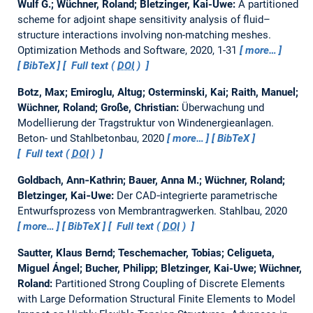
Wulf G.; Wüchner, Roland; Bletzinger, Kai-Uwe:
A partitioned
scheme for adjoint shape sensitivity analysis of fluid–
structure interactions involving non-matching meshes.
Optimization Methods and Software, 2020, 1-31
more…
BibTeX
Full text (
DOI
)
Botz, Max; Emiroglu, Altug; Osterminski, Kai; Raith, Manuel;
Wüchner, Roland; Große, Christian:
Überwachung und
Modellierung der Tragstruktur von Windenergieanlagen.
Beton- und Stahlbetonbau, 2020
more…
BibTeX
Full text (
DOI
)
Goldbach, Ann‐Kathrin; Bauer, Anna M.; Wüchner, Roland;
Bletzinger, Kai‐Uwe:
Der CAD‐integrierte parametrische
Entwurfsprozess von Membrantragwerken.
Stahlbau, 2020
more…
BibTeX
Full text (
DOI
)
Sautter, Klaus Bernd; Teschemacher, Tobias; Celigueta,
Miguel Ángel; Bucher, Philipp; Bletzinger, Kai-Uwe; Wüchner,
Roland:
Partitioned Strong Coupling of Discrete Elements
with Large Deformation Structural Finite Elements to Model