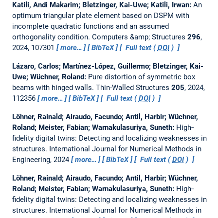
Katili, Andi Makarim; Bletzinger, Kai-Uwe; Katili, Irwan:
An
optimum triangular plate element based on DSPM with
incomplete quadratic functions and an assumed
orthogonality condition.
Computers &amp; Structures
296
,
2024, 107301
more…
BibTeX
Full text (
DOI
)
Lázaro, Carlos; Martínez-López, Guillermo; Bletzinger, Kai-
Uwe; Wüchner, Roland:
Pure distortion of symmetric box
beams with hinged walls.
Thin-Walled Structures
205
, 2024,
112356
more…
BibTeX
Full text (
DOI
)
Löhner, Rainald; Airaudo, Facundo; Antil, Harbir; Wüchner,
Roland; Meister, Fabian; Warnakulasuriya, Suneth:
High‐
fidelity digital twins: Detecting and localizing weaknesses in
structures.
International Journal for Numerical Methods in
Engineering, 2024
more…
BibTeX
Full text (
DOI
)
Löhner, Rainald; Airaudo, Facundo; Antil, Harbir; Wüchner,
Roland; Meister, Fabian; Warnakulasuriya, Suneth:
High‐
fidelity digital twins: Detecting and localizing weaknesses in
structures.
International Journal for Numerical Methods in