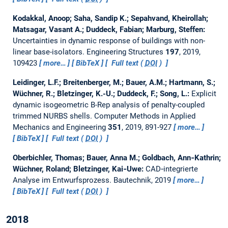
Kodakkal, Anoop; Saha, Sandip K.; Sepahvand, Kheirollah;
Matsagar, Vasant A.; Duddeck, Fabian; Marburg, Steffen:
Uncertainties in dynamic response of buildings with non-
linear base-isolators.
Engineering Structures
197
, 2019,
109423
more…
BibTeX
Full text (
DOI
)
Leidinger, L.F.; Breitenberger, M.; Bauer, A.M.; Hartmann, S.;
Wüchner, R.; Bletzinger, K.-U.; Duddeck, F.; Song, L.:
Explicit
dynamic isogeometric B-Rep analysis of penalty-coupled
trimmed NURBS shells.
Computer Methods in Applied
Mechanics and Engineering
351
, 2019, 891-927
more…
BibTeX
Full text (
DOI
)
Oberbichler, Thomas; Bauer, Anna M.; Goldbach, Ann‐Kathrin;
Wüchner, Roland; Bletzinger, Kai‐Uwe:
CAD‐integrierte
Analyse im Entwurfsprozess.
Bautechnik, 2019
more…
BibTeX
Full text (
DOI
)
2018