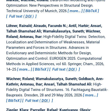
Markus; Wüchner, Roland:
Data-Driven Modelling and Hybrid
Optimization: New Perspectives in Structural Design.
Technical University of Munich, 2026
more…
BibTeX
Full text (
DOI
)
Löhner, Rainald; Airaudo, Facundo N.; Antil, Harbir; Ansari,
Talhah Shamshad Ali; Warnakulasuriya, Suneth; Wüchner,
Roland; Antonau, Ihar:
High-Fidelity Digital Twins: Detection,
Localization and Determination of Weaknesses, Material
Parameters and Forces in Structures.
Advances in
Evolutionary and Deterministic Methods for Design,
Optimization and Control. EUROGEN 2025. Computational
Methods in Applied Sciences, vol 60. Springer, Cham., 2026,
14--25
more…
BibTeX
Full text (
DOI
)
Wüchner, Roland; Warnakulasuriya, Suneth; Goldbach, Ann-
Kathrin; Antonau, Ihar; Ansari, Talhah Shamshad Ali:
High-
Fidelity Digital Twins of Structures.
16. Fachtagung Baustatik-
Baupraxis. Dresden, 28 and 29 May 2026, 2026
more…
BibTeX
Full text (
DOI
)
Ziegler, Klara; Parzeller, Rafael; Kupriyanov, Olexiy;