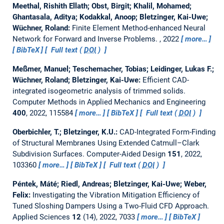
Meethal, Rishith Ellath; Obst, Birgit; Khalil, Mohamed;
Ghantasala, Aditya; Kodakkal, Anoop; Bletzinger, Kai-Uwe;
Wüchner, Roland:
Finite Element Method-enhanced Neural
Network for Forward and Inverse Problems.
, 2022
more…
BibTeX
Full text (
DOI
)
Meßmer, Manuel; Teschemacher, Tobias; Leidinger, Lukas F.;
Wüchner, Roland; Bletzinger, Kai-Uwe:
Efficient CAD-
integrated isogeometric analysis of trimmed solids.
Computer Methods in Applied Mechanics and Engineering
400
, 2022, 115584
more…
BibTeX
Full text (
DOI
)
Oberbichler, T.; Bletzinger, K.U.:
CAD-Integrated Form-Finding
of Structural Membranes Using Extended Catmull–Clark
Subdivision Surfaces.
Computer-Aided Design
151
, 2022,
103360
more…
BibTeX
Full text (
DOI
)
Péntek, Máté; Riedl, Andreas; Bletzinger, Kai-Uwe; Weber,
Felix:
Investigating the Vibration Mitigation Efficiency of
Tuned Sloshing Dampers Using a Two-Fluid CFD Approach.
Applied Sciences
12
(14), 2022, 7033
more…
BibTeX