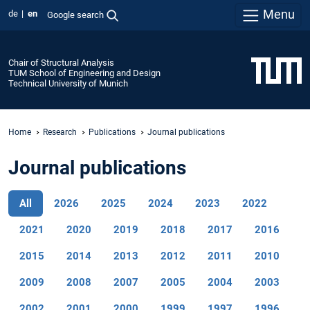
Menu
de
en
Google search
Chair of Structural Analysis
TUM School of Engineering and Design
Technical University of Munich
Home
Research
Publications
Journal publications
Journal publications
All
2026
2025
2024
2023
2022
2021
2020
2019
2018
2017
2016
2015
2014
2013
2012
2011
2010
2009
2008
2007
2005
2004
2003
2002
2001
2000
1999
1997
1996