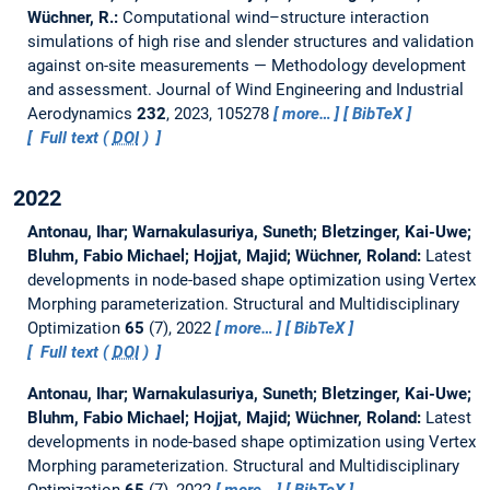
Wüchner, R.:
Computational wind–structure interaction
simulations of high rise and slender structures and validation
against on-site measurements — Methodology development
and assessment.
Journal of Wind Engineering and Industrial
Aerodynamics
232
, 2023, 105278
more…
BibTeX
Full text (
DOI
)
2022
Antonau, Ihar; Warnakulasuriya, Suneth; Bletzinger, Kai-Uwe;
Bluhm, Fabio Michael; Hojjat, Majid; Wüchner, Roland:
Latest
developments in node-based shape optimization using Vertex
Morphing parameterization.
Structural and Multidisciplinary
Optimization
65
(7), 2022
more…
BibTeX
Full text (
DOI
)
Antonau, Ihar; Warnakulasuriya, Suneth; Bletzinger, Kai-Uwe;
Bluhm, Fabio Michael; Hojjat, Majid; Wüchner, Roland:
Latest
developments in node-based shape optimization using Vertex
Morphing parameterization.
Structural and Multidisciplinary