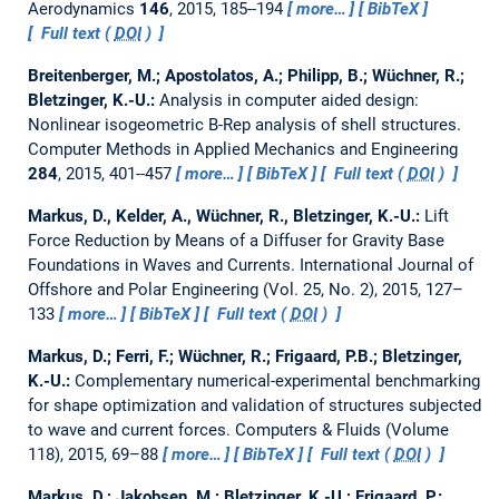
Aerodynamics
146
, 2015, 185--194
more…
BibTeX
Full text (
DOI
)
Breitenberger, M.; Apostolatos, A.; Philipp, B.; Wüchner, R.;
Bletzinger, K.-U.:
Analysis in computer aided design:
Nonlinear isogeometric B-Rep analysis of shell structures.
Computer Methods in Applied Mechanics and Engineering
284
, 2015, 401--457
more…
BibTeX
Full text (
DOI
)
Markus, D., Kelder, A., Wüchner, R., Bletzinger, K.-U.:
Lift
Force Reduction by Means of a Diffuser for Gravity Base
Foundations in Waves and Currents.
International Journal of
Offshore and Polar Engineering (Vol. 25, No. 2), 2015, 127–
133
more…
BibTeX
Full text (
DOI
)
Markus, D.; Ferri, F.; Wüchner, R.; Frigaard, P.B.; Bletzinger,
K.-U.:
Complementary numerical-experimental benchmarking
for shape optimization and validation of structures subjected
to wave and current forces.
Computers & Fluids (Volume
118), 2015, 69–88
more…
BibTeX
Full text (
DOI
)
Markus, D.; Jakobsen, M.; Bletzinger, K.-U.; Frigaard, P.: