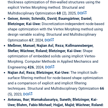
thickness optimization of thin-walled structures using the
explicit Vertex Morphing method. Structural and
Multidisciplinary Optimization
68
(2), 2025,
DOI
Geiser, Armin; Schmölz, David; Baumgärtner, Daniel;
Bletzinger, Kai-Uwe:
Discretization-independent node-based
shape optimization with the Vertex Morphing method using
design variable scaling. Structural and Multidisciplinary
Optimization
67
, 2024,
DOI
Meßmer, Manuel; Najian Asl, Reza; Kollmannsberger,
Stefan; Wüchner, Roland; Bletzinger, Kai-Uwe:
Shape
optimization of embedded solids using implicit Vertex-
Morphing. Computer Methods in Applied Mechanics and
Engineering
426
, 2024,
DOI
Najian Asl, Reza; Bletzinger, Kai-Uwe:
The implicit bulk-
surface filtering method for node-based shape optimization
and a comparison of explicit and implicit filtering
techniques. Structural and Multidisciplinary Optimization
66
(5), 2023,
DOI
Antonau, Ihar; Warnakulasuriya, Suneth; Bletzinger, Kai-
Uwe; Bluhm, Fabio Michael; Hojjat, Majid; Wüchner, Roland: