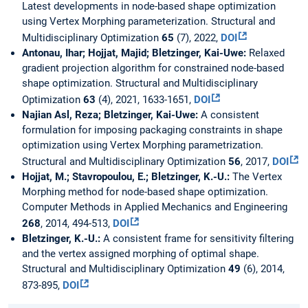
Latest developments in node-based shape optimization
using Vertex Morphing parameterization. Structural and
Multidisciplinary Optimization
65
(7), 2022,
DOI
Antonau, Ihar; Hojjat, Majid; Bletzinger, Kai-Uwe:
Relaxed
gradient projection algorithm for constrained node-based
shape optimization. Structural and Multidisciplinary
Optimization
63
(4), 2021, 1633-1651,
DOI
Najian Asl, Reza; Bletzinger, Kai-Uwe:
A consistent
formulation for imposing packaging constraints in shape
optimization using Vertex Morphing parametrization.
Structural and Multidisciplinary Optimization
56
, 2017,
DOI
Hojjat, M.; Stavropoulou, E.; Bletzinger, K.-U.:
The Vertex
Morphing method for node-based shape optimization.
Computer Methods in Applied Mechanics and Engineering
268
, 2014, 494-513,
DOI
Bletzinger, K.-U.:
A consistent frame for sensitivity filtering
and the vertex assigned morphing of optimal shape.
Structural and Multidisciplinary Optimization
49
(6), 2014,
873-895,
DOI