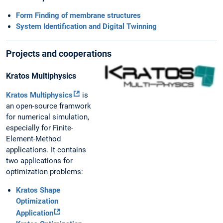
Form Finding of membrane structures
System Identification and Digital Twinning
Projects and cooperations
Kratos Multiphysics
Kratos Multiphysics
is
an open-source framwork
for numerical simulation,
especially for Finite-
Element-Method
applications. It contains
two applications for
optimization problems:
Kratos Shape
Optimization
Application