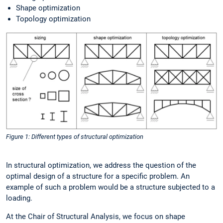
Shape optimization
Topology optimization
Figure 1: Different types of structural optimization
In structural optimization, we address the question of the
optimal design of a structure for a specific problem. An
example of such a problem would be a structure subjected to a
loading.
At the Chair of Structural Analysis, we focus on shape