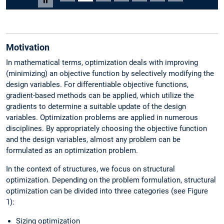
Pause carousel
Motivation
In mathematical terms, optimization deals with improving
(minimizing) an objective function by selectively modifying the
design variables. For differentiable objective functions,
gradient-based methods can be applied, which utilize the
gradients to determine a suitable update of the design
variables. Optimization problems are applied in numerous
disciplines. By appropriately choosing the objective function
and the design variables, almost any problem can be
formulated as an optimization problem.
In the context of structures, we focus on structural
optimization. Depending on the problem formulation, structural
optimization can be divided into three categories (see Figure
1):
Sizing optimization