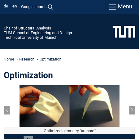
Menu
de
en
Google search
Chair of Structural Analysis
TUM School of Engineering and Design
Technical University of Munich
Home
Research
Optimization
Optimization
Previous slide
Nex
Optimized geometry "Archara"
Slide 2 of 7