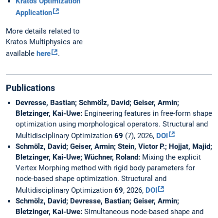
Kratos Optimization
Application
More details related to
Kratos Multiphysics are
available
here
.
Publications
Devresse, Bastian; Schmölz, David; Geiser, Armin;
Bletzinger, Kai-Uwe:
Engineering features in free-form shape
optimization using morphological operators. Structural and
Multidisciplinary Optimization
69
(7), 2026,
DOI
Schmölz, David; Geiser, Armin; Stein, Victor P.; Hojjat, Majid;
Bletzinger, Kai-Uwe; Wüchner, Roland:
Mixing the explicit
Vertex Morphing method with rigid body parameters for
node-based shape optimization. Structural and
Multidisciplinary Optimization
69
, 2026,
DOI
Schmölz, David; Devresse, Bastian; Geiser, Armin;
Bletzinger, Kai-Uwe:
Simultaneous node-based shape and