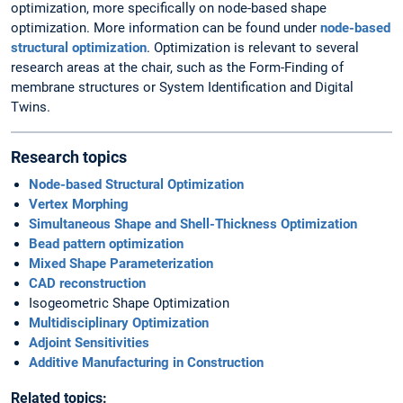
optimization, more specifically on node-based shape
optimization. More information can be found under
node-based
structural optimization
. Optimization is relevant to several
research areas at the chair, such as the Form-Finding of
membrane structures or System Identification and Digital
Twins.
Research topics
Node-based Structural Optimization
Vertex Morphing
Simultaneous Shape and Shell-Thickness Optimization
Bead pattern optimization
Mixed Shape Parameterization
CAD reconstruction
Isogeometric Shape Optimization
Multidisciplinary Optimization
Adjoint Sensitivities
Additive Manufacturing in Construction
Related topics: