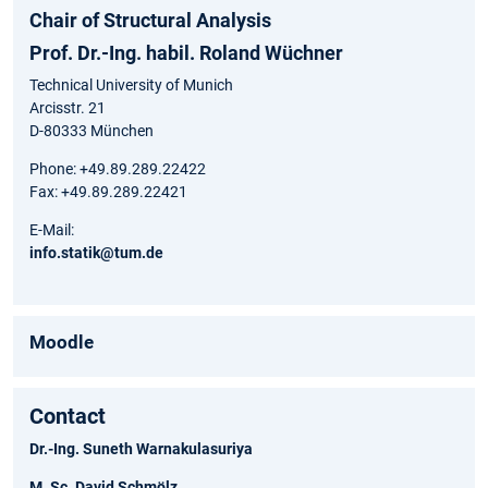
Chair of Structural Analysis
Prof. Dr.-Ing. habil. Roland Wüchner
Technical University of Munich
Arcisstr. 21
D-80333 München
Phone: +49.89.289.22422
Fax: +49.89.289.22421
E-Mail:
info.statik@tum.de
Moodle
Contact
Dr.-Ing. Suneth Warnakulasuriya
M. Sc. David Schmölz