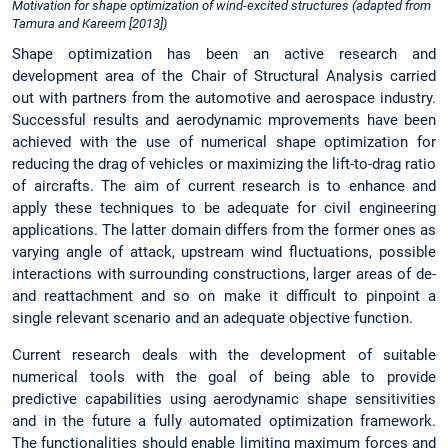
Motivation for shape optimization of wind-excited structures (adapted from
Tamura and Kareem [2013])
Shape optimization has been an active research and
development area of the Chair of Structural Analysis carried
out with partners from the automotive and aerospace industry.
Successful results and aerodynamic mprovements have been
achieved with the use of numerical shape optimization for
reducing the drag of vehicles or maximizing the lift-to-drag ratio
of aircrafts. The aim of current research is to enhance and
apply these techniques to be adequate for civil engineering
applications. The latter domain differs from the former ones as
varying angle of attack, upstream wind fluctuations, possible
interactions with surrounding constructions, larger areas of de-
and reattachment and so on make it difficult to pinpoint a
single relevant scenario and an adequate objective function.
Current research deals with the development of suitable
numerical tools with the goal of being able to provide
predictive capabilities using aerodynamic shape sensitivities
and in the future a fully automated optimization framework.
The functionalities should enable limiting maximum forces and