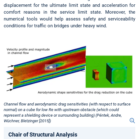
displacement for the ultimate limit state and acceleration for
comfort reasons in the service limit state. Moreover, the
numerical tools would help assess safety and serviceability
conditions for traffic on bridges under heavy wind.
Channel flow and aerodynamic drag sensitivities (with respect to surface
normal) on a cube for low Re with upstream obstacle (which could
represent a shielding device or surrounding building) (Péntek, Andre,
Wüchner, Bletzinger [2015])
Chair of Structural Analysis