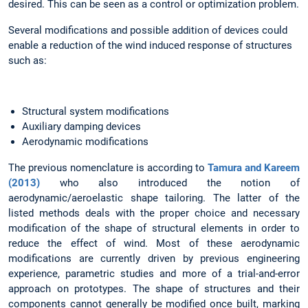
desired. This can be seen as a control or optimization problem.
Several modifications and possible addition of devices could
enable a reduction of the wind induced response of structures
such as:
Structural system modifications
Auxiliary damping devices
Aerodynamic modifications
The previous nomenclature is according to
Tamura and Kareem
(2013)
who also introduced the notion of
aerodynamic/aeroelastic shape tailoring. The latter of the
listed methods deals with the proper choice and necessary
modification of the shape of structural elements in order to
reduce the effect of wind. Most of these aerodynamic
modifications are currently driven by previous engineering
experience, parametric studies and more of a trial-and-error
approach on prototypes. The shape of structures and their
components cannot generally be modified once built, marking