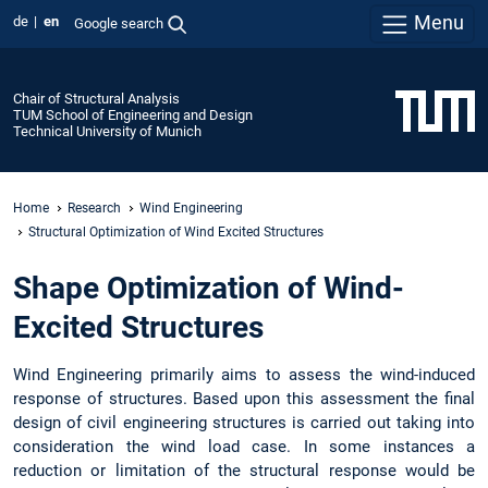
Menu
de
en
Google search
Chair of Structural Analysis
TUM School of Engineering and Design
Technical University of Munich
Home
Research
Wind Engineering
Structural Optimization of Wind Excited Structures
Shape Optimization of Wind-
Excited Structures
Wind Engineering primarily aims to assess the wind-induced
response of structures. Based upon this assessment the final
design of civil engineering structures is carried out taking into
consideration the wind load case. In some instances a
reduction or limitation of the structural response would be