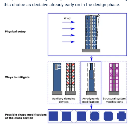
this choice as decisive already early on in the design phase.