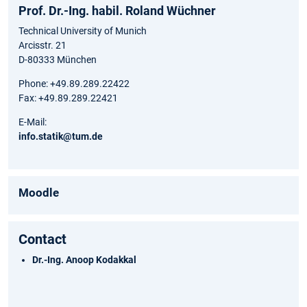
Prof. Dr.-Ing. habil. Roland Wüchner
Technical University of Munich
Arcisstr. 21
D-80333 München
Phone: +49.89.289.22422
Fax: +49.89.289.22421
E-Mail:
info.statik@tum.de
Moodle
Contact
Dr.-Ing. Anoop Kodakkal