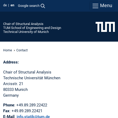
Menu
de
en
Google search
Chair of Structural Analysis
TUM School of Engineering and Design
Technical University of Munich
Home
Contact
Address:
Chair of Structural Analysis
Technische Universität München
Arcisstr. 21
80333 Munich
Germany
Phone
: +49.89.289.22422
Fax
: +49.89.289.22421
E-Mail
:
info.statik@tum.de