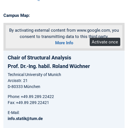
Campus Map:
By activating external content from www.google.com, you
consent to transmitting data to this third party.
Activate once
More Info
Chair of Structural Analysis
Prof. Dr.-Ing. habil. Roland Wüchner
Technical University of Munich
Arcisstr. 21
D-80333 München
Phone: +49.89.289.22422
Fax: +49.89.289.22421
E-Mail:
info.statik@tum.de