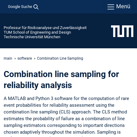
Menü
Google Suche
Professur für Risikoanalyse und Zuverlässigkeit
TUM School of Engineering and Design
Technische Universität München
main
software
Combination Line Sampling
Combination line sampling for
reliability analysis
A MATLAB and Python 3 software for the computation of rare
event probabilities for reliability assessment using the
combination line sampling (CLS) approach. The CLS method
estimates the probability of failure as a combination of line
sampling estimators corresponding to important directions
chosen adaptively throughout the simulation. Sampling is