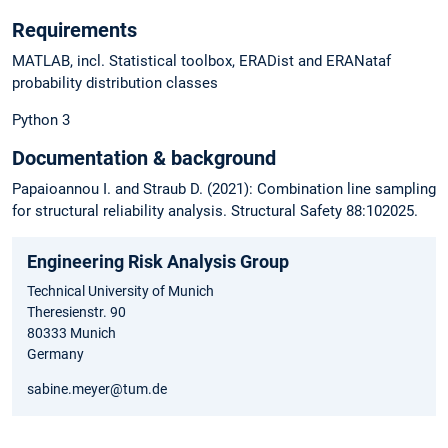
Requirements
MATLAB, incl. Statistical toolbox, ERADist and ERANataf
probability distribution classes
Python 3
Documentation & background
Papaioannou I. and Straub D. (2021): Combination line sampling
for structural reliability analysis. Structural Safety 88:102025.
Engineering Risk Analysis Group
Technical University of Munich
Theresienstr. 90
80333 Munich
Germany
sabine.meyer@tum.de