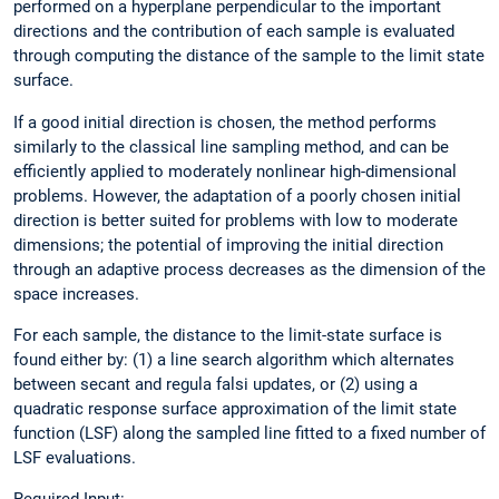
performed on a hyperplane perpendicular to the important
directions and the contribution of each sample is evaluated
through computing the distance of the sample to the limit state
surface.
If a good initial direction is chosen, the method performs
similarly to the classical line sampling method, and can be
efficiently applied to moderately nonlinear high-dimensional
problems. However, the adaptation of a poorly chosen initial
direction is better suited for problems with low to moderate
dimensions; the potential of improving the initial direction
through an adaptive process decreases as the dimension of the
space increases.
For each sample, the distance to the limit-state surface is
found either by: (1) a line search algorithm which alternates
between secant and regula falsi updates, or (2) using a
quadratic response surface approximation of the limit state
function (LSF) along the sampled line fitted to a fixed number of
LSF evaluations.