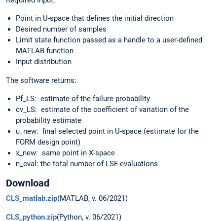
Required Input:
Point in U-space that defines the initial direction
Desired number of samples
Limit state function passed as a handle to a user-defined
MATLAB function
Input distribution
The software returns:
Pf_LS: estimate of the failure probability
cv_LS: estimate of the coefficient of variation of the
probability estimate
u_new: final selected point in U-space (estimate for the
FORM design point)
x_new: same point in X-space
n_eval: the total number of LSF-evaluations
Download
CLS_matlab.zip
(MATLAB, v. 06/2021)
CLS_python.zip
(Python, v. 06/2021)