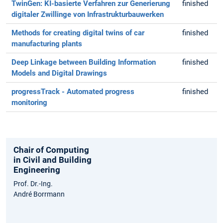
TwinGen: KI-basierte Verfahren zur Generierung
finished
digitaler Zwillinge von Infrastrukturbauwerken
Methods for creating digital twins of car
finished
manufacturing plants
Deep Linkage between Building Information
finished
Models and Digital Drawings
progressTrack - Automated progress
finished
monitoring
Chair of Computing
in Civil and Building
Engineering
Prof. Dr.-Ing.
André Borrmann