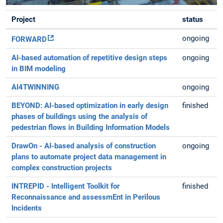
Project
status
ongoing
FORWARD
AI-based automation of repetitive design steps
ongoing
in BIM modeling
AI4TWINNING
ongoing
BEYOND: AI-based optimization in early design
finished
phases of buildings using the analysis of
pedestrian flows in Building Information Models
DrawOn - AI-based analysis of construction
ongoing
plans to automate project data management in
complex construction projects
INTREPID - Intelligent Toolkit for
finished
Reconnaissance and assessmEnt in Perilous
Incidents