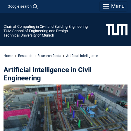
Menu
Google search
Chair of Computing in Civil and Building Engineering
TUM School of Engineering and Design
Technical University of Munich
Home
Research
Research fields
Artificial Intelligence
Artificial Intelligence in Civil
Engineering