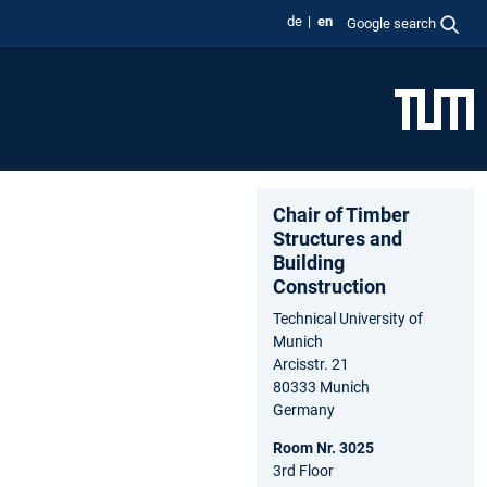
de
en
Google search
Chair of Timber
Structures and
Building
Construction
Technical University of
Munich
Arcisstr. 21
80333 Munich
Germany
Room Nr. 3025
3rd Floor