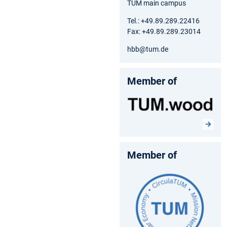
TUM main campus
Tel.: +49.89.289.22416
Fax: +49.89.289.23014
hbb@tum.de
Member of
Member of