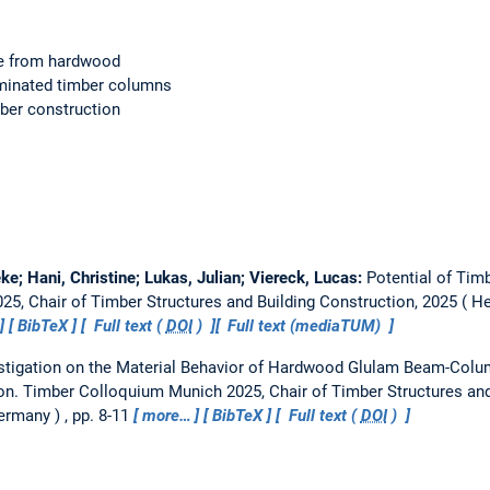
e from hardwood
aminated timber columns
mber construction
eke; Hani, Christine; Lukas, Julian; Viereck, Lucas:
Potential of Tim
5, Chair of Timber Structures and Building Construction, 2025
He
BibTeX
Full text (
DOI
)
Full text (mediaTUM)
stigation on the Material Behavior of Hardwood Glulam Beam-Col
on.
Timber Colloquium Munich 2025, Chair of Timber Structures and
Germany
, pp. 8-11
more…
BibTeX
Full text (
DOI
)