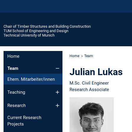
Chair of Timber Structures and Building Construction
TUM School of Engineering and Design
Technical University of Munich
Home
Home
Team
Team
Julian Lukas
Ehem. Mitarbeiter/innen
M.Sc. Civil Engineer
Research Associate
Teaching
Research
Current Research
Projects