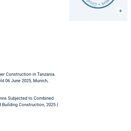
ber Construction in Tanzania.
ld 06 June 2025, Munich,
umns Subjected to Combined
 Building Construction, 2025