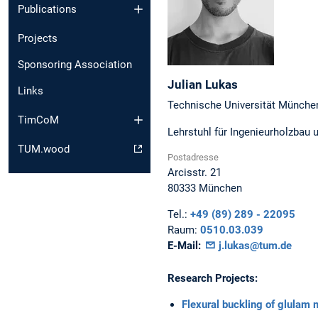
Publications
Projects
Sponsoring Association
Julian
Lukas
Links
Technische Universität Münche
TimCoM
Lehrstuhl für Ingenieurholzbau 
TUM.wood
Postadresse
Arcisstr. 21
80333
München
Tel.:
+49 (89) 289 - 22095
Raum:
0510.03.039
E-Mail:
j.lukas@tum.de
Research Projects:
Flexural buckling of glulam