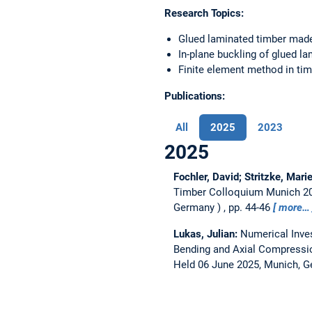
Research Topics:
Glued laminated timber mad
In-plane buckling of glued l
Finite element method in ti
Publications:
All
2025
2023
2025
Fochler, David; Stritzke, Mari
Timber Colloquium Munich 202
Germany
, pp. 44-46
more…
Lukas, Julian:
Numerical Inve
Bending and Axial Compressi
Held 06 June 2025, Munich, 