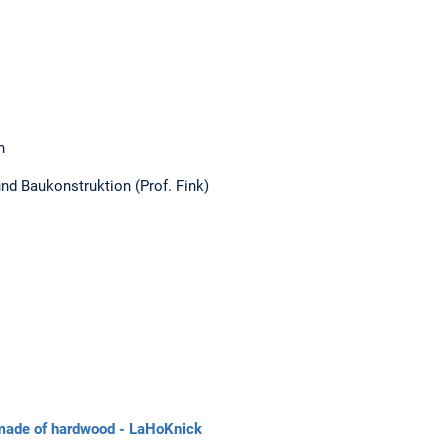
n
und Baukonstruktion (Prof. Fink)
 made of hardwood - LaHoKnick