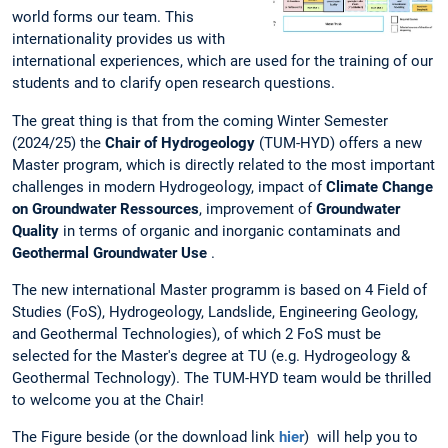
world forms our team. This
internationality provides us with
international experiences, which are used for the training of our
students and to clarify open research questions.
The great thing is that from the coming Winter Semester
(2024/25) the
Chair of Hydrogeology
(TUM-HYD) offers a new
Master program, which is directly related to the most important
challenges in modern Hydrogeology, impact of
Climate Change
on Groundwater Ressources
, improvement of
Groundwater
Quality
in terms of organic and inorganic contaminats and
Geothermal Groundwater Use
.
The new international Master programm is based on 4 Field of
Studies (FoS), Hydrogeology, Landslide, Engineering Geology,
and Geothermal Technologies), of which 2 FoS must be
selected for the Master's degree at TU (e.g. Hydrogeology &
Geothermal Technology). The TUM-HYD team would be thrilled
to welcome you at the Chair!
The Figure beside (or the download link
hier
) will help you to