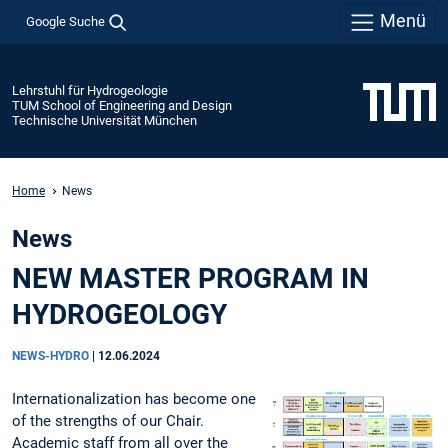
Menü
Google Suche
Lehrstuhl für Hydrogeologie
TUM School of Engineering and Design
Technische Universität München
Home
News
News
NEW MASTER PROGRAM IN
HYDROGEOLOGY
NEWS-HYDRO
|
12.06.2024
Internationalization has become one
of the strengths of our Chair.
Academic staff from all over the