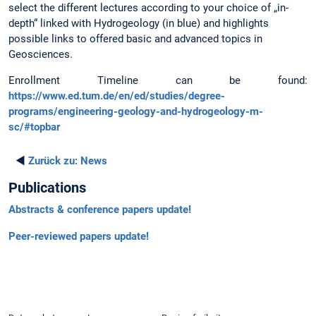
select the different lectures according to your choice of „in-
depth“ linked with Hydrogeology (in blue) and highlights
possible links to offered basic and advanced topics in
Geosciences.
Enrollment Timeline can be found:
https://www.ed.tum.de/en/ed/studies/degree-
programs/engineering-geology-and-hydrogeology-m-
sc/#topbar
◄
Zurück zu:
News
Publications
Abstracts & conference papers update!
Peer-reviewed papers update!