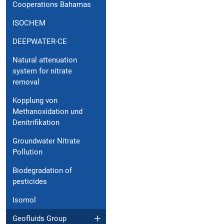
Cooperations Bahamas
ISOCHEM
DEEPWATER-CE
Natural attenuation
system for nitrate
removal
Kopplung von
Methanoxidation und
Denitrifikation
Groundwater Nitrate
Pollution
Biodegradation of
pesticides
Isomol
Geofluids Group