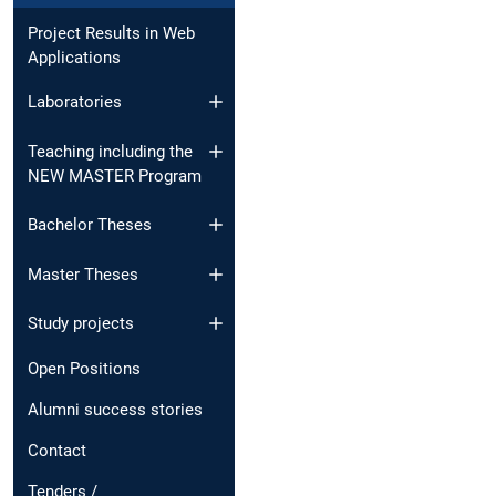
Project Results in Web
Applications
Laboratories
Teaching including the
NEW MASTER Program
Bachelor Theses
Master Theses
Study projects
Open Positions
Alumni success stories
Contact
Tenders /