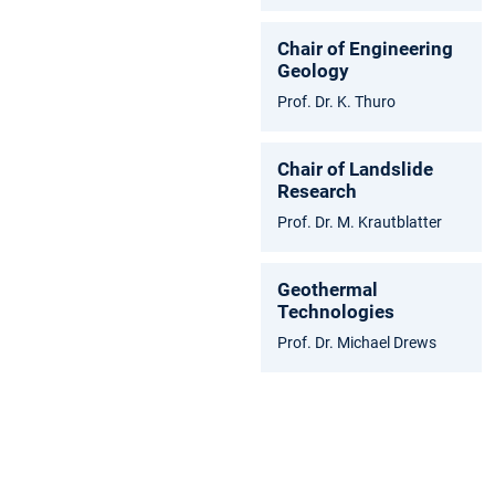
Chair of Engineering
Geology
Prof. Dr. K. Thuro
Chair of Landslide
Research
Prof. Dr. M. Krautblatter
Geothermal
Technologies
Prof. Dr. Michael Drews