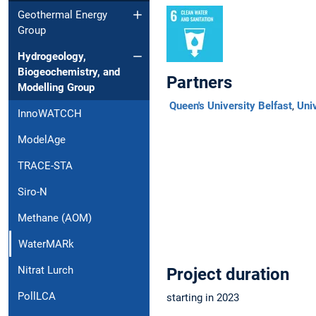
Geothermal Energy
Group
Hydrogeology,
Biogeochemistry, and
Partners
Modelling Group
Queen's University Belfast
,
Univ
InnoWATCCH
ModelAge
TRACE-STA
Siro-N
Methane (AOM)
WaterMARk
Nitrat Lurch
Project duration
PollLCA
starting in 2023