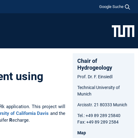
Google Suche
Chair of
Hydrogeology
nt using
Prof. Dr. F. Einsiedl
Technical University of
Munich
Arcisstr. 21 80333 Munich
 application. This project will
rsity of California Davis
and the
Tel.: +49 89 289 25840
uifer
R
echarge.
Fax: +49 89 289 2584
Map