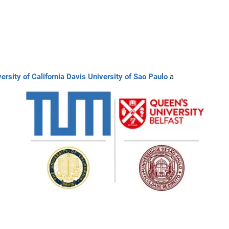
ersity of California Davis
University of Sao Paulo
a