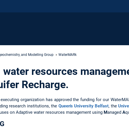
geochemistry, and Modelling Group
WaterMARk
 water resources manageme
ifer Recharge.
 executing organization has approved the funding for our WaterMARk
ding research institutions, the
Queen's University Belfast
, the
Unive
uses on Adaptive water resources management using
M
anaged
A
q
DG