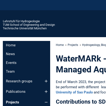
Lehrstuhl für Hydrogeologie
TUM School of Engineering and Design
Technische Universität München
Home
Home
Projects
Hydrogeology, Bio
News
WaterMARk -
Events
Managed Aqu
Team
Research groups
End of March 2023, the project
be performed with different lea
Publications
University of Sao Paulo
and foc
Contributions to S
Projects