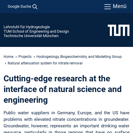
Menü
Google Suche
Lehrstuhl für Hydrogeologie
TUM School of Engineering and Design
Technische Universität München
Home
Projects
Hydrogeology, Biogeochemistry, and Modelling Group
Natural attenuation system for nitrate removal
Cutting-edge research at the
interface of natural science and
engineering
Public water suppliers in Germany, Europe, and the US have
problems with elevated nitrate concentrations in groundwater.
Groundwater, however, represents an important drinking water
resource, particularly in those regions that have no surface