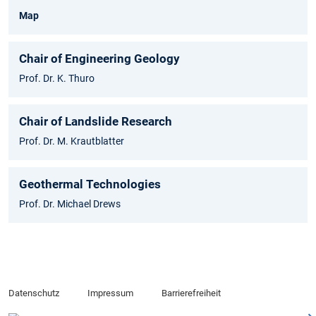
Map
Chair of Engineering Geology
Prof. Dr. K. Thuro
Chair of Landslide Research
Prof. Dr. M. Krautblatter
Geothermal Technologies
Prof. Dr. Michael Drews
Datenschutz
Impressum
Barrierefreiheit