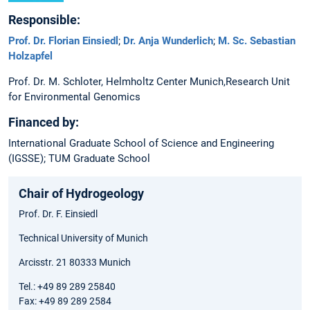
Responsible:
Prof. Dr. Florian Einsiedl
;
Dr. Anja Wunderlich
;
M. Sc. Sebastian
Holzapfel
Prof. Dr. M. Schloter, Helmholtz Center Munich,Research Unit
for Environmental Genomics
Financed by:
International Graduate School of Science and Engineering
(IGSSE); TUM Graduate School
Chair of Hydrogeology
Prof. Dr. F. Einsiedl
Technical University of Munich
Arcisstr. 21 80333 Munich
Tel.: +49 89 289 25840
Fax: +49 89 289 2584