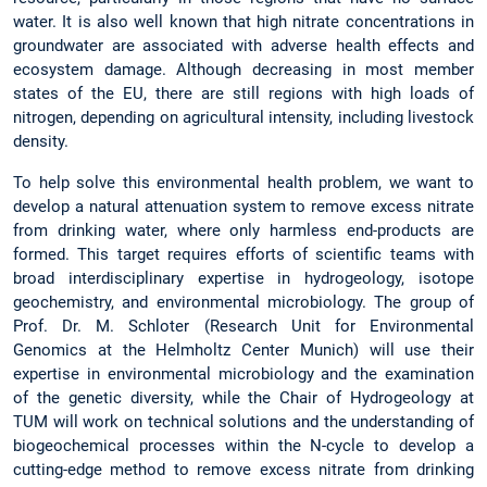
water. It is also well known that high nitrate concentrations in
groundwater are associated with adverse health effects and
ecosystem damage. Although decreasing in most member
states of the EU, there are still regions with high loads of
nitrogen, depending on agricultural intensity, including livestock
density.
To help solve this environmental health problem, we want to
develop a natural attenuation system to remove excess nitrate
from drinking water, where only harmless end-products are
formed. This target requires efforts of scientific teams with
broad interdisciplinary expertise in hydrogeology, isotope
geochemistry, and environmental microbiology. The group of
Prof. Dr. M. Schloter (Research Unit for Environmental
Genomics at the Helmholtz Center Munich) will use their
expertise in environmental microbiology and the examination
of the genetic diversity, while the Chair of Hydrogeology at
TUM will work on technical solutions and the understanding of
biogeochemical processes within the N-cycle to develop a
cutting-edge method to remove excess nitrate from drinking