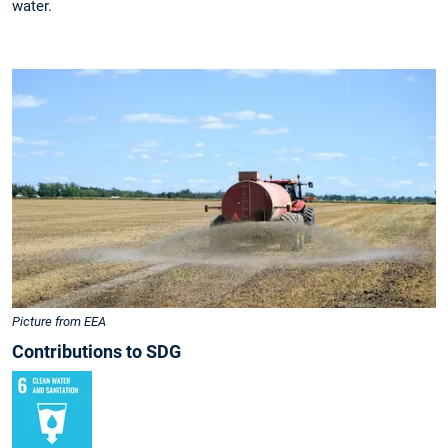
water.
Picture from EEA
Contributions to SDG