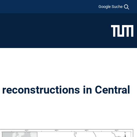
Google Suche
reconstructions in Central