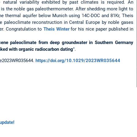
natural variability exhibited by past climates is required. An
y is the noble gas paleothermometer. After shedding more light to
he thermal aquifer below Munich using 14C-DOC and 81Kr, Theis
e paleoclimate reconstruction in Central Europe by noble gases
r. Congratulation to
Theis Winter
for his nice paper published in
ocene paleoclimate from deep groundwater in Southern Germany
ked with organic radiocarbon dating
".
, e2023WR035644.
https://doi.org/10.1029/2023WR035644
update!