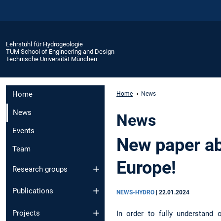
Lehrstuhl für Hydrogeologie
TUM School of Engineering and Design
Technische Universität München
Home
Home
News
News
News
Events
New paper ab
Team
Europe!
Research groups
Publications
NEWS-HYDRO
|
22.01.2024
Projects
In order to fully understand 