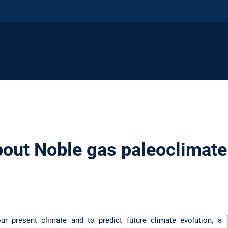
out Noble gas paleoclimate 
our present climate and to predict future climate evolution, a