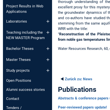
thorough understanding of the 
Project Results in Web
excellent proxy for this myster
Applications
the groundwater dynamics of t
and co-authors have studied th
Laboratories
stemming from the same aquife
WRR with the title:
Teaching including the
"
Reconstruction of the Pleist
NEW MASTER Program
from noble gas temperatures lin
Water Resources Research, 60
Bachelor Theses
Master Theses
Study projects
◄
Zurück zu:
News
Open Positions
Publications
Alumni success stories
Abstracts & conference papers 
Contact
Peer-reviewed papers update!
Tenders /