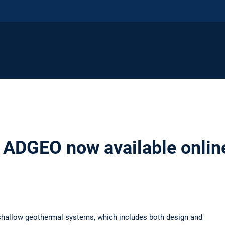
 ADGEO now available onlin
shallow geothermal systems, which includes both design and