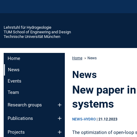
Lehrstuhl für Hydrogeologie
TUM School of Engineering and Design
Technische Universität München
Home
Home
News
News
News
Events
New paper in
Team
systems
Research groups
Publications
NEWS-HYDRO
|
21.12.2023
Projects
The optimization of open-loop 