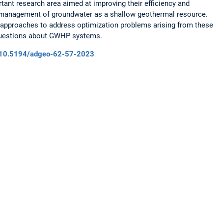
rtant research area aimed at improving their efficiency and
ve management of groundwater as a shallow geothermal resource.
s approaches to address optimization problems arising from these
questions about GWHP systems.
rg/10.5194/adgeo-62-57-2023