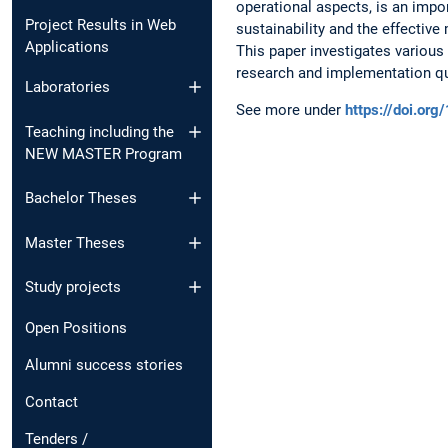
operational aspects, is an impo
Project Results in Web
sustainability and the effecti
Applications
This paper investigates variou
research and implementation 
Laboratories
See more under
https://doi.o
Teaching including the
NEW MASTER Program
Bachelor Theses
Master Theses
Study projects
Open Positions
Alumni success stories
Contact
Tenders /