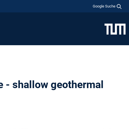
Google Suche
e - shallow geothermal