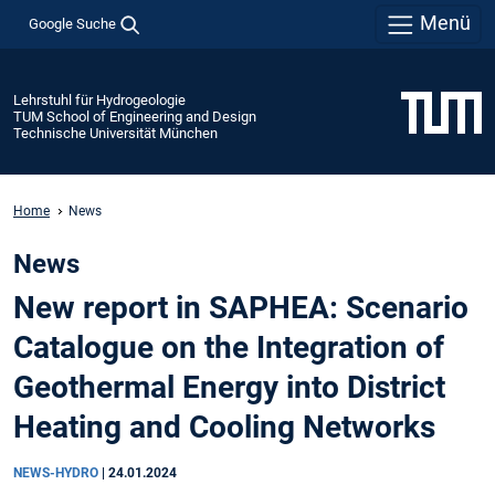
Menü
Google Suche
Lehrstuhl für Hydrogeologie
TUM School of Engineering and Design
Technische Universität München
Home
News
News
New report in SAPHEA: Scenario
Catalogue on the Integration of
Geothermal Energy into District
Heating and Cooling Networks
NEWS-HYDRO
|
24.01.2024