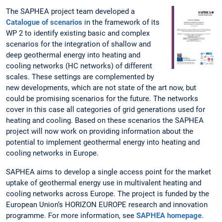
The SAPHEA project team developed a
Catalogue of scenarios
in the framework of its
WP 2 to identify existing basic and complex
scenarios for the integration of shallow and
deep geothermal energy into heating and
cooling networks (HC networks) of different
scales. These settings are complemented by
new developments, which are not state of the art now, but
could be promising scenarios for the future. The networks
cover in this case all categories of grid generations used for
heating and cooling. Based on these scenarios the SAPHEA
project will now work on providing information about the
potential to implement geothermal energy into heating and
cooling networks in Europe.
SAPHEA aims to develop a single access point for the market
uptake of geothermal energy use in multivalent heating and
cooling networks across Europe. The project is funded by the
European Union‘s HORIZON EUROPE research and innovation
programme. For more information, see
SAPHEA homepage
.