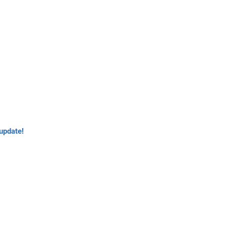
update!