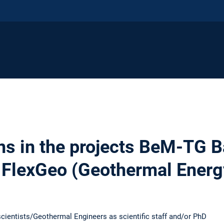
ns in the projects BeM-TG 
FlexGeo (Geothermal Energ
cientists/Geothermal Engineers as scientific staff and/or PhD