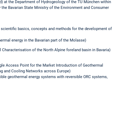
d) at the Department of Hydrogeology of the TU München within
y the Bavarian State Ministry of the Environment and Consumer
 scientific basics, concepts and methods for the development of
ermal energy in the Bavarian part of the Molasse)
 Characterisation of the North Alpine foreland basin in Bavaria)
gle Access Point for the Market Introduction of Geothermal
ing and Cooling Networks across Europe)
exible geothermal energy systems with reversible ORC systems,