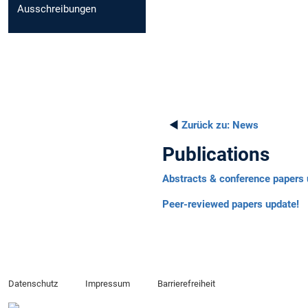
Ausschreibungen
◄
Zurück zu:
News
Publications
Abstracts & conference papers 
Peer-reviewed papers update!
Datenschutz
Impressum
Barrierefreiheit