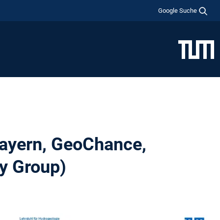
Google Suche
Bayern, GeoChance,
y Group)