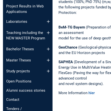
students (100%; PhD 75%) (m,w,
Project Results in Web
the following projects funded b
Applications
Protection:
Laboratories
BeM-TG Bayern
(Preparation of
an assessment
Teaching including the
model for the use of deep geoth
NEW MASTER Program
GeoChance
(Geological-physical
Bachelor Theses
and the EU Horizon projects
Master Theses
SAPHEA
(Development of a Sin
Energy Use in MultiValue Heat
Study projects
FlexGeo (Paving the way for fl
advanced control
Open Positions
and novel system designs).
Alumni success stories
More Information
hier
Contact
Tenders /