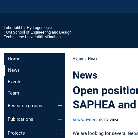
Lehrstuhl für Hydrogeologie
TUM School of Engineering and Design
Technische Universität München
Home
Home
News
News
News
Events
Open positio
Team
SAPHEA and 
Research groups
Publications
NEWS-HYDRO
|
09.02.2024
Projects
We are looking for several Geos