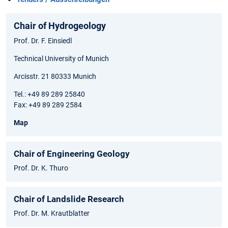
Chair of Hydrogeology
Prof. Dr. F. Einsiedl
Technical University of Munich
Arcisstr. 21 80333 Munich
Tel.: +49 89 289 25840
Fax: +49 89 289 2584
Map
Chair of Engineering Geology
Prof. Dr. K. Thuro
Chair of Landslide Research
Prof. Dr. M. Krautblatter