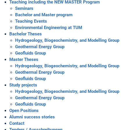
Teaching including the NEW MASTER Program
Seminars
Bachelor and Master program
Teaching Events
Environmental Engineering at TUM
Bachelor Theses
Hydrogeology, Biogeochemistry, and Modelling Group
Geothermal Energy Group
Geofluids Group
Master Theses
Hydrogeology, Biogeochemistry, and Modelling Group
Geothermal Energy Group
Geofluids Group
Study projects
Hydrogeology, Biogeochemistry, and Modelling Group
Geothermal Energy Group
Geofluids Group
Open Positions
Alumni success stories
Contact
Tenders / Ausschreibungen