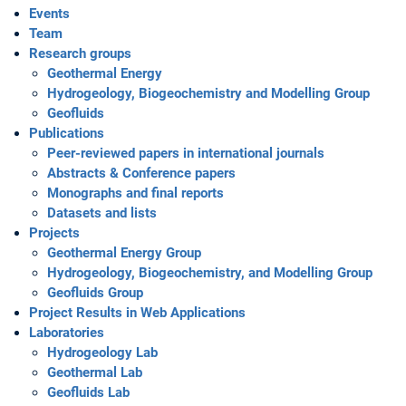
Events
Team
Research groups
Geothermal Energy
Hydrogeology, Biogeochemistry and Modelling Group
Geofluids
Publications
Peer-reviewed papers in international journals
Abstracts & Conference papers
Monographs and final reports
Datasets and lists
Projects
Geothermal Energy Group
Hydrogeology, Biogeochemistry, and Modelling Group
Geofluids Group
Project Results in Web Applications
Laboratories
Hydrogeology Lab
Geothermal Lab
Geofluids Lab