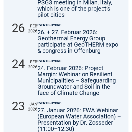
PSG3 meeting in Milan, Italy,
which is one of the project’s
pilot cities
26
EVENTS-HYDRO
FEB
2026
26. + 27. Februar 2026:
Geothermal Energy Group
participate at GeoTHERM expo
& congress in Offenburg
24
EVENTS-HYDRO
FEB
2026
24. Februar 2026: Project
Margin: Webinar on Resilient
Municipalities – Safeguarding
Groundwater and Soil in the
face of Climate Change
23
EVENTS-HYDRO
JAN
2026
27. Januar 2026: EWA Webinar
(European Water Association) –
Presentation by Dr. Zosseder
(11:00–12:30)