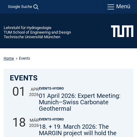
Menü
Google Suche
Lehrstuhl für Hydrogeologie
TUM School of Engineering and Design
Technische Universität München
Home
Events
EVENTS
01
EVENTS-HYDRO
APR
2026
01 April 2026: Expert Meeting:
Munich–Swiss Carbonate
Geothermal
18
EVENTS-HYDRO
MÄR
2026
18. + 19. March 2026: The
MARGIN project will hold the