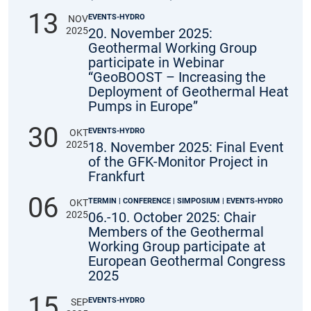
13
EVENTS-HYDRO
NOV
2025
20. November 2025:
Geothermal Working Group
participate in Webinar
“GeoBOOST – Increasing the
Deployment of Geothermal Heat
Pumps in Europe”
30
EVENTS-HYDRO
OKT
2025
18. November 2025: Final Event
of the GFK-Monitor Project in
Frankfurt
06
TERMIN | CONFERENCE | SIMPOSIUM | EVENTS-HYDRO
OKT
2025
06.-10. October 2025: Chair
Members of the Geothermal
Working Group participate at
European Geothermal Congress
2025
15
EVENTS-HYDRO
SEP