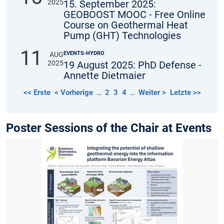
2025
15. September 2025:
GEOBOOST MOOC - Free Online
Course on Geothermal Heat
Pump (GHT) Technologies
11
EVENTS-HYDRO
AUG
2025
19 August 2025: PhD Defense -
Annette Dietmaier
<< Erste
< Vorherige
…
2
3
4
…
Weiter >
Letzte >>
Poster Sessions of the Chair at Events