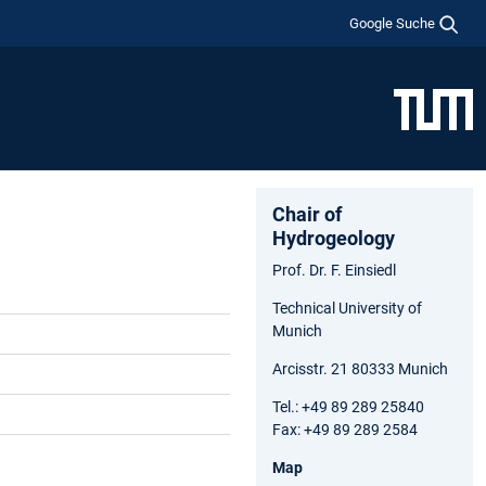
Google Suche
Chair of
Hydrogeology
Prof. Dr. F. Einsiedl
Technical University of
Munich
Arcisstr. 21 80333 Munich
Tel.: +49 89 289 25840
Fax: +49 89 289 2584
Map