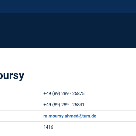
ursy
+49 (89) 289 - 25875
+49 (89) 289 - 25841
m.moursy.ahmed@tum.de
1416