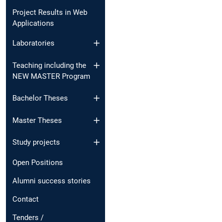
Project Results in Web
Applications
Laboratories
Teaching including the
NEW MASTER Program
Bachelor Theses
Master Theses
Study projects
Open Positions
Alumni success stories
Contact
Tenders /