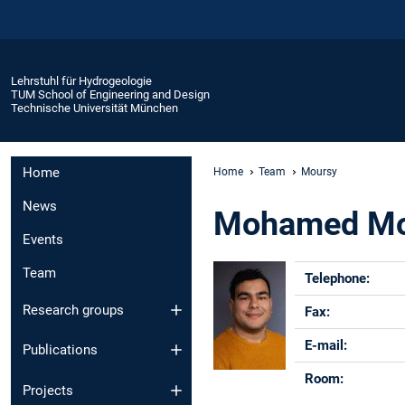
Lehrstuhl für Hydrogeologie
TUM School of Engineering and Design
Technische Universität München
Home
Home
Team
Moursy
News
Mohamed Mo
Events
Team
Telephone:
Research groups
Fax:
E-mail:
Publications
Room:
Projects