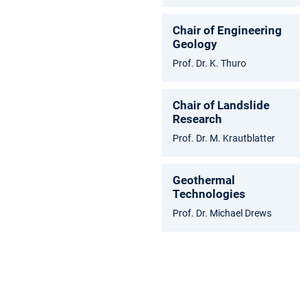
Chair of Engineering
Geology
Prof. Dr. K. Thuro
Chair of Landslide
Research
Prof. Dr. M. Krautblatter
Geothermal
Technologies
Prof. Dr. Michael Drews