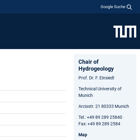
Google Suche
Chair of
Hydrogeology
Prof. Dr. F. Einsiedl
Technical University of
Munich
Arcisstr. 21 80333 Munich
Tel.: +49 89 289 25840
Fax: +49 89 289 2584
Map