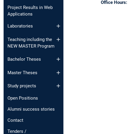
Office Hours:
Project Results in Web
Applications
Laboratories
Teaching including the
NEW MASTER Program
Bachelor Theses
Master Theses
Study projects
Open Positions
Alumni success stories
Contact
Tenders /