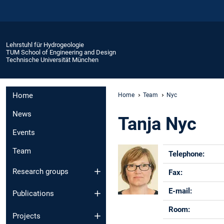
Lehrstuhl für Hydrogeologie
TUM School of Engineering and Design
Technische Universität München
Home
Home
Team
Nyc
News
Tanja Nyc
Events
Team
Telephon
Research groups
Fax
E-mail:
Publications
Room:
Projects