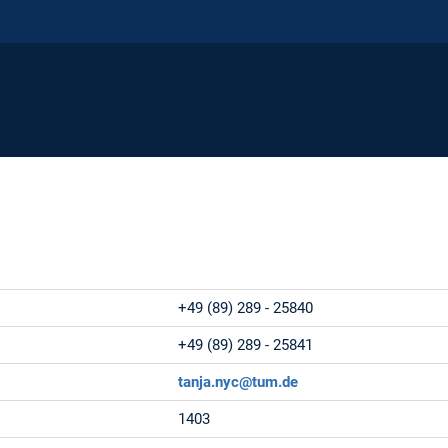
e:
+49 (89) 289 - 25840
:
+49 (89) 289 - 25841
tanja.nyc@tum.de
1403