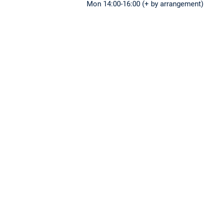
Mon 14:00-16:00 (+ by arrangement)