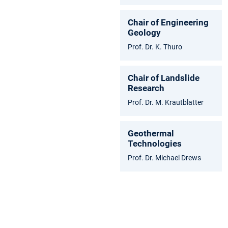
Chair of Engineering
Geology
Prof. Dr. K. Thuro
Chair of Landslide
Research
Prof. Dr. M. Krautblatter
Geothermal
Technologies
Prof. Dr. Michael Drews