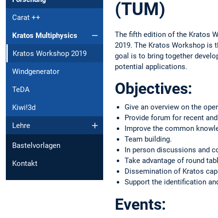
(TUM)
Carat ++
The fifth edition of the Kratos 
Kratos Multiphysics
2019. The Kratos Workshop is t
Kratos Workshop 2019
goal is to bring together devel
potential applications.
Windgenerator
Objectives:
TeDA
Give an overview on the open
Kiwi!3d
Provide forum for recent and 
Lehre
Improve the common knowledg
Team building.
Bastelvorlagen
In person discussions and c
Take advantage of round tabl
Kontakt
Dissemination of Kratos capa
Support the identification a
Events: