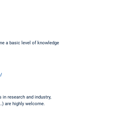
me a basic level of knowledge
e/
 in research and industry,
…) are highly welcome.