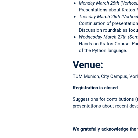
Monday March 25th (Vorhoel
Presentations about Kratos M
Tuesday March 26th (Vorhoel
Continuation of presentation
Discussion roundtables focu
Wednesday March 27th (Sem
Hands-on Kratos Course. Part
of the Python language.
Venue:
TUM Munich, City Campus, Vorh
Registration is closed
Suggestions for contributions (
presentations about recent dev
We gratefully acknowledge the f