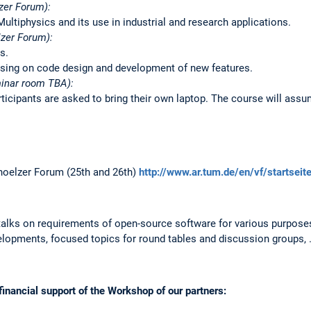
zer Forum):
ultiphysics and its use in industrial and research applications.
zer Forum):
s.
sing on code design and development of new features.
inar room TBA):
icipants are asked to bring their own laptop. The course will assu
oelzer Forum (25th and 26th)
http://www.ar.tum.de/en/vf/startseit
talks on requirements of open-source software for various purposes
elopments, focused topics for round tables and discussion groups, 
inancial support of the Workshop of our partners: