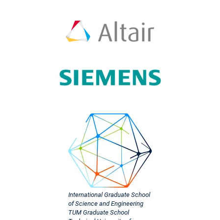
International Graduate School
of Science and Engineering
TUM Graduate School