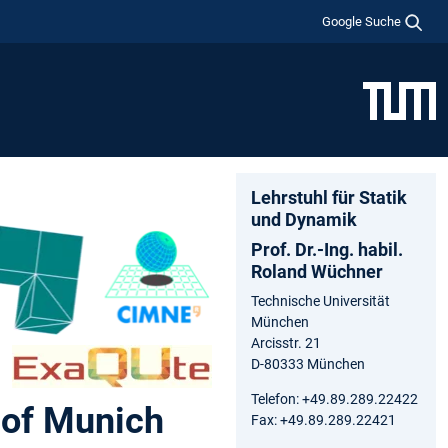
Google Suche
Lehrstuhl für Statik
und Dynamik
Prof. Dr.-Ing. habil.
Roland Wüchner
Technische Universität
München
Arcisstr. 21
D-80333 München
Telefon: +49.89.289.22422
 of Munich
Fax: +49.89.289.22421