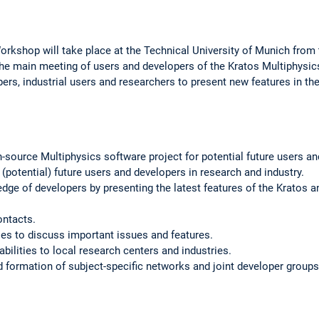
Workshop will take place at the Technical University of Munich from
he main meeting of users and developers of the Kratos Multiphysic
opers, industrial users and researchers to present new features in 
-source Multiphysics software project for potential future users an
(potential) future users and developers in research and industry.
e of developers by presenting the latest features of the Kratos a
ontacts.
es to discuss important issues and features.
bilities to local research centers and industries.
nd formation of subject-specific networks and joint developer groups