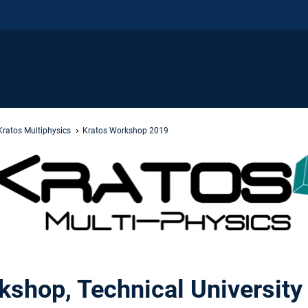
Kratos Multiphysics
Kratos Workshop 2019
kshop, Technical University