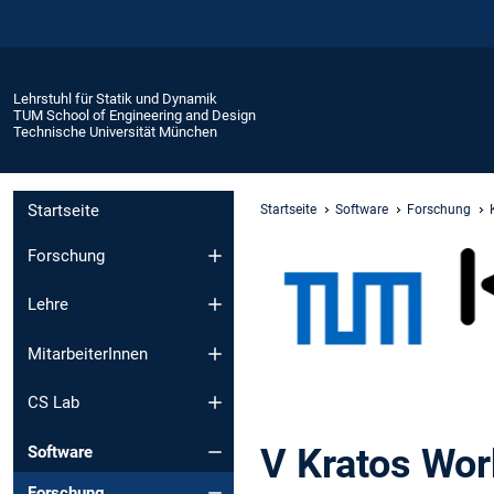
Lehrstuhl für Statik und Dynamik
TUM School of Engineering and Design
Technische Universität München
Startseite
Startseite
Software
Forschung
Forschung
Lehre
MitarbeiterInnen
CS Lab
V Kratos Wor
Software
Forschung