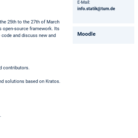
E-Mail:
info.statik@tum.de
 the 25th to the 27th of March
s open-source framework. Its
Moodle
the code and discuss new and
d contributors.
nd solutions based on Kratos.
.