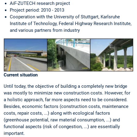
AiF-ZUTECH research project
Project period: 2010 - 2013
Cooperation with the University of Stuttgart, Karlsruhe
Institute of Technology, Federal Highway Research Institute,
and various partners from industry
Current situation
Until today, the objective of building a completely new bridge
was mostly to minimize new construction costs. However, for
a holistic approach, far more aspects need to be considered.
Besides, economic factors (construction costs, maintenance
costs, repair costs, ...) along with ecological factors
(greenhouse potential, raw material consumption, ...) and
functional aspects (risk of congestion, ...) are essentially
important.