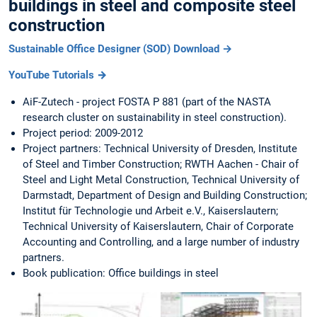
buildings in steel and composite steel
construction
Sustainable Office Designer (SOD) Download →
YouTube Tutorials →
AiF-Zutech - project FOSTA P 881 (part of the NASTA
research cluster on sustainability in steel construction).
Project period: 2009-2012
Project partners: Technical University of Dresden, Institute
of Steel and Timber Construction; RWTH Aachen - Chair of
Steel and Light Metal Construction, Technical University of
Darmstadt, Department of Design and Building Construction;
Institut für Technologie und Arbeit e.V., Kaiserslautern;
Technical University of Kaiserslautern, Chair of Corporate
Accounting and Controlling, and a large number of industry
partners.
Book publication: Office buildings in steel