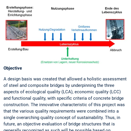
Objective
A design basis was created that allowed a holistic assessment
of steel and composite bridges by underpinning the three
aspects of ecological quality (LCA), economic quality (LCC)
and functional quality, with specific criteria of concrete bridge
construction. The innovative characteristic of this project was
that the various quality requirements were combined into a
single overarching quality concept of sustainability. Thus, in
future, an objective evaluation of bridge structures that is
generally recognized as such will be possible based on