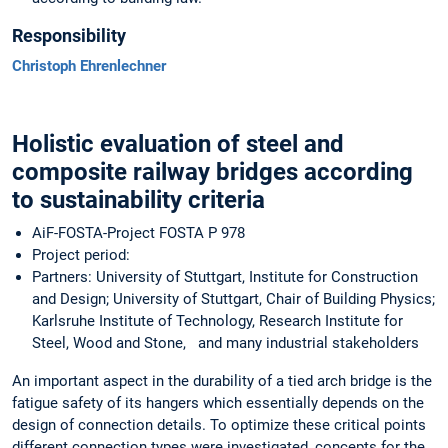
Responsibility
Christoph Ehrenlechner
Holistic evaluation of steel and
composite railway bridges according
to sustainability criteria
AiF-FOSTA-Project FOSTA P 978
Project period:
Partners: University of Stuttgart, Institute for Construction
and Design; University of Stuttgart, Chair of Building Physics;
Karlsruhe Institute of Technology, Research Institute for
Steel, Wood and Stone, and many industrial stakeholders
An important aspect in the durability of a tied arch bridge is the
fatigue safety of its hangers which essentially depends on the
design of connection details. To optimize these critical points
different connection types were investigated, concepts for the