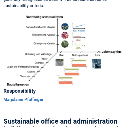
sustainability criteria.
Responsibility
Marjolaine Pfaffinger
Sustainable office and administration