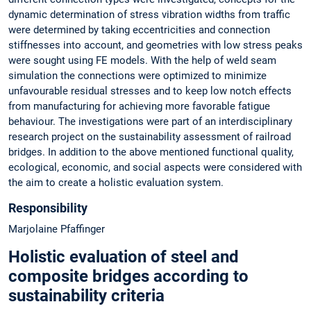
dynamic determination of stress vibration widths from traffic
were determined by taking eccentricities and connection
stiffnesses into account, and geometries with low stress peaks
were sought using FE models. With the help of weld seam
simulation the connections were optimized to minimize
unfavourable residual stresses and to keep low notch effects
from manufacturing for achieving more favorable fatigue
behaviour. The investigations were part of an interdisciplinary
research project on the sustainability assessment of railroad
bridges. In addition to the above mentioned functional quality,
ecological, economic, and social aspects were considered with
the aim to create a holistic evaluation system.
Responsibility
Marjolaine Pfaffinger
Holistic evaluation of steel and
composite bridges according to
sustainability criteria