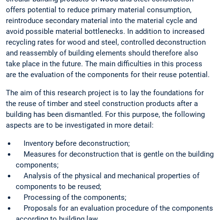
offers potential to reduce primary material consumption,
reintroduce secondary material into the material cycle and
avoid possible material bottlenecks. In addition to increased
recycling rates for wood and steel, controlled deconstruction
and reassembly of building elements should therefore also
take place in the future. The main difficulties in this process
are the evaluation of the components for their reuse potential.
The aim of this research project is to lay the foundations for
the reuse of timber and steel construction products after a
building has been dismantled. For this purpose, the following
aspects are to be investigated in more detail:
Inventory before deconstruction;
Measures for deconstruction that is gentle on the building
components;
Analysis of the physical and mechanical properties of
components to be reused;
Processing of the components;
Proposals for an evaluation procedure of the components
according to building law.