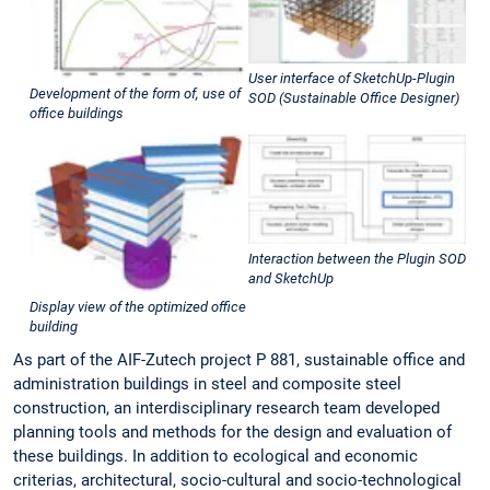
User interface of SketchUp-Plugin
Development of the form of, use of
SOD (Sustainable Office Designer)
office buildings
Interaction between the Plugin SOD
and SketchUp
Display view of the optimized office
building
As part of the AIF-Zutech project P 881, sustainable office and
administration buildings in steel and composite steel
construction, an interdisciplinary research team developed
planning tools and methods for the design and evaluation of
these buildings. In addition to ecological and economic
criterias, architectural, socio-cultural and socio-technological