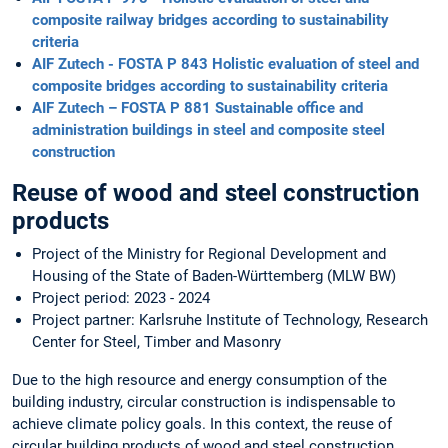
composite railway bridges according to sustainability
criteria
AIF Zutech - FOSTA P 843 Holistic evaluation of steel and
composite bridges according to sustainability criteria
AIF Zutech – FOSTA P 881 Sustainable office and
administration buildings in steel and composite steel
construction
Reuse of wood and steel construction
products
Project of the Ministry for Regional Development and
Housing of the State of Baden-Württemberg (MLW BW)
Project period: 2023 - 2024
Project partner: Karlsruhe Institute of Technology, Research
Center for Steel, Timber and Masonry
Due to the high resource and energy consumption of the
building industry, circular construction is indispensable to
achieve climate policy goals. In this context, the reuse of
circular building products of wood and steel construction