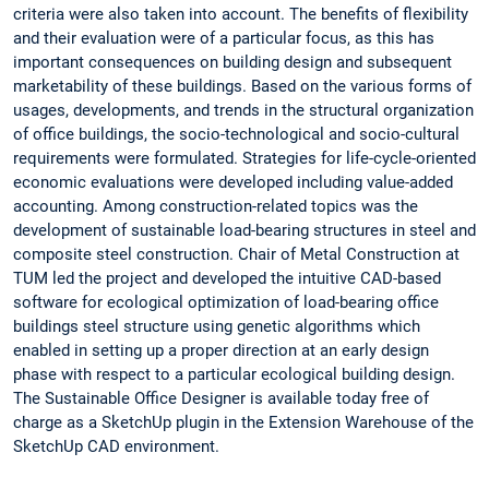
criteria were also taken into account. The benefits of flexibility
and their evaluation were of a particular focus, as this has
important consequences on building design and subsequent
marketability of these buildings. Based on the various forms of
usages, developments, and trends in the structural organization
of office buildings, the socio-technological and socio-cultural
requirements were formulated. Strategies for life-cycle-oriented
economic evaluations were developed including value-added
accounting. Among construction-related topics was the
development of sustainable load-bearing structures in steel and
composite steel construction. Chair of Metal Construction at
TUM led the project and developed the intuitive CAD-based
software for ecological optimization of load-bearing office
buildings steel structure using genetic algorithms which
enabled in setting up a proper direction at an early design
phase with respect to a particular ecological building design.
The Sustainable Office Designer is available today free of
charge as a SketchUp plugin in the Extension Warehouse of the
SketchUp CAD environment.