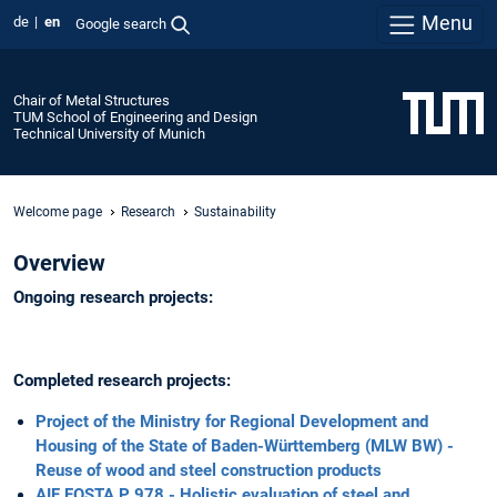
Menu
de
en
Google search
Chair of Metal Structures
TUM School of Engineering and Design
Technical University of Munich
Welcome page
Research
Sustainability
Overview
Ongoing research projects:
Completed research projects:
Project of the Ministry for Regional Development and
Housing of the State of Baden-Württemberg (MLW BW) -
Reuse of wood and steel construction products
AIF FOSTA P 978 - Holistic evaluation of steel and