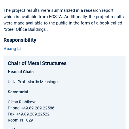
The project results were summarized in a research report,
which is available from FOSTA. Additionally, the project results
were made available to the public in the form of a book called
"Steel Office Buildings".
Responsibility
Huang Li
Chair of Metal Structures
Head of Chair:
Univ.-Prof. Martin Mensinger
Secretariat:
Olena Riabikova
Phone: +49.89.289.22586
Fax: +49.89.289.22522
Room: N 1029