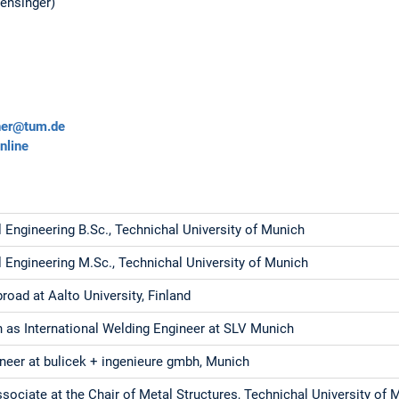
Mensinger)
ner@tum.de
nline
l Engineering B.Sc., Technichal University of Munich
l Engineering M.Sc., Technichal University of Munich
oad at Aalto University, Finland
on as International Welding Engineer at SLV Munich
ineer at bulicek + ingenieure gmbh, Munich
sociate at the Chair of Metal Structures, Technichal University of 