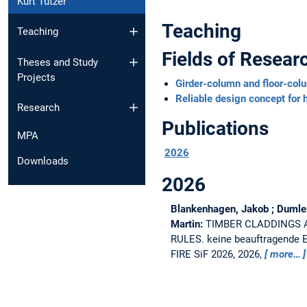
Kurt Tutzer
Teaching
Teaching
Fields of Resear
Theses and Study
Projects
Girder-column and floor-col
Reliable design concept for
Research
Publications
MPA
2026
Downloads
2026
Blankenhagen, Jakob ; Dumler, 
Martin:
TIMBER CLADDINGS 
RULES.
keine beauftragend
FIRE SiF 2026, 2026,
more…