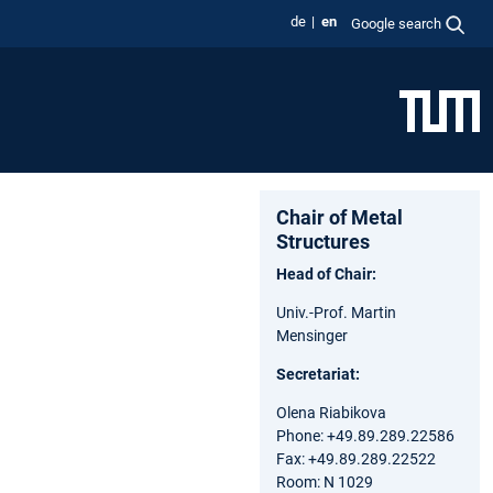
de
en
Google search
Chair of Metal
Structures
Head of Chair:
Univ.-Prof. Martin
Mensinger
Secretariat:
Olena Riabikova
Phone: +49.89.289.22586
Fax: +49.89.289.22522
Room: N 1029