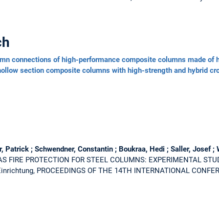
ch
umn connections of high-performance composite columns made of h
 hollow section composite columns with high-strength and hybrid cr
Patrick ; Schwendner, Constantin ; Boukraa, Hedi ; Saller, Josef ; 
AS FIRE PROTECTION FOR STEEL COLUMNS: EXPERIMENTAL STU
e Einrichtung, PROCEEDINGS OF THE 14TH INTERNATIONAL CONF