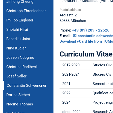
Lehrstuhl für Metallbau (Prof. 
Jinhong Cheung
Postal address
Christoph Ehrenlechner
Arcisstr. 21
Philipp Engleder
80333
München
Shoichi Hirai
Phone:
+49 (89) 289 - 22526
E-mail:
constantin.schwend
Benedikt Jaist
Download vCard file from TUMo
Nina Kugler
Curriculum Vitae
Joseph Ndogmo
2017-2020
Studies Civi
Christina Radlbeck
2021-2024
Studies Civi
Josef Saller
2021
Semester abr
Constantin Schwendner
2022
Qualificati
Dorina Siebert
2024
Project eng
Nadine Thomas
since 2024
Research As