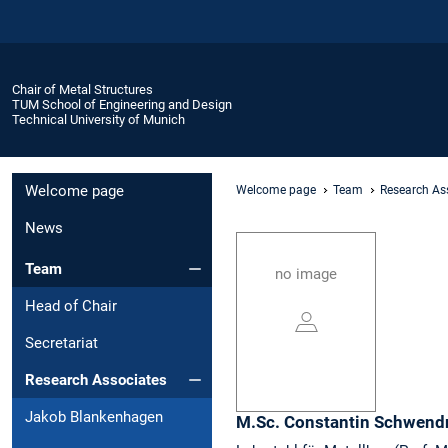
Chair of Metal Structures
TUM School of Engineering and Design
Technical University of Munich
Welcome page
Welcome page
Team
Research As
News
Team
no image
Head of Chair
Secretariat
Research Associates
Jakob Blankenhagen
M.Sc.
Constantin
Schwend