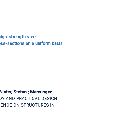
igh-strength steel
oss-sections on a uniform basis
Winter, Stefan ; Mensinger,
DY AND PRACTICAL DESIGN
ERENCE ON STRUCTURES IN