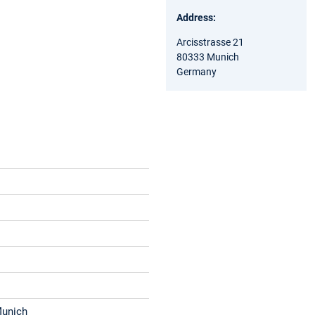
Address:
Arcisstrasse 21
80333 Munich
Germany
Munich