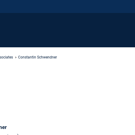
sociates
Constantin Schwendner
ner