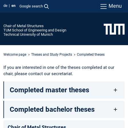
Menu
de
en
Google search
Chair of Metal Structures
TUM School of Engineering and Design
Technical University of Munich
Welcome page
Theses and Study Projects
Completed theses
If you are interested in one of the theses completed at our
chair, please contact our secretariat.
Completed master theses
Completed bachelor theses
Chair of Metal Structures