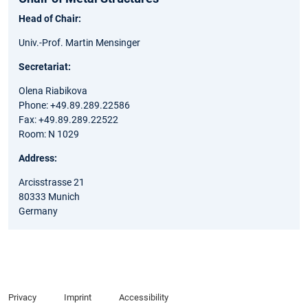
Head of Chair:
Univ.-Prof. Martin Mensinger
Secretariat:
Olena Riabikova
Phone: +49.89.289.22586
Fax: +49.89.289.22522
Room: N 1029
Address:
Arcisstrasse 21
80333 Munich
Germany
Privacy
Imprint
Accessibility