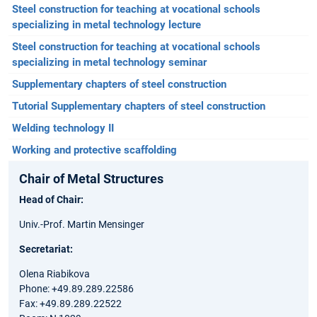
Steel construction for teaching at vocational schools
specializing in metal technology lecture
Steel construction for teaching at vocational schools
specializing in metal technology seminar
Supplementary chapters of steel construction
Tutorial Supplementary chapters of steel construction
Welding technology II
Working and protective scaffolding
Chair of Metal Structures
Head of Chair:
Univ.-Prof. Martin Mensinger
Secretariat:
Olena Riabikova
Phone: +49.89.289.22586
Fax: +49.89.289.22522