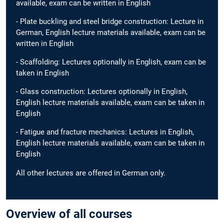
available, exam can be written in English
- Plate buckling and steel bridge construction: Lecture in
German, English lecture materials available, exam can be
written in English
- Scaffolding: Lectures optionally in English, exam can be
taken in English
- Glass construction: Lectures optionally in English,
English lecture materials available, exam can be taken in
English
- Fatigue and fracture mechanics: Lectures in English,
English lecture materials available, exam can be taken in
English
All other lectures are offered in German only.
Overview of all courses