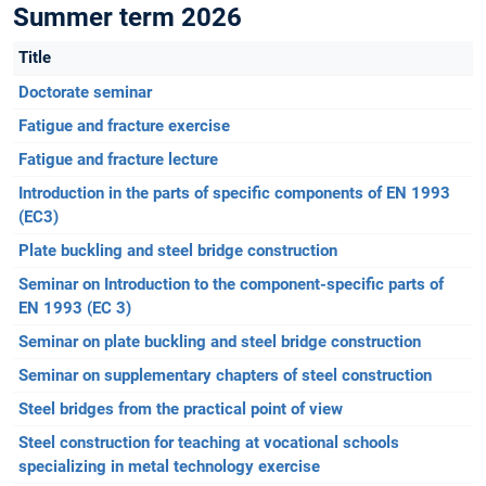
Summer term 2026
Title
Doctorate seminar
Fatigue and fracture exercise
Fatigue and fracture lecture
Introduction in the parts of specific components of EN 1993
(EC3)
Plate buckling and steel bridge construction
Seminar on Introduction to the component-specific parts of
EN 1993 (EC 3)
Seminar on plate buckling and steel bridge construction
Seminar on supplementary chapters of steel construction
Steel bridges from the practical point of view
Steel construction for teaching at vocational schools
specializing in metal technology exercise