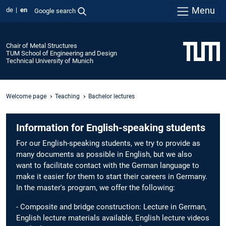
Menu
de
en
Google search
Chair of Metal Structures
TUM School of Engineering and Design
Technical University of Munich
Welcome page
Teaching
Bachelor lectures
Information for English-speaking students
For our English-speaking students, we try to provide as
many documents as possible in English, but we also
want to facilitate contact with the German language to
make it easier for them to start their careers in Germany.
In the master's program, we offer the following:
- Composite and bridge construction: Lecture in German,
English lecture materials available, English lecture videos