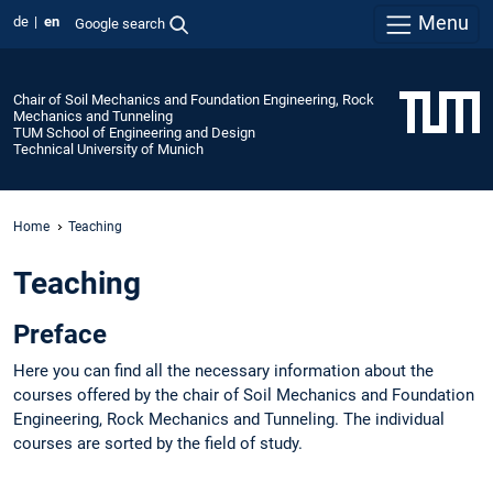
Menu
de
en
Google search
Chair of Soil Mechanics and Foundation Engineering, Rock
Mechanics and Tunneling
TUM School of Engineering and Design
Technical University of Munich
Home
Teaching
Teaching
Preface
Here you can find all the necessary information about the
courses offered by the chair of Soil Mechanics and Foundation
Engineering, Rock Mechanics and Tunneling. The individual
courses are sorted by the field of study.