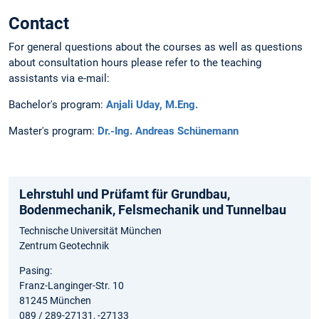
Contact
For general questions about the courses as well as questions
about consultation hours please refer to the teaching
assistants via e-mail:
Bachelor's program:
Anjali Uday, M.Eng.
Master's program:
Dr.-Ing. Andreas Schünemann
Lehrstuhl und Prüfamt für Grundbau,
Bodenmechanik, Felsmechanik und Tunnelbau
Technische Universität München
Zentrum Geotechnik
Pasing:
Franz-Langinger-Str. 10
81245 München
089 / 289-27131, -27133