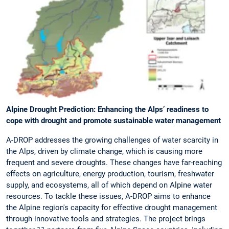
Alpine Drought Prediction: Enhancing the Alps’ readiness to
cope with drought and promote sustainable water management
A-DROP addresses the growing challenges of water scarcity in
the Alps, driven by climate change, which is causing more
frequent and severe droughts. These changes have far-reaching
effects on agriculture, energy production, tourism, freshwater
supply, and ecosystems, all of which depend on Alpine water
resources. To tackle these issues, A-DROP aims to enhance
the Alpine region's capacity for effective drought management
through innovative tools and strategies. The project brings