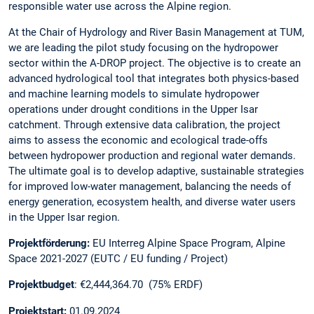
responsible water use across the Alpine region.
At the Chair of Hydrology and River Basin Management at TUM,
we are leading the pilot study focusing on the hydropower
sector within the A-DROP project. The objective is to create an
advanced hydrological tool that integrates both physics-based
and machine learning models to simulate hydropower
operations under drought conditions in the Upper Isar
catchment. Through extensive data calibration, the project
aims to assess the economic and ecological trade-offs
between hydropower production and regional water demands.
The ultimate goal is to develop adaptive, sustainable strategies
for improved low-water management, balancing the needs of
energy generation, ecosystem health, and diverse water users
in the Upper Isar region.
Projektförderung:
EU Interreg Alpine Space Program, Alpine
Space 2021-2027 (EUTC / EU funding / Project)
Projektbudget
: €2,444,364.70 (75% ERDF)
Projektstart:
01.09.2024