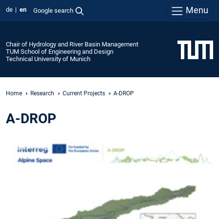
Menu
de
en
Google search
Chair of Hydrology and River Basin Management
TUM School of Engineering and Design
Technical University of Munich
Home
Research
Current Projects
A-DROP
A-DROP