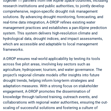
together 11 partners from five Alpine Space countries, including
research institutions and public authorities, to jointly develop
comprehensive, region-specific drought risk management
solutions. By advancing drought monitoring, forecasting, and
real-time data integration, A-DROP refines existing water
management practices and establishes a pan-Alpine prediction
system. This system delivers high-resolution climate and
hydrological data, drought indices, and impact assessments,
which are accessible and adaptable to local management
frameworks.
A-DROP ensures real-world applicability by testing its tools
across five pilot areas, involving key sectors such as
agriculture, hydropower, tourism, and water governance. The
project’s regional climate models offer insights into future
drought trends, helping inform long-term strategies and
adaptation measures. With a strong focus on stakeholder
engagement, A-DROP promotes the dissemination of
knowledge through tailored training, outreach events, and
collaborations with regional water authorities, ensuring the out-
scaling of successful solutions and fostering a culture of