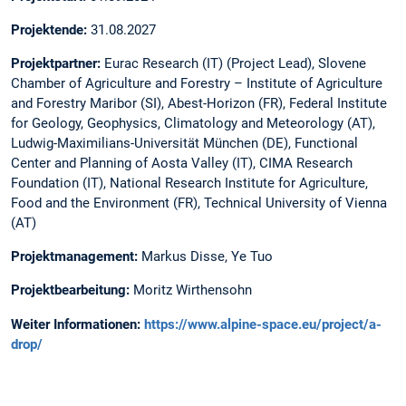
Projektende:
31.08.2027
Projektpartner:
Eurac Research (IT) (Project Lead), Slovene
Chamber of Agriculture and Forestry – Institute of Agriculture
and Forestry Maribor (SI), Abest-Horizon (FR), Federal Institute
for Geology, Geophysics, Climatology and Meteorology (AT),
Ludwig-Maximilians-Universität München (DE), Functional
Center and Planning of Aosta Valley (IT), CIMA Research
Foundation (IT), National Research Institute for Agriculture,
Food and the Environment (FR), Technical University of Vienna
(AT)
Projektmanagement:
Markus Disse, Ye Tuo
Projektbearbeitung:
Moritz Wirthensohn
Weiter Informationen:
https://www.alpine-space.eu/project/a-
drop/