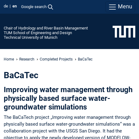
Menu
de
en
Google search
Chair of Hydrology and River Basin Management
TUM School of Engineering and Design
Technical University of Munich
Home
Research
Completed Projects
BaCaTec
BaCaTec
Improving water management through
physically based surface water-
groundwater simulations
The BaCaTech project „Improving water management through
physically based surface water-groundwater simulations“ was a
collaboration project with the USGS San Diego. It had the
objective to apply the newly developed version of MODFLOW-