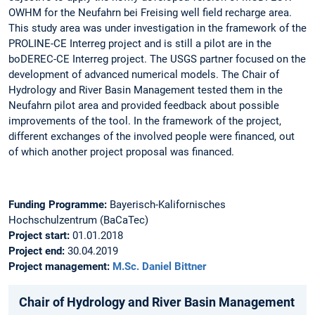
OWHM for the Neufahrn bei Freising well field recharge area.
This study area was under investigation in the framework of the
PROLINE-CE Interreg project and is still a pilot are in the
boDEREC-CE Interreg project. The USGS partner focused on the
development of advanced numerical models. The Chair of
Hydrology and River Basin Management tested them in the
Neufahrn pilot area and provided feedback about possible
improvements of the tool. In the framework of the project,
different exchanges of the involved people were financed, out
of which another project proposal was financed.
Funding Programme:
Bayerisch-Kalifornisches
Hochschulzentrum (BaCaTec)
Project start:
01.01.2018
Project end:
30.04.2019
Project management:
M.Sc. Daniel Bittner
Chair of Hydrology and River Basin Management