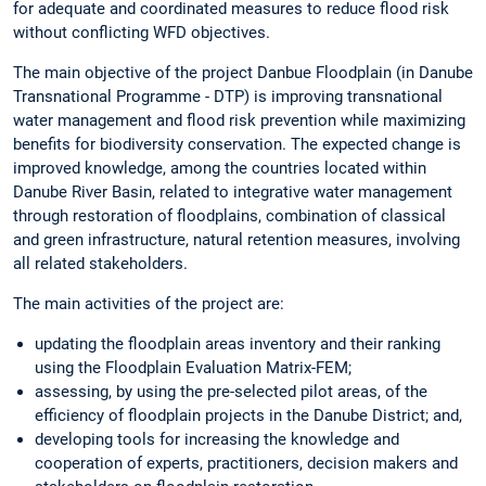
for adequate and coordinated measures to reduce flood risk
without conflicting WFD objectives.
The main objective of the project Danbue Floodplain (in Danube
Transnational Programme - DTP) is improving transnational
water management and flood risk prevention while maximizing
benefits for biodiversity conservation. The expected change is
improved knowledge, among the countries located within
Danube River Basin, related to integrative water management
through restoration of floodplains, combination of classical
and green infrastructure, natural retention measures, involving
all related stakeholders.
The main activities of the project are:
updating the floodplain areas inventory and their ranking
using the Floodplain Evaluation Matrix-FEM;
assessing, by using the pre-selected pilot areas, of the
efficiency of floodplain projects in the Danube District; and,
developing tools for increasing the knowledge and
cooperation of experts, practitioners, decision makers and