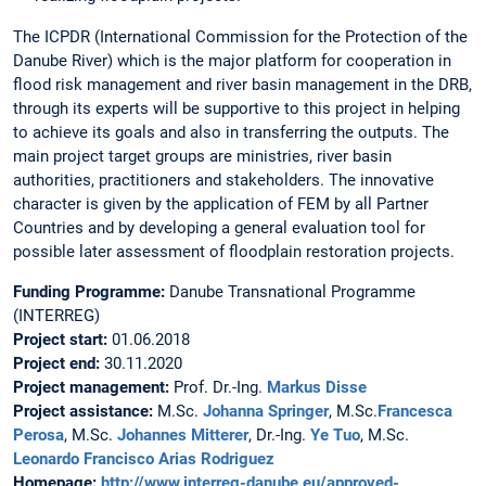
The ICPDR (International Commission for the Protection of the
Danube River) which is the major platform for cooperation in
flood risk management and river basin management in the DRB,
through its experts will be supportive to this project in helping
to achieve its goals and also in transferring the outputs. The
main project target groups are ministries, river basin
authorities, practitioners and stakeholders. The innovative
character is given by the application of FEM by all Partner
Countries and by developing a general evaluation tool for
possible later assessment of floodplain restoration projects.
Funding Programme:
Danube Transnational Programme
(INTERREG)
Project start:
01.06.2018
Project end:
30.11.2020
Project management:
Prof. Dr.-Ing.
Markus Disse
Project assistance:
M.Sc.
Johanna Springer
, M.Sc.
Francesca
Perosa
, M.Sc.
Johannes Mitterer
, Dr.-Ing.
Ye Tuo
, M.Sc.
Leonardo Francisco Arias Rodriguez
Homepage:
http://www.interreg-danube.eu/approved-