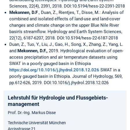
Sciences, 22(4), 2391, 2018. DOI:10.5194/hess-22-2391-2018
Mekonnen, D.F
., Duan, Z., Rientjes, T., Disse, M.: Analysis of
combined and isolated effects of land-use and land-cover
changes and climate change on the upper Blue Nile River
basin's streamflow. Hydrology and Earth System Sciences,
22(12), 6187-6207, 2018. DOI:10.5194/hess-22-6187-2018
Duan, Z., Tuo, Y., Liu, J., Gao, H., Song, X., Zhang, Z., Yang, L.
and
Mekonnen, D.F.,
2019. Hydrological evaluation of open-
access precipitation and air temperature datasets using
SWAT in a poorly gauged basin in Ethiopia
https://doi.org/10.1016/j.jhydrol.2018.12.026
SWAT in a
poorly gauged basin in Ethiopia. Journal of Hydrology, 569,
pp.612-626, 2019. DOI:10.1016/j.jhydrol.2018.12.026
Lehrstuhl für Hydrologie und Flussgebiets­
management
Prof. Dr.-Ing. Markus Disse
Technische Universität München
Arcisstrasse 21