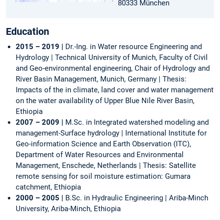
80333 München
Education
2015 – 2019 |
Dr.-Ing. in Water resource Engineering and
Hydrology | Technical University of Munich, Faculty of Civil
and Geo-environmental engineering, Chair of Hydrology and
River Basin Management, Munich, Germany | Thesis:
Impacts of the in climate, land cover and water management
on the water availability of Upper Blue Nile River Basin,
Ethiopia
2007 – 2009 |
M.Sc. in Integrated watershed modeling and
management-Surface hydrology | International Institute for
Geo-information Science and Earth Observation (ITC),
Department of Water Resources and Environmental
Management, Enschede, Netherlands | Thesis: Satellite
remote sensing for soil moisture estimation: Gumara
catchment, Ethiopia
2000 – 2005 |
B.Sc. in Hydraulic Engineering | Ariba-Minch
University, Ariba-Minch, Ethiopia