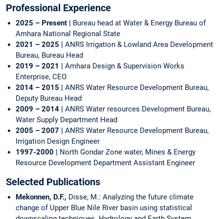
Professional Experience
2025 – Present |
Bureau head at Water & Energy Bureau of
Amhara National Regional State
2021 – 2025 |
ANRS Irrigation & Lowland Area Development
Bureau, Bureau Head
2019 – 2021 |
Amhara Design & Supervision Works
Enterprise, CEO
2014 – 2015 |
ANRS Water Resource Development Bureau,
Deputy Bureau Head
2009 – 2014 |
ANRS Water resources Development Bureau,
Water Supply Department Head
2005 – 2007 |
ANRS Water Resource Development Bureau,
Irrigation Design Engineer
1997-2000 |
North Gondar Zone water, Mines & Energy
Resource Development Department Assistant Engineer
Selected Publications
Mekonnen, D.F.,
Disse, M.: Analyzing the future climate
change of Upper Blue Nile River basin using statistical
downscaling techniques. Hydrology and Earth System