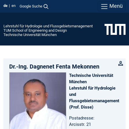
Menü
de
en
Google Suche
Lehrstuhl für Hydrologie und Flussgebietsmanagement
TUM School of Engineering and Design
Technische Universität München
Dr.-Ing. Dagnenet Fenta Mekonnen
Technische Universität
München
Lehrstuhl für Hydrologie
und
Flussgebietsmanagement
(Prof. Disse)
Postadresse:
Arcisstr. 21