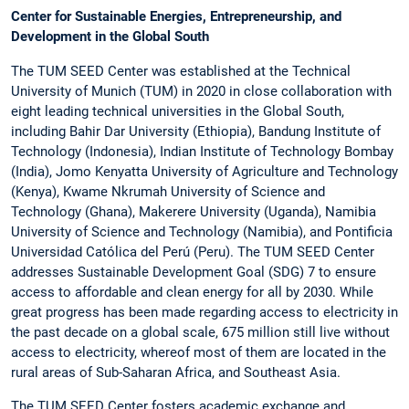
Center for Sustainable Energies, Entrepreneurship, and
Development in the Global South
The TUM SEED Center was established at the Technical
University of Munich (TUM) in 2020 in close collaboration with
eight leading technical universities in the Global South,
including Bahir Dar University (Ethiopia), Bandung Institute of
Technology (Indonesia), Indian Institute of Technology Bombay
(India), Jomo Kenyatta University of Agriculture and Technology
(Kenya), Kwame Nkrumah University of Science and
Technology (Ghana), Makerere University (Uganda), Namibia
University of Science and Technology (Namibia), and Pontificia
Universidad Católica del Perú (Peru). The TUM SEED Center
addresses Sustainable Development Goal (SDG) 7 to ensure
access to affordable and clean energy for all by 2030. While
great progress has been made regarding access to electricity in
the past decade on a global scale, 675 million still live without
access to electricity, whereof most of them are located in the
rural areas of Sub-Saharan Africa, and Southeast Asia.
The TUM SEED Center fosters academic exchange and