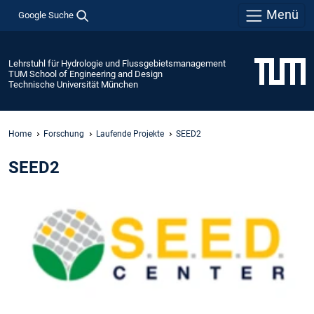
Menü
Google Suche
Lehrstuhl für Hydrologie und Flussgebietsmanagement
TUM School of Engineering and Design
Technische Universität München
Home
Forschung
Laufende Projekte
SEED2
SEED2