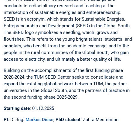
conducts interdisciplinary research and teaching at the
intersection of sustainable energies and entrepreneurship.
SEED is an acronym, which stands for Sustainable Energies,
Entrepreneurship and Development (SEED) in the Global South.
The SEED logo symbolizes a seedling, which grows and
flourishes. This refers to the young bright talents, students and
scholars, who benefit from the academic exchange, and to the
people in the rural communities of the Global South, who gain
access to electricity, and ultimately a better quality of life.
Building on the accomplishments of the first funding phase
2020-2024, the TUM SEED Center seeks to consolidate and
expand the existing global network between TUM, the partner
universities in the Global South, and the partners of practice in
the second funding phase 2025-2029.
Starting date
: 01.12.2025
PI
: Dr.-Ing.
Markus Disse
,
PhD student
: Zahra Mesmarian