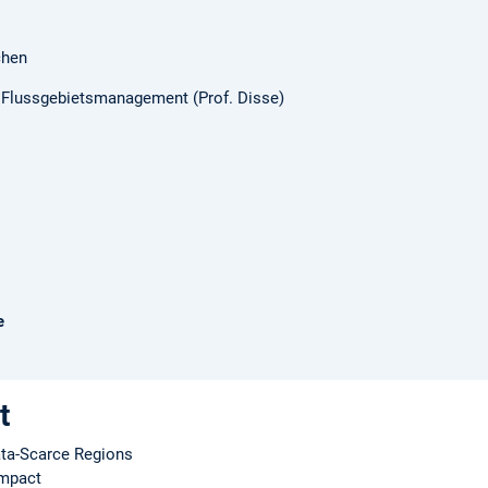
chen
d Flussgebietsmanagement (Prof. Disse)
e
t
ata-Scarce Regions
Impact