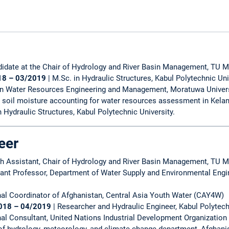
didate at the Chair of Hydrology and River Basin Management, TU 
18 – 03/2019
| M.Sc. in Hydraulic Structures, Kabul Polytechnic Uni
 in Water Resources Engineering and Management, Moratuwa Univers
 soil moisture accounting for water resources assessment in Kelani 
in Hydraulic Structures, Kabul Polytechnic University.
eer
ch Assistant, Chair of Hydrology and River Basin Management, TU 
tant Professor, Department of Water Supply and Environmental Engi
nal Coordinator of Afghanistan, Central Asia Youth Water (CAY4W)
018 – 04/2019
| Researcher and Hydraulic Engineer, Kabul Polytech
al Consultant, United Nations Industrial Development Organization
f hydrology, meteorology, and climate change department, Afghani