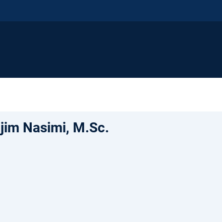
m Nasimi, M.Sc.