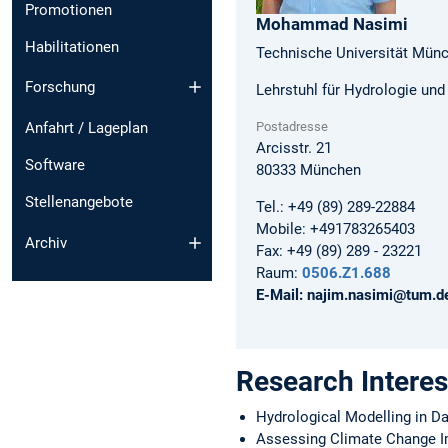
Promotionen
Mohammad
Nasimi
Habilitationen
Technische Universität Mün
Forschung
Lehrstuhl für Hydrologie un
Postadresse
Anfahrt / Lageplan
Arcisstr. 21
Software
80333
München
Stellenangebote
Tel.:
+49 (89) 289-22884
Mobile:
+491783265403
Archiv
Fax:
+49 (89) 289 - 23221
Raum:
0506.Z1.688
E-Mail:
najim.nasimi@tum.d
Research Interes
Hydrological Modelling in D
Assessing Climate Change 