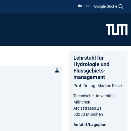
de
en
Google Suche
Lehrstuhl für
Hydrologie und
Flussgebiets­
management
Prof. Dr.-Ing. Markus Disse
Technische Universität
München
Arcisstrasse 21
80333 München
Anfahrt/Lageplan