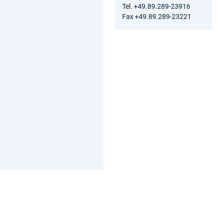
Tel. +49.89.289-23916
Fax +49.89.289-23221