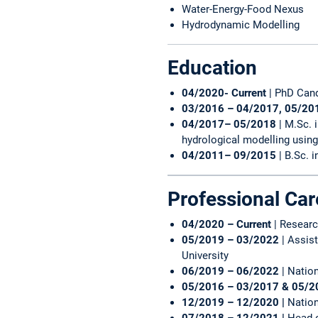
Water-Energy-Food Nexus
Hydrodynamic Modelling
Education
04/2020- Current
| PhD Can
03/2016 – 04/2017, 05/20
04/2017– 05/2018
| M.Sc.
hydrological modelling using
04/2011– 09/2015
| B.Sc. 
Professional Car
04/2020 – Current
| Resear
05/2019 – 03/2022
| Assis
University
06/2019 – 06/2022
| Natio
05/2016 – 03/2017 & 05/2
12/2019 – 12/2020 |
Nation
07/2018 – 12/2021 |
Head o