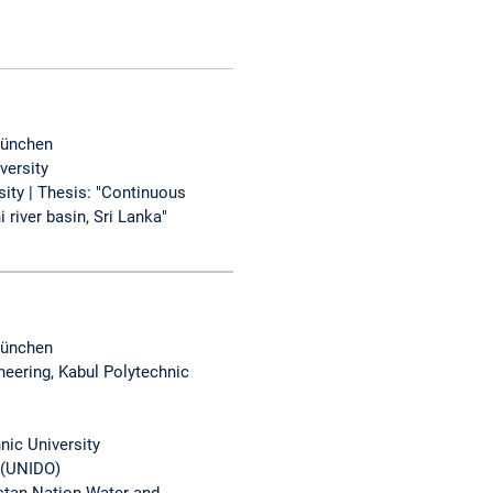
München
versity
ity | Thesis: "Continuous
river basin, Sri Lanka"
München
neering, Kabul Polytechnic
nic University
 (UNIDO)
stan Nation Water and