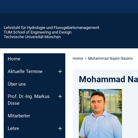
Lehrstuhl für Hydrologie und Flussgebietsmanagement
TUM School of Engineering and Design
Technische Universität München
Home
Home
Mohammad Najim Nasimi
Aktuelle Termine
Mohammad Naji
Über uns
Prof. Dr.-Ing. Markus
Disse
Mitarbeiter
Lehre