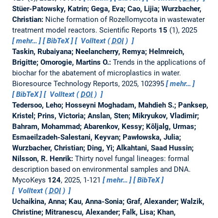
Stüer-Patowsky, Katrin; Gega, Eva; Cao, Lijia; Wurzbacher,
Christian:
Niche formation of Rozellomycota in wastewater
treatment model reactors.
Scientific Reports
15
(1), 2025
mehr…
BibTeX
Volltext (
DOI
)
Taskin, Rubaiyana; Neelancherry, Remya; Helmreich,
Brigitte; Omorogie, Martins O.:
Trends in the applications of
biochar for the abatement of microplastics in water.
Bioresource Technology Reports, 2025, 102395
mehr…
BibTeX
Volltext (
DOI
)
Tedersoo, Leho; Hosseyni Moghadam, Mahdieh S.; Panksep,
Kristel; Prins, Victoria; Anslan, Sten; Mikryukov, Vladimir;
Bahram, Mohammad; Abarenkov, Kessy; Kõljalg, Urmas;
Esmaeilzadeh-Salestani, Keyvan; Pawłowska, Julia;
Wurzbacher, Christian; Ding, Yi; Alkahtani, Saad Hussin;
Nilsson, R. Henrik:
Thirty novel fungal lineages: formal
description based on environmental samples and DNA.
MycoKeys
124
, 2025, 1-121
mehr…
BibTeX
Volltext (
DOI
)
Uchaikina, Anna; Kau, Anna-Sonia; Graf, Alexander; Walzik,
Christine; Mitranescu, Alexander; Falk, Lisa; Khan,