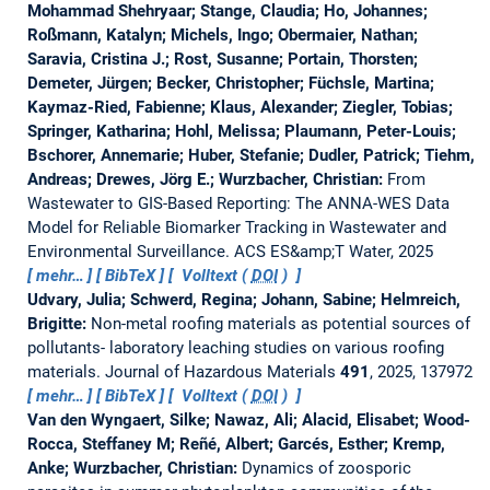
Mohammad Shehryaar; Stange, Claudia; Ho, Johannes;
Roßmann, Katalyn; Michels, Ingo; Obermaier, Nathan;
Saravia, Cristina J.; Rost, Susanne; Portain, Thorsten;
Demeter, Jürgen; Becker, Christopher; Füchsle, Martina;
Kaymaz-Ried, Fabienne; Klaus, Alexander; Ziegler, Tobias;
Springer, Katharina; Hohl, Melissa; Plaumann, Peter-Louis;
Bschorer, Annemarie; Huber, Stefanie; Dudler, Patrick; Tiehm,
Andreas; Drewes, Jörg E.; Wurzbacher, Christian:
From
Wastewater to GIS-Based Reporting: The ANNA-WES Data
Model for Reliable Biomarker Tracking in Wastewater and
Environmental Surveillance.
ACS ES&amp;T Water, 2025
mehr…
BibTeX
Volltext (
DOI
)
Udvary, Julia; Schwerd, Regina; Johann, Sabine; Helmreich,
Brigitte:
Non-metal roofing materials as potential sources of
pollutants- laboratory leaching studies on various roofing
materials.
Journal of Hazardous Materials
491
, 2025, 137972
mehr…
BibTeX
Volltext (
DOI
)
Van den Wyngaert, Silke; Nawaz, Ali; Alacid, Elisabet; Wood-
Rocca, Steffaney M; Reñé, Albert; Garcés, Esther; Kremp,
Anke; Wurzbacher, Christian:
Dynamics of zoosporic