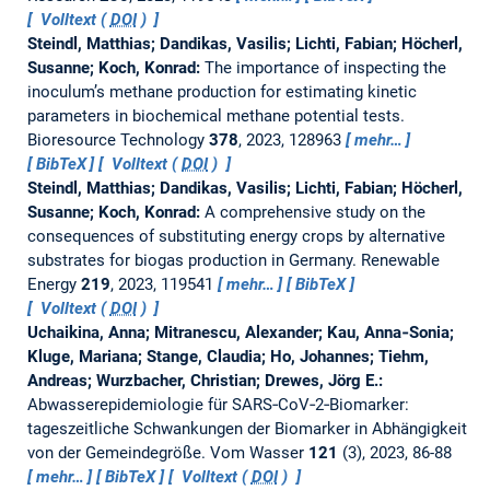
Volltext (
DOI
)
Steindl, Matthias; Dandikas, Vasilis; Lichti, Fabian; Höcherl,
Susanne; Koch, Konrad:
The importance of inspecting the
inoculum’s methane production for estimating kinetic
parameters in biochemical methane potential tests.
Bioresource Technology
378
, 2023, 128963
mehr…
BibTeX
Volltext (
DOI
)
Steindl, Matthias; Dandikas, Vasilis; Lichti, Fabian; Höcherl,
Susanne; Koch, Konrad:
A comprehensive study on the
consequences of substituting energy crops by alternative
substrates for biogas production in Germany.
Renewable
Energy
219
, 2023, 119541
mehr…
BibTeX
Volltext (
DOI
)
Uchaikina, Anna; Mitranescu, Alexander; Kau, Anna‐Sonia;
Kluge, Mariana; Stange, Claudia; Ho, Johannes; Tiehm,
Andreas; Wurzbacher, Christian; Drewes, Jörg E.:
Abwasserepidemiologie für SARS‐CoV‐2‐Biomarker:
tageszeitliche Schwankungen der Biomarker in Abhängigkeit
von der Gemeindegröße.
Vom Wasser
121
(3), 2023, 86-88
mehr…
BibTeX
Volltext (
DOI
)