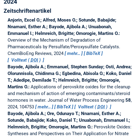
2024
Zeitschriftenartikel
Anjorin, Excel O.; Alfred, Moses O.; Sotunde, Babajide;
Nnamani, Esther A.; Bayode, Ajibola A.; Unuabonah,
Emmanuel I.; Helmreich, Brigitte; Omorogie, Martins O.:
Overview of the Mechanism of Degradation of
Pharmaceuticals by Persulfate/Peroxysulfate Catalysts.
ChemBioEng Reviews, 2024
mehr…
BibTeX
Volltext (
DOI
)
Bayode, Ajibola A.; Emmanuel, Stephen Sunday; Osti, Andrea;
Olorunnisola, Chidinma G.; Egbedina, Abisola O.; Koko, Daniel
T.; Adedipe, Demilade T.; Helmreich, Brigitte; Omorogie,
Martins O.:
Applications of perovskite oxides for the cleanup
and mechanism of action of emerging contaminants/steroid
hormones in water.
Journal of Water Process Engineering
58
,
2024, 104753
mehr…
BibTeX
Volltext (
DOI
)
Bayode, Ajibola A.; Ore, Odunayo T.; Nnamani, Esther A.;
Sotunde, Babajide; Koko, Daniel T.; Unuabonah, Emmanuel I.;
Helmreich, Brigitte; Omorogie, Martins O.:
Perovskite Oxides:
Syntheses and Perspectives on Their Application for Nitrate