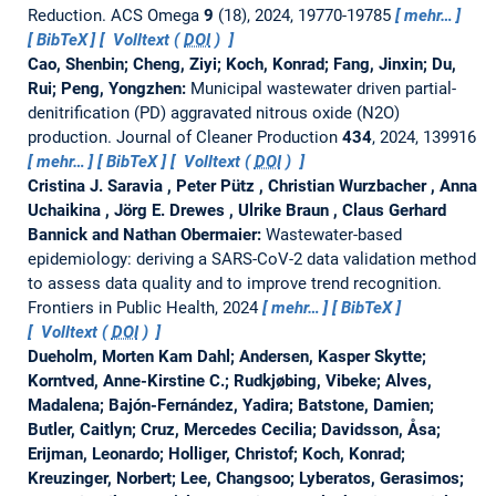
Reduction.
ACS Omega
9
(18), 2024, 19770-19785
mehr…
BibTeX
Volltext (
DOI
)
Cao, Shenbin; Cheng, Ziyi; Koch, Konrad; Fang, Jinxin; Du,
Rui; Peng, Yongzhen:
Municipal wastewater driven partial-
denitrification (PD) aggravated nitrous oxide (N2O)
production.
Journal of Cleaner Production
434
, 2024, 139916
mehr…
BibTeX
Volltext (
DOI
)
Cristina J. Saravia , Peter Pütz , Christian Wurzbacher , Anna
Uchaikina , Jörg E. Drewes , Ulrike Braun , Claus Gerhard
Bannick and Nathan Obermaier:
Wastewater-based
epidemiology: deriving a SARS-CoV-2 data validation method
to assess data quality and to improve trend recognition.
Frontiers in Public Health, 2024
mehr…
BibTeX
Volltext (
DOI
)
Dueholm, Morten Kam Dahl; Andersen, Kasper Skytte;
Korntved, Anne-Kirstine C.; Rudkjøbing, Vibeke; Alves,
Madalena; Bajón-Fernández, Yadira; Batstone, Damien;
Butler, Caitlyn; Cruz, Mercedes Cecilia; Davidsson, Åsa;
Erijman, Leonardo; Holliger, Christof; Koch, Konrad;
Kreuzinger, Norbert; Lee, Changsoo; Lyberatos, Gerasimos;