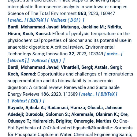
Digest, stain and bleach: Three steps to achieving rapid
microplastic fluorescence analysis in wastewater samples.
Science of The Total Environment
863
, 2023, 160947
mehr…
BibTeX
Volltext (
DOI
)
Bardi, Mohammad Javad; Mutunga, Jackline M.; Ndiritu,
Hiram; Koch, Konrad:
Effect of pyrolysis temperature on the
physiochemical properties of biochar and its potential use in
anaerobic digestion: A critical review.
Environmental
Technology &amp; Innovation
32
, 2023, 103349
mehr…
BibTeX
Volltext (
DOI
)
Bardi, Mohammad Javad; Vinardell, Sergi; Astals, Sergi;
Koch, Konrad:
Opportunities and challenges of micronutrients
supplementation and its bioavailability in anaerobic
digestion: A critical review.
Renewable and Sustainable
Energy Reviews
186
, 2023, 113689
mehr…
BibTeX
Volltext (
DOI
)
Bayode, Ajibola A.; Badamasi, Hamza; Olusola, Johnson
Adedeji; Durodola, Solomon S.; Akeremale, Olaniran K.; Ore,
Odunayo T.; Helmreich, Brigitte; Omorogie, Martins O.:
One‐
Pot Synthesis of ZnO‐Activated Eggshell@kaolinite: Sorbents
for Phosphate Capture in Water.
Chemical Engineering &amp;