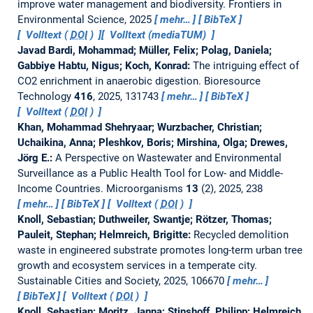
improve water management and biodiversity.
Frontiers in
Environmental Science, 2025
mehr…
BibTeX
Volltext (
DOI
)
Volltext (mediaTUM)
Javad Bardi, Mohammad; Müller, Felix; Polag, Daniela;
Gabbiye Habtu, Nigus; Koch, Konrad:
The intriguing effect of
CO2 enrichment in anaerobic digestion.
Bioresource
Technology
416
, 2025, 131743
mehr…
BibTeX
Volltext (
DOI
)
Khan, Mohammad Shehryaar; Wurzbacher, Christian;
Uchaikina, Anna; Pleshkov, Boris; Mirshina, Olga; Drewes,
Jörg E.:
A Perspective on Wastewater and Environmental
Surveillance as a Public Health Tool for Low- and Middle-
Income Countries.
Microorganisms
13
(2), 2025, 238
mehr…
BibTeX
Volltext (
DOI
)
Knoll, Sebastian; Duthweiler, Swantje; Rötzer, Thomas;
Pauleit, Stephan; Helmreich, Brigitte:
Recycled demolition
waste in engineered substrate promotes long-term urban tree
growth and ecosystem services in a temperate city.
Sustainable Cities and Society, 2025, 106670
mehr…
BibTeX
Volltext (
DOI
)
Knoll, Sebastian; Moritz, Janna; Stinshoff, Philipp; Helmreich,