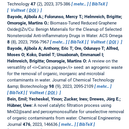
Technology
47
(2), 2023, 375-386
mehr…
BibTeX
Volltext (
DOI
)
Bayode, Ajibola A.; Folorunso, Mercy T.; Helmreich, Brigitte;
Omorogie, Martins O.:
Biomass-Tuned Reduced Graphene
Oxide@Zn/Cu: Benign Materials for the Cleanup of Selected
Nonsteroidal Anti-inflammatory Drugs in Water.
ACS Omega
8
(8), 2023, 7956-7967
mehr…
BibTeX
Volltext (
DOI
)
Bayode, Ajibola A; Anthony, Eric T; Ore, Odunayo T; Alfred,
Moses O; Koko, Daniel T; Unuabonah, Emmanuel I;
Helmreich, Brigitte; Omorogie, Martins O:
A review on the
versatility of <i>Carica papaya</i> seed: an agrogenic waste
for the removal of organic, inorganic and microbial
contaminants in water.
Journal of Chemical Technology
&amp; Biotechnology
98
(9), 2023, 2095-2109
mehr…
BibTeX
Volltext (
DOI
)
Bein, Emil; Yecheskel, Yinon; Zucker, Ines; Drewes, Jörg E.;
Hübner, Uwe:
A novel catalytic filtration process using
MnO2@sand and peroxymonosulfate for unselective removal
of organic contaminants from water.
Chemical Engineering
Journal
476
, 2023, 146636
mehr…
BibTeX