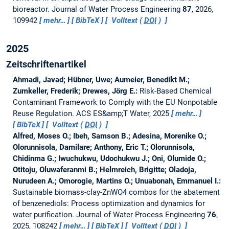
bioreactor.
Journal of Water Process Engineering
87
, 2026,
109942
mehr…
BibTeX
Volltext (
DOI
)
2025
Zeitschriftenartikel
Ahmadi, Javad; Hübner, Uwe; Aumeier, Benedikt M.;
Zumkeller, Frederik; Drewes, Jörg E.:
Risk-Based Chemical
Contaminant Framework to Comply with the EU Nonpotable
Reuse Regulation.
ACS ES&amp;T Water, 2025
mehr…
BibTeX
Volltext (
DOI
)
Alfred, Moses O.; Ibeh, Samson B.; Adesina, Morenike O.;
Olorunnisola, Damilare; Anthony, Eric T.; Olorunnisola,
Chidinma G.; Iwuchukwu, Udochukwu J.; Oni, Olumide O.;
Otitoju, Oluwaferanmi B.; Helmreich, Brigitte; Oladoja,
Nurudeen A.; Omorogie, Martins O.; Unuabonah, Emmanuel I.:
Sustainable biomass-clay-ZnWO4 combos for the abatement
of benzenediols: Process optimization and dynamics for
water purification.
Journal of Water Process Engineering
76
,
2025, 108242
mehr…
BibTeX
Volltext (
DOI
)