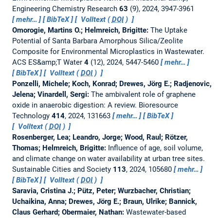
Engineering Chemistry Research
63
(9), 2024, 3947-3961
mehr…
BibTeX
Volltext (
DOI
)
Omorogie, Martins O.; Helmreich, Brigitte:
The Uptake
Potential of Santa Barbara Amorphous Silica/Zeolite
Composite for Environmental Microplastics in Wastewater.
ACS ES&amp;T Water
4
(12), 2024, 5447-5460
mehr…
BibTeX
Volltext (
DOI
)
Ponzelli, Michele; Koch, Konrad; Drewes, Jörg E.; Radjenovic,
Jelena; Vinardell, Sergi:
The ambivalent role of graphene
oxide in anaerobic digestion: A review.
Bioresource
Technology
414
, 2024, 131663
mehr…
BibTeX
Volltext (
DOI
)
Rosenberger, Lea; Leandro, Jorge; Wood, Raul; Rötzer,
Thomas; Helmreich, Brigitte:
Influence of age, soil volume,
and climate change on water availability at urban tree sites.
Sustainable Cities and Society
113
, 2024, 105680
mehr…
BibTeX
Volltext (
DOI
)
Saravia, Cristina J.; Pütz, Peter; Wurzbacher, Christian;
Uchaikina, Anna; Drewes, Jörg E.; Braun, Ulrike; Bannick,
Claus Gerhard; Obermaier, Nathan:
Wastewater-based