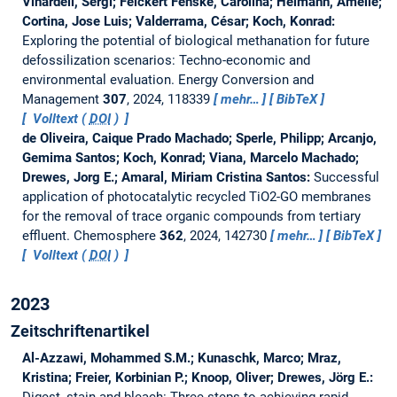
Vinardell, Sergi; Feickert Fenske, Carolina; Heimann, Amelie;
Cortina, Jose Luis; Valderrama, César; Koch, Konrad:
Exploring the potential of biological methanation for future
defossilization scenarios: Techno-economic and
environmental evaluation.
Energy Conversion and
Management
307
, 2024, 118339
mehr…
BibTeX
Volltext (
DOI
)
de Oliveira, Caique Prado Machado; Sperle, Philipp; Arcanjo,
Gemima Santos; Koch, Konrad; Viana, Marcelo Machado;
Drewes, Jorg E.; Amaral, Miriam Cristina Santos:
Successful
application of photocatalytic recycled TiO2-GO membranes
for the removal of trace organic compounds from tertiary
effluent.
Chemosphere
362
, 2024, 142730
mehr…
BibTeX
Volltext (
DOI
)
2023
Zeitschriftenartikel
Al-Azzawi, Mohammed S.M.; Kunaschk, Marco; Mraz,
Kristina; Freier, Korbinian P.; Knoop, Oliver; Drewes, Jörg E.: