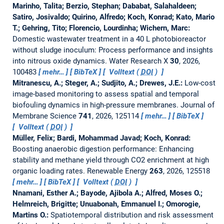
Marinho, Talita; Berzio, Stephan; Dababat, Salahaldeen;
Satiro, Josivaldo; Quirino, Alfredo; Koch, Konrad; Kato, Mario
T.; Gehring, Tito; Florencio, Lourdinha; Wichern, Marc:
Domestic wastewater treatment in a 40 L photobioreactor
without sludge inoculum: Process performance and insights
into nitrous oxide dynamics.
Water Research X
30
, 2026,
100483
mehr…
BibTeX
Volltext (
DOI
)
Mitranescu, A.; Steger, A.; Sudjito, A.; Drewes, J.E.:
Low-cost
image-based monitoring to assess spatial and temporal
biofouling dynamics in high-pressure membranes.
Journal of
Membrane Science
741
, 2026, 125114
mehr…
BibTeX
Volltext (
DOI
)
Müller, Felix; Bardi, Mohammad Javad; Koch, Konrad:
Boosting anaerobic digestion performance: Enhancing
stability and methane yield through CO2 enrichment at high
organic loading rates.
Renewable Energy
263
, 2026, 125518
mehr…
BibTeX
Volltext (
DOI
)
Nnamani, Esther A.; Bayode, Ajibola A.; Alfred, Moses O.;
Helmreich, Brigitte; Unuabonah, Emmanuel I.; Omorogie,
Martins O.:
Spatiotemporal distribution and risk assessment