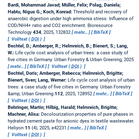
Bardi, Mohammad Javad; Müller, Felix; Polag, Daniela;
Habtu, Nigus G.; Koch, Konrad:
Threshold and recovery of
anaerobic digestion under high ammonia stress: Influence of
COD/NH4+ ratio and CO2 enrichment.
Bioresource
Technology
434
, 2025, 132832
mehr…
BibTeX
Volltext (
DOI
)
Bechtel, D.; Amberger, R.; Helmreich, B.; Bienert, S.; Lang,
W.:
Life cycle cost analysis of urban trees: a case study of
five cities in Germany.
Urban Forestry & Urban Greening, 2025
mehr…
BibTeX
Volltext (
DOI
)
Bechtel, Doris; Amberger, Rebecca; Helmreich, Brigitte;
Bienert, Sven; Lang, Werner:
Life cycle cost analysis of urban
trees: a case study of five cities in Germany.
Urban Forestry
&amp; Urban Greening
112
, 2025, 128952
mehr…
BibTeX
Volltext (
DOI
)
Behringer, Martin; Hilbig, Harald; Helmreich, Brigitte;
Machner, Alisa:
Decolourization properties of pure phases in
hydrated cement paste for anionic dyes in textile wastewater.
Heliyon
11
(4), 2025, e42231
mehr…
BibTeX
Volltext (
DOI
)