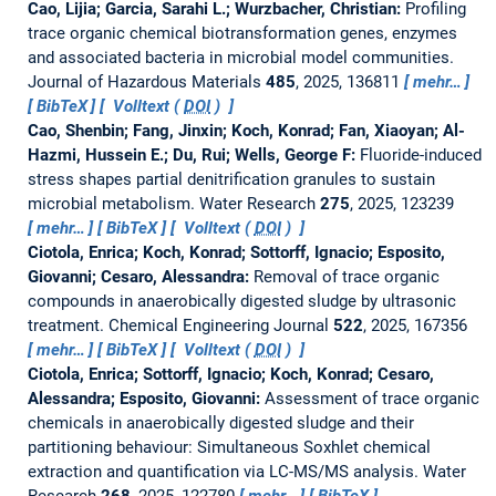
Cao, Lijia; Garcia, Sarahi L.; Wurzbacher, Christian:
Profiling
trace organic chemical biotransformation genes, enzymes
and associated bacteria in microbial model communities.
Journal of Hazardous Materials
485
, 2025, 136811
mehr…
BibTeX
Volltext (
DOI
)
Cao, Shenbin; Fang, Jinxin; Koch, Konrad; Fan, Xiaoyan; Al-
Hazmi, Hussein E.; Du, Rui; Wells, George F:
Fluoride-induced
stress shapes partial denitrification granules to sustain
microbial metabolism.
Water Research
275
, 2025, 123239
mehr…
BibTeX
Volltext (
DOI
)
Ciotola, Enrica; Koch, Konrad; Sottorff, Ignacio; Esposito,
Giovanni; Cesaro, Alessandra:
Removal of trace organic
compounds in anaerobically digested sludge by ultrasonic
treatment.
Chemical Engineering Journal
522
, 2025, 167356
mehr…
BibTeX
Volltext (
DOI
)
Ciotola, Enrica; Sottorff, Ignacio; Koch, Konrad; Cesaro,
Alessandra; Esposito, Giovanni:
Assessment of trace organic
chemicals in anaerobically digested sludge and their
partitioning behaviour: Simultaneous Soxhlet chemical
extraction and quantification via LC-MS/MS analysis.
Water