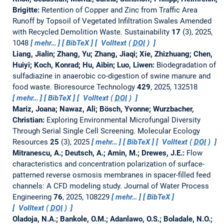
Brigitte:
Retention of Copper and Zinc from Traffic Area
Runoff by Topsoil of Vegetated Infiltration Swales Amended
with Recycled Demolition Waste.
Sustainability
17
(3), 2025,
1048
mehr…
BibTeX
Volltext (
DOI
)
Liang, Jialin; Zhang, Yu; Zhang, Jiaqi; Xie, Zhizhuang; Chen,
Huiyi; Koch, Konrad; Hu, Aibin; Luo, Liwen:
Biodegradation of
sulfadiazine in anaerobic co-digestion of swine manure and
food waste.
Bioresource Technology
429
, 2025, 132518
mehr…
BibTeX
Volltext (
DOI
)
Mariz, Joana; Nawaz, Ali; Bösch, Yvonne; Wurzbacher,
Christian:
Exploring Environmental Microfungal Diversity
Through Serial Single Cell Screening.
Molecular Ecology
Resources
25
(3), 2025
mehr…
BibTeX
Volltext (
DOI
)
Mitranescu, A.; Deutsch, A.; Amin, M.; Drewes, J.E.:
Flow
characteristics and concentration polarization of surface-
patterned reverse osmosis membranes in spacer-filled feed
channels: A CFD modeling study.
Journal of Water Process
Engineering
76
, 2025, 108229
mehr…
BibTeX
Volltext (
DOI
)
Oladoja, N.A.; Bankole, O.M.; Adanlawo, O.S.; Boladale, N.O.;