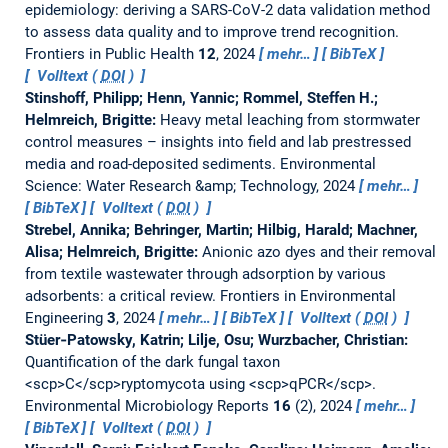
epidemiology: deriving a SARS-CoV-2 data validation method
to assess data quality and to improve trend recognition.
Frontiers in Public Health
12
, 2024
mehr…
BibTeX
Volltext (
DOI
)
Stinshoff, Philipp; Henn, Yannic; Rommel, Steffen H.;
Helmreich, Brigitte:
Heavy metal leaching from stormwater
control measures – insights into field and lab prestressed
media and road-deposited sediments.
Environmental
Science: Water Research &amp; Technology, 2024
mehr…
BibTeX
Volltext (
DOI
)
Strebel, Annika; Behringer, Martin; Hilbig, Harald; Machner,
Alisa; Helmreich, Brigitte:
Anionic azo dyes and their removal
from textile wastewater through adsorption by various
adsorbents: a critical review.
Frontiers in Environmental
Engineering
3
, 2024
mehr…
BibTeX
Volltext (
DOI
)
Stüer‐Patowsky, Katrin; Lilje, Osu; Wurzbacher, Christian:
Quantification of the dark fungal taxon
<scp>C</scp>ryptomycota using <scp>qPCR</scp>.
Environmental Microbiology Reports
16
(2), 2024
mehr…
BibTeX
Volltext (
DOI
)