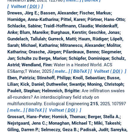
Research
268
, 2025, 122780
mehr…
BibTeX
Volltext (
DOI
)
Drewes, Jörg E.; Bassen, Alexander; Fischer, Markus;
Hornidge, Anna-Katharina; Pittel, Karen; Pörtner, Hans-Otto;
Schlacke, Sabine; Traidl-Hoffmann, Claudia; Weidenkaff,
Anke; Blum, Mareike; Burghaus, Kerstin; Geschke, Jonas;
Gundelach, Tallulah; Gurreck, Matti; Haum, Rüdiger; Löpelt,
Sarah; Michael, Katharina; Mitranescu, Alexander; Molitor,
Katharina; Orasche, Jürgen; Pilardeaux, Benno; Siegmeier,
Jan; Schulte zu Berge, Marion; Schüpfer, Dominique; Schulz,
Astrid; Wendland, Finn:
Water in a Heated World.
ACS
ES&amp;T Water, 2025
mehr…
BibTeX
Volltext (
DOI
)
Eben, Patrizia; Stinshoff, Philipp; Knoll, Sebastian; Busse,
Lilian; Kick, Daniel; Duthweiler, Swantje; Moning, Christoph;
Pauleit, Stephan; Helmreich, Brigitte:
Are infiltration swales
all-rounders? An interdisciplinary field study on
multifunctionality.
Ecological Engineering
215
, 2025, 107597
mehr…
BibTeX
Volltext (
DOI
)
Grossart, Hans‐Peter; Hornick, Thomas; Berger, Stella A.;
Nejstgaard, Jens C.; Monaghan, Michael T.; Miki, Takeshi;
Giling, Darren P.; Selmeczy, Geza B.; Padisak, Judit; Sareyka,