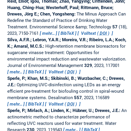
Reid, Elliot; Igou, Thomas; Zhao, Yangying; Crittenden, John;
Huang, Ching-Hua; Westerhoff, Paul; Rittmann, Bruce;
Drewes, Jörg E.; Chen, Yongsheng:
The Minus Approach Can
Redefine the Standard of Practice of Drinking Water
Treatment.
Environmental Science &amp; Technology
57
(18),
2023, 7150-7161
mehr…
BibTeX
Volltext (
DOI
)
Silva, A.F.R.; Lebron, Y.A.R.; Moreira, V.R.; Ribeiro, L.A.; Koch,
K.; Amaral, M.C.S.:
High-retention membrane bioreactors for
sugarcane vinasse treatment: Opportunities for
environmental impact reduction and wastewater valorization.
Journal of Environmental Management
329
, 2023, 117001
mehr…
BibTeX
Volltext (
DOI
)
Sperle, P.; Khan, M.S.; Skibinski, B.; Wurzbacher, C.; Drewes,
J.E.:
Optimizing UVC-disinfection using LEDs as an energy
efficient pre-treatment for biofouling control in spiral-wound
membrane systems.
Desalination
557
, 2023, 116589
mehr…
BibTeX
Volltext (
DOI
)
Sperle, P.; Mirlach, A.; Linden, K.; Hübner, U.; Drewes, J.E.:
An
actinometric method to characterize performance of
reflecting UVC reactors used for water treatment.
Water
Research
230
, 2023, 119543
mehr…
BibTeX