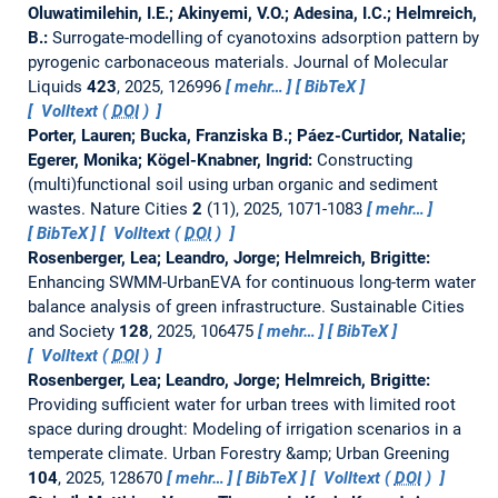
Oluwatimilehin, I.E.; Akinyemi, V.O.; Adesina, I.C.; Helmreich,
B.:
Surrogate-modelling of cyanotoxins adsorption pattern by
pyrogenic carbonaceous materials.
Journal of Molecular
Liquids
423
, 2025, 126996
mehr…
BibTeX
Volltext (
DOI
)
Porter, Lauren; Bucka, Franziska B.; Páez-Curtidor, Natalie;
Egerer, Monika; Kögel-Knabner, Ingrid:
Constructing
(multi)functional soil using urban organic and sediment
wastes.
Nature Cities
2
(11), 2025, 1071-1083
mehr…
BibTeX
Volltext (
DOI
)
Rosenberger, Lea; Leandro, Jorge; Helmreich, Brigitte:
Enhancing SWMM-UrbanEVA for continuous long-term water
balance analysis of green infrastructure.
Sustainable Cities
and Society
128
, 2025, 106475
mehr…
BibTeX
Volltext (
DOI
)
Rosenberger, Lea; Leandro, Jorge; Helmreich, Brigitte:
Providing sufficient water for urban trees with limited root
space during drought: Modeling of irrigation scenarios in a
temperate climate.
Urban Forestry &amp; Urban Greening
104
, 2025, 128670
mehr…
BibTeX
Volltext (
DOI
)