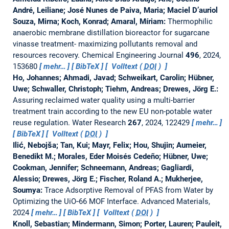
André, Leiliane; José Nunes de Paiva, Maria; Maciel D’auriol
Souza, Mirna; Koch, Konrad; Amaral, Míriam:
Thermophilic
anaerobic membrane distillation bioreactor for sugarcane
vinasse treatment- maximizing pollutants removal and
resources recovery.
Chemical Engineering Journal
496
, 2024,
153680
mehr…
BibTeX
Volltext (
DOI
)
Ho, Johannes; Ahmadi, Javad; Schweikart, Carolin; Hübner,
Uwe; Schwaller, Christoph; Tiehm, Andreas; Drewes, Jörg E.:
Assuring reclaimed water quality using a multi-barrier
treatment train according to the new EU non-potable water
reuse regulation.
Water Research
267
, 2024, 122429
mehr…
BibTeX
Volltext (
DOI
)
Ilić, Nebojša; Tan, Kui; Mayr, Felix; Hou, Shujin; Aumeier,
Benedikt M.; Morales, Eder Moisés Cedeño; Hübner, Uwe;
Cookman, Jennifer; Schneemann, Andreas; Gagliardi,
Alessio; Drewes, Jörg E.; Fischer, Roland A.; Mukherjee,
Soumya:
Trace Adsorptive Removal of PFAS from Water by
Optimizing the UiO‐66 MOF Interface.
Advanced Materials,
2024
mehr…
BibTeX
Volltext (
DOI
)
Knoll, Sebastian; Mindermann, Simon; Porter, Lauren; Pauleit,