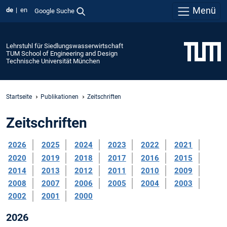
Menü
de
en
Google Suche
Lehrstuhl für Siedlungswasserwirtschaft
TUM School of Engineering and Design
Technische Universität München
Startseite
Publikationen
Zeitschriften
Zeitschriften
2026
2025
2024
2023
2022
2021
2020
2019
2018
2017
2016
2015
2014
2013
2012
2011
2010
2009
2008
2007
2006
2005
2004
2003
2002
2001
2000
2026