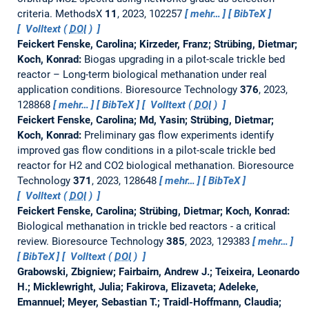
criteria.
MethodsX
11
, 2023, 102257
mehr…
BibTeX
Volltext (
DOI
)
Feickert Fenske, Carolina; Kirzeder, Franz; Strübing, Dietmar;
Koch, Konrad:
Biogas upgrading in a pilot-scale trickle bed
reactor – Long-term biological methanation under real
application conditions.
Bioresource Technology
376
, 2023,
128868
mehr…
BibTeX
Volltext (
DOI
)
Feickert Fenske, Carolina; Md, Yasin; Strübing, Dietmar;
Koch, Konrad:
Preliminary gas flow experiments identify
improved gas flow conditions in a pilot-scale trickle bed
reactor for H2 and CO2 biological methanation.
Bioresource
Technology
371
, 2023, 128648
mehr…
BibTeX
Volltext (
DOI
)
Feickert Fenske, Carolina; Strübing, Dietmar; Koch, Konrad:
Biological methanation in trickle bed reactors - a critical
review.
Bioresource Technology
385
, 2023, 129383
mehr…
BibTeX
Volltext (
DOI
)
Grabowski, Zbigniew; Fairbairn, Andrew J.; Teixeira, Leonardo
H.; Micklewright, Julia; Fakirova, Elizaveta; Adeleke,
Emannuel; Meyer, Sebastian T.; Traidl-Hoffmann, Claudia;