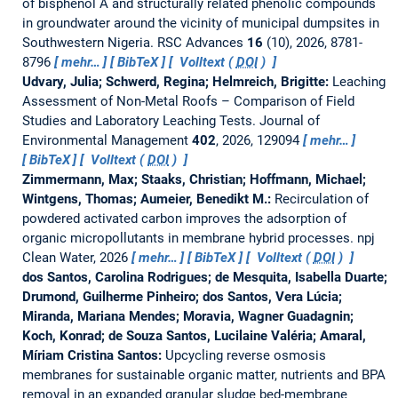
of bisphenol A and structurally related phenolic compounds
in groundwater around the vicinity of municipal dumpsites in
Southwestern Nigeria.
RSC Advances
16
(10), 2026, 8781-
8796
mehr…
BibTeX
Volltext (
DOI
)
Udvary, Julia; Schwerd, Regina; Helmreich, Brigitte:
Leaching
Assessment of Non-Metal Roofs – Comparison of Field
Studies and Laboratory Leaching Tests.
Journal of
Environmental Management
402
, 2026, 129094
mehr…
BibTeX
Volltext (
DOI
)
Zimmermann, Max; Staaks, Christian; Hoffmann, Michael;
Wintgens, Thomas; Aumeier, Benedikt M.:
Recirculation of
powdered activated carbon improves the adsorption of
organic micropollutants in membrane hybrid processes.
npj
Clean Water, 2026
mehr…
BibTeX
Volltext (
DOI
)
dos Santos, Carolina Rodrigues; de Mesquita, Isabella Duarte;
Drumond, Guilherme Pinheiro; dos Santos, Vera Lúcia;
Miranda, Mariana Mendes; Moravia, Wagner Guadagnin;
Koch, Konrad; de Souza Santos, Lucilaine Valéria; Amaral,
Míriam Cristina Santos:
Upcycling reverse osmosis
membranes for sustainable organic matter, nutrients and BPA
removal in an expanded granular sludge bed-membrane