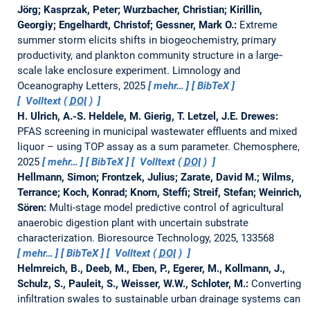
Jörg; Kasprzak, Peter; Wurzbacher, Christian; Kirillin,
Georgiy; Engelhardt, Christof; Gessner, Mark O.:
Extreme
summer storm elicits shifts in biogeochemistry, primary
productivity, and plankton community structure in a large‐
scale lake enclosure experiment.
Limnology and
Oceanography Letters, 2025
mehr…
BibTeX
Volltext (
DOI
)
H. Ulrich, A.-S. Heldele, M. Gierig, T. Letzel, J.E. Drewes:
PFAS screening in municipal wastewater effluents and mixed
liquor – using TOP assay as a sum parameter.
Chemosphere,
2025
mehr…
BibTeX
Volltext (
DOI
)
Hellmann, Simon; Frontzek, Julius; Zarate, David M.; Wilms,
Terrance; Koch, Konrad; Knorn, Steffi; Streif, Stefan; Weinrich,
Sören:
Multi-stage model predictive control of agricultural
anaerobic digestion plant with uncertain substrate
characterization.
Bioresource Technology, 2025, 133568
mehr…
BibTeX
Volltext (
DOI
)
Helmreich, B., Deeb, M., Eben, P., Egerer, M., Kollmann, J.,
Schulz, S., Pauleit, S., Weisser, W.W., Schloter, M.:
Converting
infiltration swales to sustainable urban drainage systems can