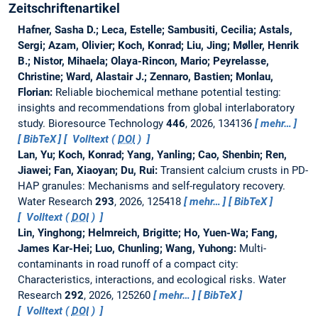
Zeitschriftenartikel
Hafner, Sasha D.; Leca, Estelle; Sambusiti, Cecilia; Astals,
Sergi; Azam, Olivier; Koch, Konrad; Liu, Jing; Møller, Henrik
B.; Nistor, Mihaela; Olaya-Rincon, Mario; Peyrelasse,
Christine; Ward, Alastair J.; Zennaro, Bastien; Monlau,
Florian:
Reliable biochemical methane potential testing:
insights and recommendations from global interlaboratory
study.
Bioresource Technology
446
, 2026, 134136
mehr…
BibTeX
Volltext (
DOI
)
Lan, Yu; Koch, Konrad; Yang, Yanling; Cao, Shenbin; Ren,
Jiawei; Fan, Xiaoyan; Du, Rui:
Transient calcium crusts in PD-
HAP granules: Mechanisms and self-regulatory recovery.
Water Research
293
, 2026, 125418
mehr…
BibTeX
Volltext (
DOI
)
Lin, Yinghong; Helmreich, Brigitte; Ho, Yuen-Wa; Fang,
James Kar-Hei; Luo, Chunling; Wang, Yuhong:
Multi-
contaminants in road runoff of a compact city:
Characteristics, interactions, and ecological risks.
Water
Research
292
, 2026, 125260
mehr…
BibTeX
Volltext (
DOI
)