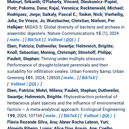
Mutnuri, Srikanth; O’Flaherty, Vincent; Oleskowicz-Popiel,
Piotr; Pokorna, Dana; Rajal, Veronica; Recktenwald, Michael;
Rodríguez, Jorge; Saikaly, Pascal E.; Tooker, Nick; Vierheilig,
Julia; De Vrieze, Jo; Wurzbacher, Christian; Nielsen, Per
Halkjær:
MiDAS 5: Global diversity of bacteria and archaea in
anaerobic digesters.
Nature Communications
15
(1), 2024
mehr…
BibTeX
Volltext (
DOI
)
Eben, Patrizia; Duthweiler, Swantje; Helmreich, Brigitte;
Knoll, Sebastian; Moning, Christoph; Stinshoff, Philipp;
Pauleit, Stephan:
Thriving under multiple stressors:
Performance of drought-tolerant perennials and their
suitability for infiltration swales.
Urban Forestry &amp; Urban
Greening
101
, 2024, 128535
mehr…
BibTeX
Volltext (
DOI
)
Eben, Patrizia; Mohri, Milena; Pauleit, Stephan; Duthweiler,
Swantje; Helmreich, Brigitte:
Phytoextraction potential of
herbaceous plant species and the influence of environmental
factors – A meta-analytical approach.
Ecological Engineering
199
, 2024, 107169
mehr…
BibTeX
Volltext (
DOI
)
Flávia Rezende Silva, Ana; Abner Rocha Lebron, Yuri;
Almeida Ribeiro, Luana; Alice Dias Araujo, Ane; Coelho