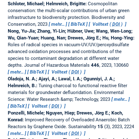
Schloter, Michael; Helmreich, Brigitte:
Cosmopolitan
conservation: the multi-scalar contributions of urban green
infrastructure to biodiversity protection.
Biodiversity and
Conservation, 2023
mehr…
BibTeX
Volltext (
DOI
)
Nong, Yu-Jia; Zhang, Yi-Lin; Hübner, Uwe; Wang, Wen-Long;
Wu, Qian-Yuan; Huang, Nan; Drewes, Jörg E.; Hu, Hong-Ying:
Roles of radical species in vacuum-UV/UV/peroxydisulfate
advanced oxidation processes and contributions of the
species to contaminant degradation at different water
depths.
Journal of Hazardous Materials
446
, 2023, 130660
mehr…
BibTeX
Volltext (
DOI
)
Oladoja, N. A.; Ajayi, A.; Lawal, I. A.; Ogunniyi, J. A.;
Helmreich, B.:
Tuning charcoal to functional reactive filter
materials for groundwater defluoridation.
Environmental
Science: Water Research &amp; Technology, 2023
mehr…
BibTeX
Volltext (
DOI
)
Ponzelli, Michele; Nguyen, Hiep; Drewes, Jörg E.; Koch,
Konrad:
Improved Recovery of Overloaded Anaerobic Batch
Reactors by Graphene Oxide.
Sustainability
15
(3), 2023, 2224
mehr…
BibTeX
Volltext (
DOI
)