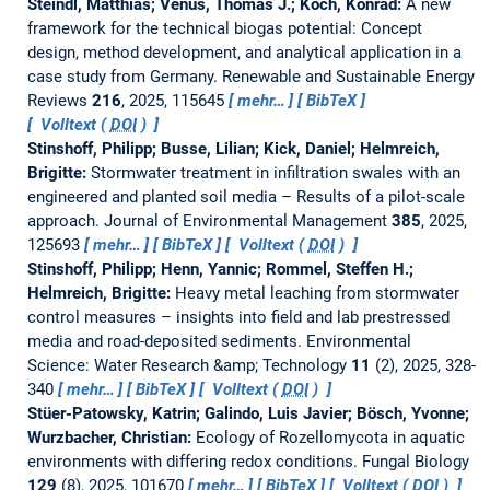
Steindl, Matthias; Venus, Thomas J.; Koch, Konrad:
A new
framework for the technical biogas potential: Concept
design, method development, and analytical application in a
case study from Germany.
Renewable and Sustainable Energy
Reviews
216
, 2025, 115645
mehr…
BibTeX
Volltext (
DOI
)
Stinshoff, Philipp; Busse, Lilian; Kick, Daniel; Helmreich,
Brigitte:
Stormwater treatment in infiltration swales with an
engineered and planted soil media – Results of a pilot-scale
approach.
Journal of Environmental Management
385
, 2025,
125693
mehr…
BibTeX
Volltext (
DOI
)
Stinshoff, Philipp; Henn, Yannic; Rommel, Steffen H.;
Helmreich, Brigitte:
Heavy metal leaching from stormwater
control measures – insights into field and lab prestressed
media and road-deposited sediments.
Environmental
Science: Water Research &amp; Technology
11
(2), 2025, 328-
340
mehr…
BibTeX
Volltext (
DOI
)
Stüer-Patowsky, Katrin; Galindo, Luis Javier; Bösch, Yvonne;
Wurzbacher, Christian:
Ecology of Rozellomycota in aquatic
environments with differing redox conditions.
Fungal Biology
129
(8), 2025, 101670
mehr…
BibTeX
Volltext (
DOI
)