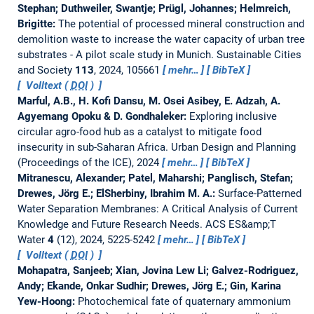
Stephan; Duthweiler, Swantje; Prügl, Johannes; Helmreich,
Brigitte:
The potential of processed mineral construction and
demolition waste to increase the water capacity of urban tree
substrates - A pilot scale study in Munich.
Sustainable Cities
and Society
113
, 2024, 105661
mehr…
BibTeX
Volltext (
DOI
)
Marful, A.B., H. Kofi Dansu, M. Osei Asibey, E. Adzah, A.
Agyemang Opoku & D. Gondhaleker:
Exploring inclusive
circular agro-food hub as a catalyst to mitigate food
insecurity in sub-Saharan Africa.
Urban Design and Planning
(Proceedings of the ICE), 2024
mehr…
BibTeX
Mitranescu, Alexander; Patel, Maharshi; Panglisch, Stefan;
Drewes, Jörg E.; ElSherbiny, Ibrahim M. A.:
Surface-Patterned
Water Separation Membranes: A Critical Analysis of Current
Knowledge and Future Research Needs.
ACS ES&amp;T
Water
4
(12), 2024, 5225-5242
mehr…
BibTeX
Volltext (
DOI
)
Mohapatra, Sanjeeb; Xian, Jovina Lew Li; Galvez-Rodriguez,
Andy; Ekande, Onkar Sudhir; Drewes, Jörg E.; Gin, Karina
Yew-Hoong:
Photochemical fate of quaternary ammonium