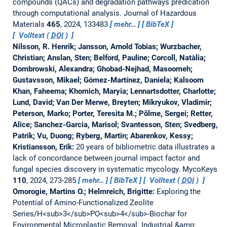
compounds (QACs) and degradation pathways predication
through computational analysis.
Journal of Hazardous
Materials
465
, 2024, 133483
mehr…
BibTeX
Volltext (
DOI
)
Nilsson, R. Henrik; Jansson, Arnold Tobias; Wurzbacher,
Christian; Anslan, Sten; Belford, Pauline; Corcoll, Natàlia;
Dombrowski, Alexandra; Ghobad-Nejhad, Masoomeh;
Gustavsson, Mikael; Gómez-Martínez, Daniela; Kalsoom
Khan, Faheema; Khomich, Maryia; Lennartsdotter, Charlotte;
Lund, David; Van Der Merwe, Breyten; Mikryukov, Vladimir;
Peterson, Marko; Porter, Teresita M.; Põlme, Sergei; Retter,
Alice; Sanchez-Garcia, Marisol; Svantesson, Sten; Svedberg,
Patrik; Vu, Duong; Ryberg, Martin; Abarenkov, Kessy;
Kristiansson, Erik:
20 years of bibliometric data illustrates a
lack of concordance between journal impact factor and
fungal species discovery in systematic mycology.
MycoKeys
110
, 2024, 273-285
mehr…
BibTeX
Volltext (
DOI
)
Omorogie, Martins O.; Helmreich, Brigitte:
Exploring the
Potential of Amino-Functionalized Zeolite
Series/H<sub>3</sub>PO<sub>4</sub>-Biochar for
Environmental Microplastic Removal.
Industrial &amp;