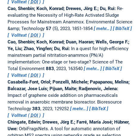
Volltext (
DOI
)
Cao, Shenbin; Koch, Konrad; Drewes, Jörg E.; Du, Rui:
Re-
evaluating the Necessity of High-Rate Activated Sludge
Processes for Mainstream Anammox.
Environmental Science
&amp; Technology
57
(5), 2023, 1851-1854
mehr…
BibTeX
Volltext (
DOI
)
Cao, Shenbin; Koch, Konrad; Duan, Haoran; Wells, George F.;
Ye, Liu; Zhao, Yingfen; Du, Rui:
In a quest for high-efficiency
mainstream partial nitritation-anammox (PN/A)
implementation: One-stage or two-stage?
Science of The
Total Environment
883
, 2023, 163540
mehr…
BibTeX
Volltext (
DOI
)
Casabella-Font, Oriol; Ponzelli, Michele; Papapanou, Melina;
Balcazar, Jose Luis; Pijuan, Maite; Radjenovic, Jelena:
Impact of graphene oxide addition on pharmaceuticals
removal in anaerobic membrane bioreactor.
Bioresource
Technology
383
, 2023, 129252
mehr…
BibTeX
Volltext (
DOI
)
Chingate, Edwin; Drewes, Jörg E.; Farré, María José; Hübner,
Uwe:
OrbiFragsNets. A tool for automatic annotation of
orbitrap MS2 spectra using networks grade as selection