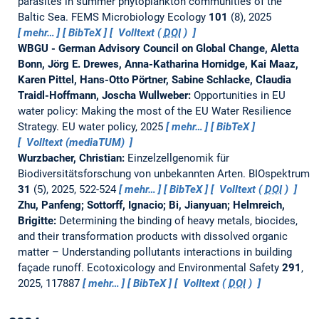
parasites in summer phytoplankton communities of the
Baltic Sea.
FEMS Microbiology Ecology
101
(8), 2025
mehr…
BibTeX
Volltext (
DOI
)
WBGU - German Advisory Council on Global Change, Aletta
Bonn, Jörg E. Drewes, Anna-Katharina Hornidge, Kai Maaz,
Karen Pittel, Hans-Otto Pörtner, Sabine Schlacke, Claudia
Traidl-Hoffmann, Joscha Wullweber:
Opportunities in EU
water policy: Making the most of the EU Water Resilience
Strategy.
EU water policy, 2025
mehr…
BibTeX
Volltext (mediaTUM)
Wurzbacher, Christian:
Einzelzellgenomik für
Biodiversitätsforschung von unbekannten Arten.
BIOspektrum
31
(5), 2025, 522-524
mehr…
BibTeX
Volltext (
DOI
)
Zhu, Panfeng; Sottorff, Ignacio; Bi, Jianyuan; Helmreich,
Brigitte:
Determining the binding of heavy metals, biocides,
and their transformation products with dissolved organic
matter – Understanding pollutants interactions in building
façade runoff.
Ecotoxicology and Environmental Safety
291
,
2025, 117887
mehr…
BibTeX
Volltext (
DOI
)