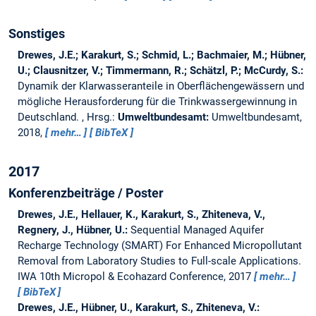
Sonstiges
Drewes, J.E.; Karakurt, S.; Schmid, L.; Bachmaier, M.; Hübner,
U.; Clausnitzer, V.; Timmermann, R.; Schätzl, P.; McCurdy, S.:
Dynamik der Klarwasseranteile in Oberflächengewässern und
mögliche Herausforderung für die Trinkwassergewinnung in
Deutschland.
, Hrsg.:
Umweltbundesamt:
Umweltbundesamt,
2018,
mehr…
BibTeX
2017
Konferenzbeiträge / Poster
Drewes, J.E., Hellauer, K., Karakurt, S., Zhiteneva, V.,
Regnery, J., Hübner, U.:
Sequential Managed Aquifer
Recharge Technology (SMART) For Enhanced Micropollutant
Removal from Laboratory Studies to Full-scale Applications.
IWA 10th Micropol & Ecohazard Conference, 2017
mehr…
BibTeX
Drewes, J.E., Hübner, U., Karakurt, S., Zhiteneva, V.: