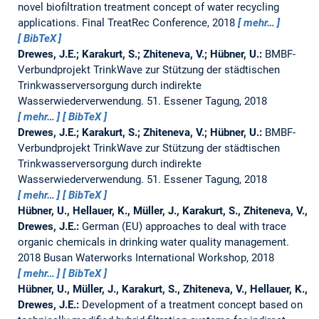
novel biofiltration treatment concept of water recycling
applications.
Final TreatRec Conference, 2018
mehr…
BibTeX
Drewes, J.E.; Karakurt, S.; Zhiteneva, V.; Hübner, U.:
BMBF-
Verbundprojekt TrinkWave zur Stützung der städtischen
Trinkwasserversorgung durch indirekte
Wasserwiederverwendung.
51. Essener Tagung, 2018
mehr…
BibTeX
Drewes, J.E.; Karakurt, S.; Zhiteneva, V.; Hübner, U.:
BMBF-
Verbundprojekt TrinkWave zur Stützung der städtischen
Trinkwasserversorgung durch indirekte
Wasserwiederverwendung.
51. Essener Tagung, 2018
mehr…
BibTeX
Hübner, U., Hellauer, K., Müller, J., Karakurt, S., Zhiteneva, V.,
Drewes, J.E.:
German (EU) approaches to deal with trace
organic chemicals in drinking water quality management.
2018 Busan Waterworks International Workshop, 2018
mehr…
BibTeX
Hübner, U., Müller, J., Karakurt, S., Zhiteneva, V., Hellauer, K.,
Drewes, J.E.:
Development of a treatment concept based on