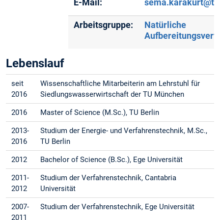
E-Mail:
sema.karakurt@t
Arbeitsgruppe:
Natürliche
Aufbereitungsverf
Lebenslauf
seit
Wissenschaftliche Mitarbeiterin am Lehrstuhl für
2016
Siedlungswasserwirtschaft der TU München
2016
Master of Science (M.Sc.), TU Berlin
2013-
Studium der Energie- und Verfahrenstechnik, M.Sc.,
2016
TU Berlin
2012
Bachelor of Science (B.Sc.), Ege Universität
2011-
Studium der Verfahrenstechnik, Cantabria
2012
Universität
2007-
Studium der Verfahrenstechnik, Ege Universität
2011