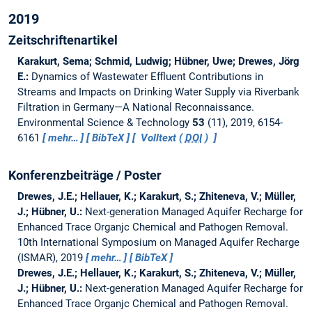
2019
Zeitschriftenartikel
Karakurt, Sema; Schmid, Ludwig; Hübner, Uwe; Drewes, Jörg
E.:
Dynamics of Wastewater Effluent Contributions in
Streams and Impacts on Drinking Water Supply via Riverbank
Filtration in Germany—A National Reconnaissance.
Environmental Science & Technology
53
(11), 2019, 6154-
6161
mehr…
BibTeX
Volltext (
DOI
)
Konferenzbeiträge / Poster
Drewes, J.E.; Hellauer, K.; Karakurt, S.; Zhiteneva, V.; Müller,
J.; Hübner, U.:
Next-generation Managed Aquifer Recharge for
Enhanced Trace Organjc Chemical and Pathogen Removal.
10th International Symposium on Managed Aquifer Recharge
(ISMAR), 2019
mehr…
BibTeX
Drewes, J.E.; Hellauer, K.; Karakurt, S.; Zhiteneva, V.; Müller,
J.; Hübner, U.:
Next-generation Managed Aquifer Recharge for
Enhanced Trace Organjc Chemical and Pathogen Removal.