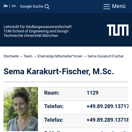
Menü
de
en
Google Suche
Lehrstuhl für Siedlungswasserwirtschaft
TUM School of Engineering and Design
Technische Universität München
Startseite
Team
Ehemalige Mitarbeiter*innen
Sema Karakurt-Fischer
Sema Karakurt-Fischer, M.Sc.
Raum:
1129
Telefon:
+49.89.289.13717
Telefax:
+49.89.289.13718