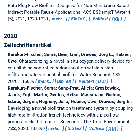
Rate Plug-Flow Biofilter Designed for Non-Membrane-Based
Indirect Potable Reuse Applications.
ACS ES&amp;T Water
1
(5), 2021, 1229-1239
mehr…
BibTeX
Volltext (
DOI
)
2020
Zeitschriftenartikel
Karakurt-Fischer, Sema; Bein, Emil; Drewes, Jörg E.; Hübner,
Uwe:
Characterizing a novel in-situ oxygen delivery device for
establishing controlled redox zonation within a high
infiltration rate sequential biofilter.
Water Research
182
,
2020, 116039
mehr…
BibTeX
Volltext (
DOI
)
Karakurt-Fischer, Sema; Sanz-Prat, Alicia; Greskowiak,
Janek; Ergh, Martin; Gerdes, Heiko; Massmann, Gudrun;
Ederer, Jürgen; Regnery, Julia; Hübner, Uwe; Drewes, Jörg E.:
Developing a novel biofiltration treatment system by coupling
high-rate infiltration trench technology with a plug-flow
porous-media bioreactor.
Science of The Total Environment
722
, 2020, 137890
mehr…
BibTeX
Volltext (
DOI
)