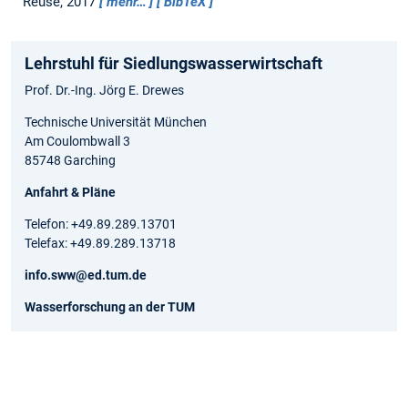
Reuse, 2017
mehr…
BibTeX
Lehrstuhl für Siedlungswasserwirtschaft
Prof. Dr.-Ing. Jörg E. Drewes
Technische Universität München
Am Coulombwall 3
85748 Garching
Anfahrt & Pläne
Telefon: +49.89.289.13701
Telefax: +49.89.289.13718
info.sww@ed.tum.de
Wasserforschung an der TUM