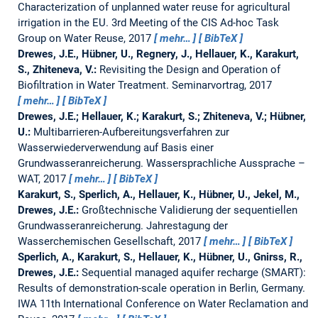
Characterization of unplanned water reuse for agricultural
irrigation in the EU.
3rd Meeting of the CIS Ad-hoc Task
Group on Water Reuse, 2017
mehr…
BibTeX
Drewes, J.E., Hübner, U., Regnery, J., Hellauer, K., Karakurt,
S., Zhiteneva, V.:
Revisiting the Design and Operation of
Biofiltration in Water Treatment.
Seminarvortrag, 2017
mehr…
BibTeX
Drewes, J.E.; Hellauer, K.; Karakurt, S.; Zhiteneva, V.; Hübner,
U.:
Multibarrieren-Aufbereitungsverfahren zur
Wasserwiederverwendung auf Basis einer
Grundwasseranreicherung.
Wassersprachliche Aussprache –
WAT, 2017
mehr…
BibTeX
Karakurt, S., Sperlich, A., Hellauer, K., Hübner, U., Jekel, M.,
Drewes, J.E.:
Großtechnische Validierung der sequentiellen
Grundwasseranreicherung.
Jahrestagung der
Wasserchemischen Gesellschaft, 2017
mehr…
BibTeX
Sperlich, A., Karakurt, S., Hellauer, K., Hübner, U., Gnirss, R.,
Drewes, J.E.:
Sequential managed aquifer recharge (SMART):
Results of demonstration-scale operation in Berlin, Germany.
IWA 11th International Conference on Water Reclamation and