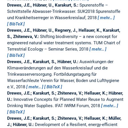
Drewes, J.E., Hübner, U., Karakurt, S.:
Spurenstoffe –
Schnittstelle Abwasser-Trinkwasser.
SUK2018 Spurenstoffe
und Krankheitserreger in Wasserkreislauf, 2018
mehr…
BibTeX
Drewes, J.E., Hübner, U., Regnery, J., Hellauer, K., Karakurt,
S., Zhiteneva, V.:
Shifting biodiversity – a new concept for
engineered natural water treatment systems.
TUM Chairt of
Terrestrial Ecology – Seminar Series, 2018
mehr…
BibTeX
Drewes, J.E., Karakurt, S., Hübner, U.:
Auswirkungen der
Klimaveränderungen auf den Wasserkreislauf und die
Trinkwasserversorgung.
Fortbildungstagung für
Wasserfachleute Verein für Wasser, Boden und Lufthygiene
e.V., 2018
mehr…
BibTeX
Drewes, J.E.; Karakurt, S.; Zhiteneva, V.; Hellauer, K.; Hübner,
U.:
Innovative Concepts für Planned Water Reuse to Augment
Drinking Water Supplies.
IFAT IWRM Forum, 2018
mehr…
BibTeX
Drewes, J.E.; Karakurt, S.; Zhiteneva, V.; Hellauer, K.; Müller,
J.; Hübner, U.:
Development of a Resilient, energy-efficient