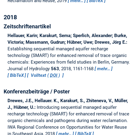
Reclamation and Reuse, 2019
mehr…
BibTeX
2018
Zeitschriftenartikel
Hellauer, Karin; Karakurt, Sema; Sperlich, Alexander; Burke,
Victoria; Massmann, Gudrun; Hübner, Uwe; Drewes, Jörg E.:
Establishing sequential managed aquifer recharge
technology (SMART) for enhanced removal of trace organic
chemicals: Experiences from field studies in Berlin, Germany.
Journal of Hydrology
563
, 2018, 1161-1168
mehr…
BibTeX
Volltext (
DOI
)
Konferenzbeiträge / Poster
Drewes, J.E., Hellauer. K., Karakurt, S., Zhiteneva, V., Müller,
J., Hübner, U.:
Introducing sequential managed aquifer
recharge technology (SMART) for enhanced removal of trace
organic chemicals and pathogens during water reclamation.
IWA Regional Conference on Opportunities for Water Reuse
in Southeast Asia, 2018
mehr…
BibTeX