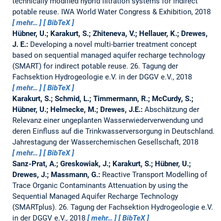
technically modified hybrid filtration systems for indirect
potable reuse.
IWA World Water Congress & Exhibition, 2018
mehr…
BibTeX
Hübner, U.; Karakurt, S.; Zhiteneva, V.; Hellauer, K.; Drewes,
J. E.:
Developing a novel multi-barrier treatment concept
based on sequential managed aquifer recharge technology
(SMART) for indirect potable reuse.
26. Tagung der
Fachsektion Hydrogeologie e.V. in der DGGV e.V., 2018
mehr…
BibTeX
Karakurt, S.; Schmid, L.; Timmermann, R.; McCurdy, S.;
Hübner, U.; Helmecke, M.; Drewes, J.E.:
Abschätzung der
Relevanz einer ungeplanten Wasserwiederverwendung und
deren Einfluss auf die Trinkwasserversorgung in Deutschland.
Jahrestagung der Wasserchemischen Gesellschaft, 2018
mehr…
BibTeX
Sanz-Prat, A.; Greskowiak, J.; Karakurt, S.; Hübner, U.;
Drewes, J.; Massmann, G.:
Reactive Transport Modelling of
Trace Organic Contaminants Attenuation by using the
Sequential Managed Aquifer Recharge Technology
(SMARTplus).
26. Tagung der Fachsektion Hydrogeologie e.V.
in der DGGV e.V., 2018
mehr…
BibTeX