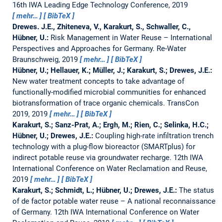
16th IWA Leading Edge Technology Conference, 2019
mehr…
BibTeX
Drewes. J.E., Zhiteneva, V., Karakurt, S., Schwaller, C.,
Hübner, U.:
Risk Management in Water Reuse – International
Perspectives and Approaches for Germany.
Re-Water
Braunschweig, 2019
mehr…
BibTeX
Hübner, U.; Hellauer, K.; Müller, J.; Karakurt, S.; Drewes, J.E.:
New water treatment concepts to take advantage of
functionally-modified microbial communities for enhanced
biotransformation of trace organic chemicals.
TransCon
2019, 2019
mehr…
BibTeX
Karakurt, S.; Sanz-Prat, A.; Ergh, M.; Rien, C.; Selinka, H.C.;
Hübner, U.; Drewes, J.E.:
Coupling high-rate infiltration trench
technology with a plug-flow bioreactor (SMARTplus) for
indirect potable reuse via groundwater recharge.
12th IWA
International Conference on Water Reclamation and Reuse,
2019
mehr…
BibTeX
Karakurt, S.; Schmidt, L.; Hübner, U.; Drewes, J.E.:
The status
of de factor potable water reuse – A national reconnaissance
of Germany.
12th IWA International Conference on Water