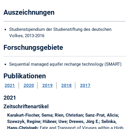
Auszeichnungen
Studienstipendium der Studienstiftung des deutschen
Volkes, 2013-2016
Forschungsgebiete
Sequential managed aquifer recharge technology (SMART)
Publikationen
2021
2020
2019
2018
2017
2021
Zeitschriftenartikel
Karakurt-Fischer, Sema; Rien, Christian; Sanz-Prat, Alicia;
Szewzyk, Regine; Hübner, Uwe; Drewes, Jörg E.; Selinka,
Hans-Christoph:
Fate and Transport of Viruses within a High-