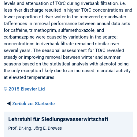
levels and attenuation of TOrC during riverbank filtration, i.e.
less river discharge resulted in higher TOrC concentrations and
lower proportion of river water in the recovered groundwater.
Differences in removal performance between annual data sets
for caffeine, trimethoprim, sulfamethoxazole, and
carbamazepine were caused by variations in the source;
concentrations in riverbank filtrate remained similar over
several years. The seasonal assessment for TOrC revealed
steady or improving removal between winter and summer
seasons based on the statistical analysis with atenolol being
the only exception likely due to an increased microbial activity
at elevated temperatures.
© 2015 Elsevier Ltd
◄
Zurück zu:
Startseite
Lehrstuhl für Siedlungswasserwirtschaft
Prof. Dr.-Ing. Jörg E. Drewes