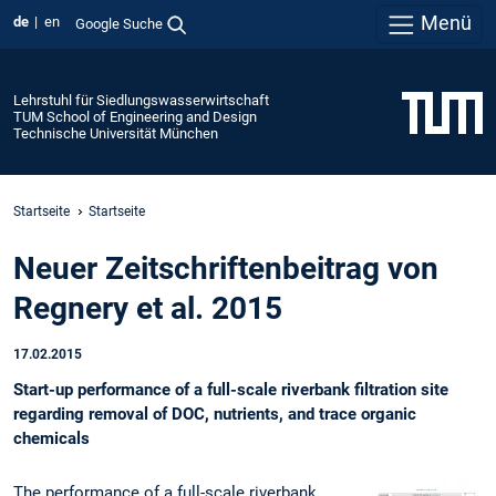
Menü
de
en
Google Suche
Lehrstuhl für Siedlungswasserwirtschaft
TUM School of Engineering and Design
Technische Universität München
Startseite
Startseite
Neuer Zeitschriftenbeitrag von
Regnery et al. 2015
17.02.2015
Start-up performance of a full-scale riverbank filtration site
regarding removal of DOC, nutrients, and trace organic
chemicals
The performance of a full-scale riverbank