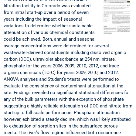
filtration facility in Colorado was evaluated
from initial start-up over a period of seven
years including the impact of seasonal
variations to determine whether sustainable
attenuation of various chemical constituents
could be achieved. Both, annual and seasonal
average concentrations were determined for several
wastewater-derived constituents including dissolved organic
carbon (DOC), ultraviolet absorbance at 254 nm, nitrate,
phosphate for the years 2006, 2009, 2010, 2012, and trace
organic chemicals (TOrC) for years 2009, 2010, and 2012.
ANOVA analyses and Student’s t-tests were performed to
evaluate the consistency of contaminant attenuation at the
site. Findings revealed no significant statistical differences for
any of the bulk parameters with the exception of phosphate
suggesting a highly reliable attenuation of DOC and nitrate from
start-up to full-scale performance. Phosphate attenuation,
however, exhibited a steady decline, which was likely attributed
to exhaustion of sorption sites in the subsurface porous
media. The river’s flow regime influenced both occurrence